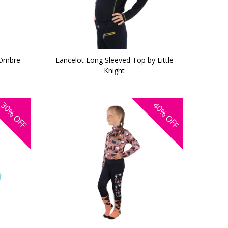
 Ombre
Lancelot Long Sleeved Top by Little
Knight
30%
40%
OFF
OFF