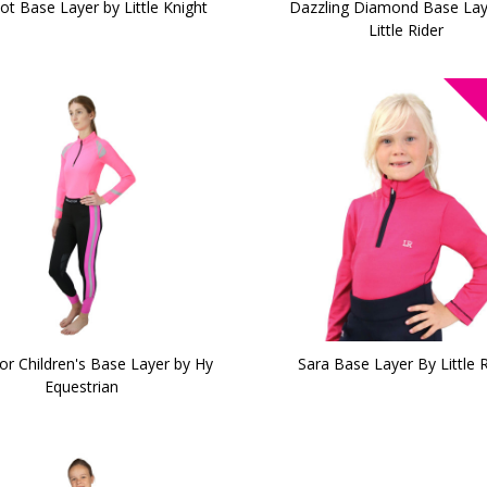
ot Base Layer by Little Knight
Dazzling Diamond Base Lay
Little Rider
or Children's Base Layer by Hy
Sara Base Layer By Little R
Equestrian