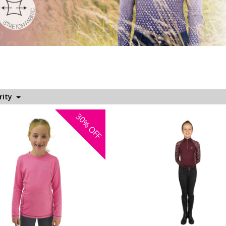
rity
30%
OFF