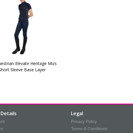
estrian Elevate Heritage Mizs
Short Sleeve Base Layer
Details
Legal
unt
Privacy Policy
rs
Terms & Conditions