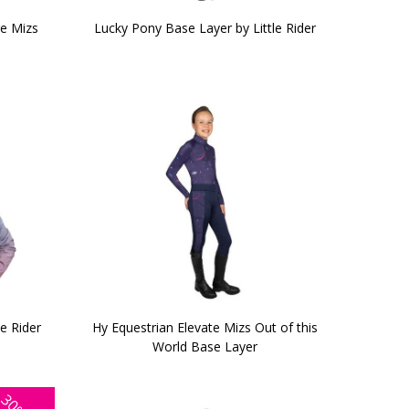
ge Mizs
Lucky Pony Base Layer by Little Rider
e Rider
Hy Equestrian Elevate Mizs Out of this
World Base Layer
30%