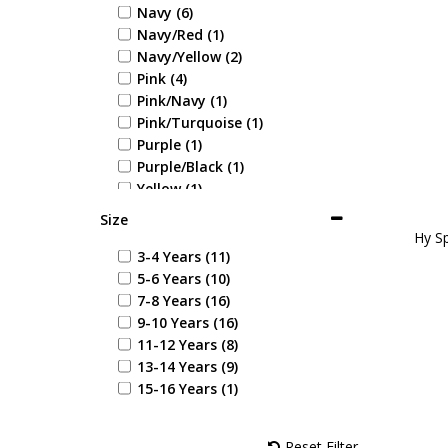
Navy (6)
Navy/Red (1)
Navy/Yellow (2)
Pink (4)
Pink/Navy (1)
Pink/Turquoise (1)
Purple (1)
Purple/Black (1)
Yellow (1)
Navy/Rose (1)
Size
Navy/Pink (2)
Hy Sp
Jewel Blue (1)
3-4 Years (11)
Alpine Green (1)
5-6 Years (10)
Royal Violet (1)
7-8 Years (16)
9-10 Years (16)
11-12 Years (8)
13-14 Years (9)
15-16 Years (1)
Reset Filter