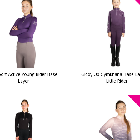
ort Active Young Rider Base
Giddy Up Gymkhana Base La
Layer
Little Rider