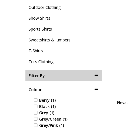
Outdoor Clothing
Show Shirts
Sports Shirts
Sweatshirts & Jumpers
T-Shirts
Tots Clothing
Filter By
Colour
Berry (1)
Elevat
Black (1)
Grey (1)
Grey/Green (1)
Grey/Pink (1)