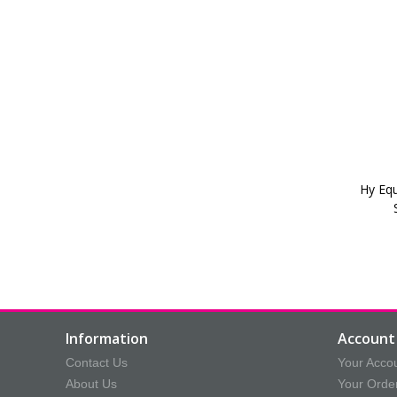
Hy Equ
Information
Account 
Contact Us
Your Acco
About Us
Your Orde