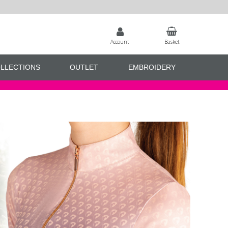
Account
Basket
LLECTIONS
OUTLET
EMBROIDERY