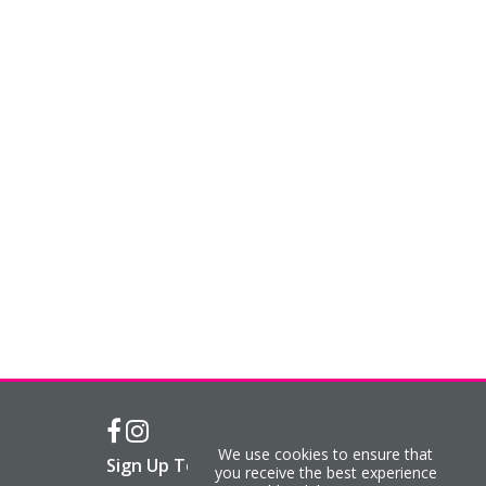
We use cookies to ensure that
Sign Up To Our Newsletter
you receive the best experience