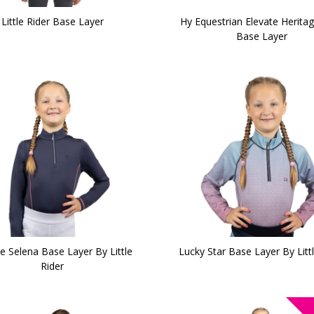
Little Rider Base Layer
Hy Equestrian Elevate Herita
Base Layer
e Selena Base Layer By Little
Lucky Star Base Layer By Littl
Rider