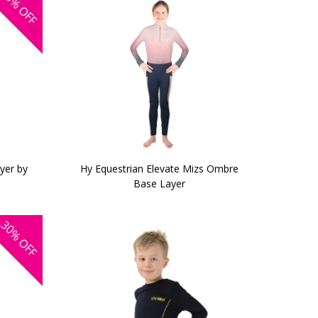
OFF
yer by
Hy Equestrian Elevate Mizs Ombre
Base Layer
30%
OFF