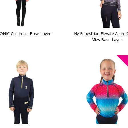
ONIC Children's Base Layer
Hy Equestrian Elevate Allure
Mizs Base Layer