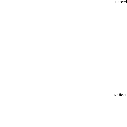
Lancel
Reflect