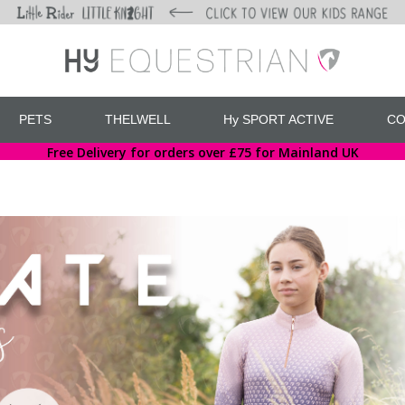
PETS
THELWELL
Hy SPORT ACTIVE
CO
Free Delivery for orders over £75 for Mainland UK