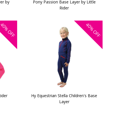
er by
Pony Passion Base Layer by Little
Rider
40%
40%
OFF
OFF
ider
Hy Equestrian Stella Children's Base
Layer