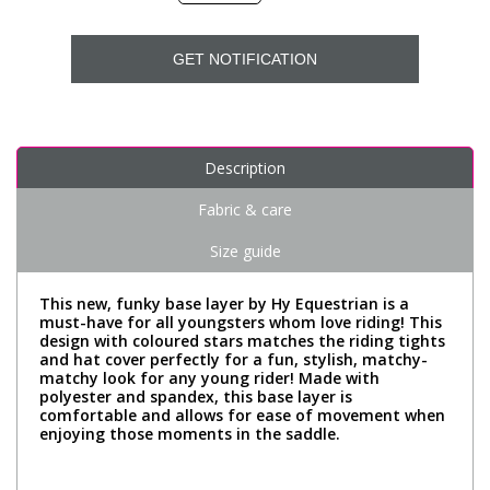
GET NOTIFICATION
Description
Fabric & care
Size guide
This new, funky base layer by Hy Equestrian is a
must-have for all youngsters whom love riding! This
design with coloured stars matches the riding tights
and hat cover perfectly for a fun, stylish, matchy-
matchy look for any young rider! Made with
polyester and spandex, this base layer is
comfortable and allows for ease of movement when
enjoying those moments in the saddle.