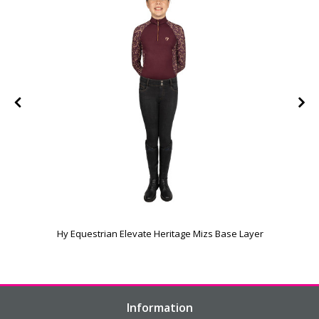
e
Hy Equestrian Elevate Heritage Mizs Base Layer
Information