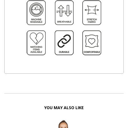
YOU MAY ALSO LIKE