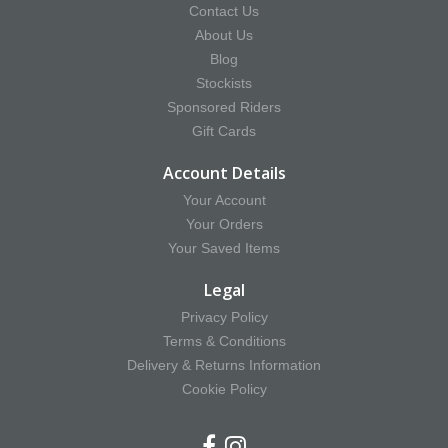
Contact Us
About Us
Blog
Stockists
Sponsored Riders
Gift Cards
Account Details
Your Account
Your Orders
Your Saved Items
Legal
Privacy Policy
Terms & Conditions
Delivery & Returns Information
Cookie Policy