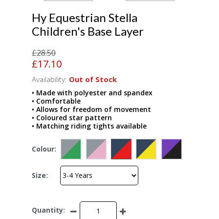
Hy Equestrian Stella
Children's Base Layer
£28.50
£17.10
Availability:
Out of Stock
• Made with polyester and spandex
• Comfortable
• Allows for freedom of movement
• Coloured star pattern
• Matching riding tights available
Colour:
Size:
Quantity: