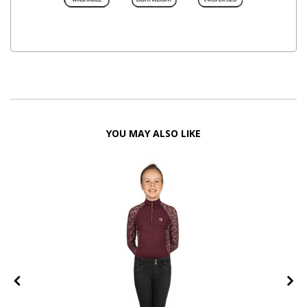
YOU MAY ALSO LIKE