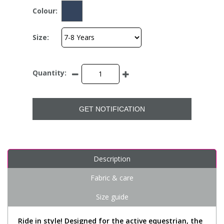
Colour:
Size:
Quantity:
GET NOTIFICATION
Description
Fabric & care
Size guide
Ride in style! Designed for the active equestrian, the