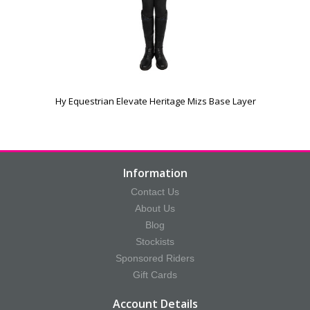
e
Hy Equestrian Elevate Heritage Mizs Base Layer
Information
Contact Us
About Us
Blog
Stockists
Sponsored Riders
Gift Cards
Account Details