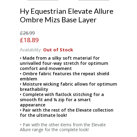
Hy Equestrian Elevate Allure
Ombre Mizs Base Layer
£26.99
£18.89
Availability:
Out of Stock
• Made from a silky soft material for
unrivalled four-way stretch for optimum
comfort and movement
• Ombre fabric features the repeat shield
emblem
• Moisture wicking fabric allows for optimum
breathability
• Complete with flatlock stitching for a
smooth fit and ¼ zip for a smart
appearance
• Pair with the rest of the Elevate collection
for the ultimate look!
• Pair with the other items from the Elevate
Allure range for the complete look!