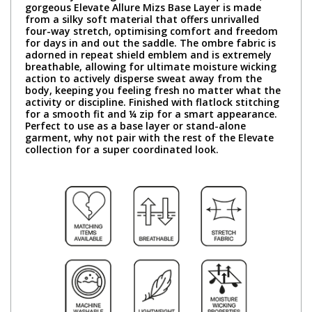
gorgeous Elevate Allure Mizs Base Layer is made
from a silky soft material that offers unrivalled
four-way stretch, optimising comfort and freedom
for days in and out the saddle. The ombre fabric is
adorned in repeat shield emblem and is extremely
breathable, allowing for ultimate moisture wicking
action to actively disperse sweat away from the
body, keeping you feeling fresh no matter what the
activity or discipline. Finished with flatlock stitching
for a smooth fit and ¼ zip for a smart appearance.
Perfect to use as a base layer or stand-alone
garment, why not pair with the rest of the Elevate
collection for a super coordinated look.