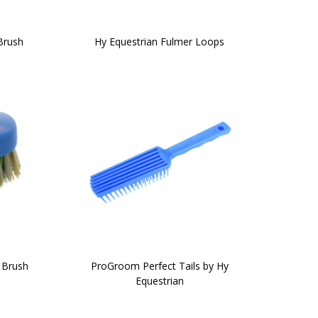
Brush
Hy Equestrian Fulmer Loops
 Brush
ProGroom Perfect Tails by Hy
Equestrian