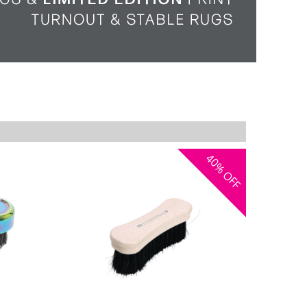
40%
OFF