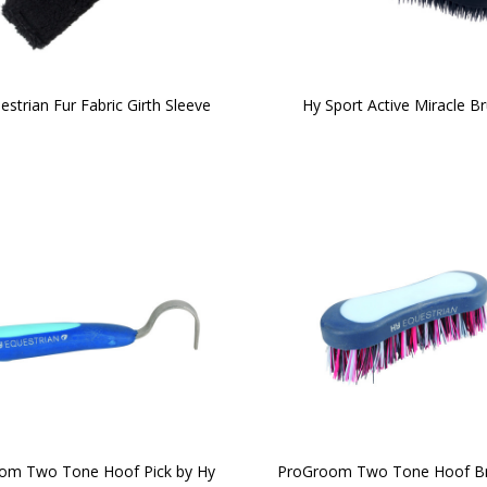
estrian Fur Fabric Girth Sleeve
Hy Sport Active Miracle B
om Two Tone Hoof Pick by Hy
ProGroom Two Tone Hoof Br