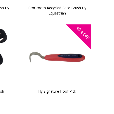
ush Hy
ProGroom Recycled Face Brush Hy
Equestrian
40%
OFF
ash
Hy Signature Hoof Pick