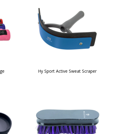
age
Hy Sport Active Sweat Scraper