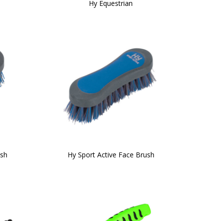
Hy Equestrian
ush
Hy Sport Active Face Brush