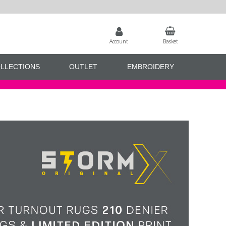
Account
Basket
LLECTIONS
OUTLET
EMBROIDERY