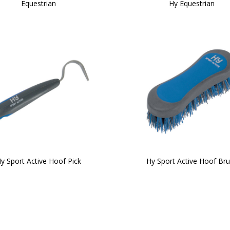
Equestrian
Hy Equestrian
y Sport Active Hoof Pick
Hy Sport Active Hoof Br