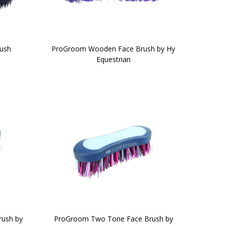
rush
ProGroom Wooden Face Brush by Hy
Equestrian
ush by
ProGroom Two Tone Face Brush by