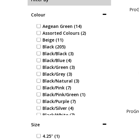
ProG
Colour
Aegean Green (14)
Assorted Colours (2)
Beige (11)
Black (205)
Black/Black (3)
Black/Blue (4)
Black/Green (3)
Black/Grey (3)
Black/Natural (3)
Black/Pink (7)
Black/Pink/Green (1)
Black/Purple (7)
Black/Silver (4)
ProGr
Black/White (7)
Blue (37)
Size
Blue/Blue (1)
Blue/Green (1)
4.25" (1)