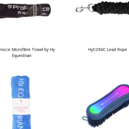
sicce Microfibre Towel by Hy
HyCONIC Lead Rope
Equestrian