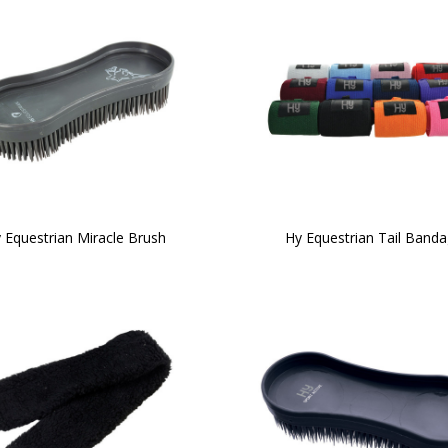
 Equestrian Miracle Brush
Hy Equestrian Tail Band