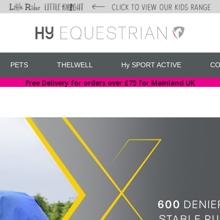
PETS
THELWELL
Hy SPORT ACTIVE
CO
Free Delivery for orders over £75 for Mainland UK