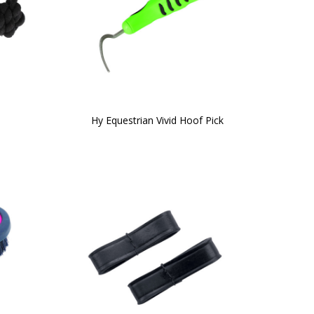
Hy Equestrian Vivid Hoof Pick