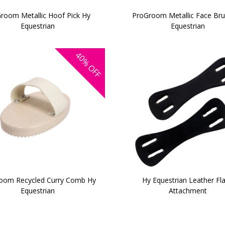
room Metallic Hoof Pick Hy
ProGroom Metallic Face Br
Equestrian
Equestrian
40%
OFF
oom Recycled Curry Comb Hy
Hy Equestrian Leather Fl
Equestrian
Attachment