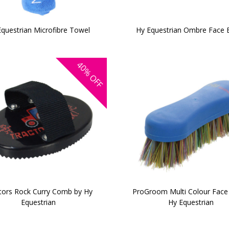
Equestrian Microfibre Towel
Hy Equestrian Ombre Face 
40%
OFF
tors Rock Curry Comb by Hy
ProGroom Multi Colour Face
Equestrian
Hy Equestrian