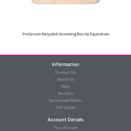
ProGroom Recycled Grooming Box Hy Equestrian
Information
Contact Us
About Us
Blog
Stockists
Sponsored Riders
Gift Cards
Account Details
Your Account