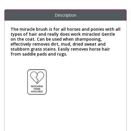
Description
The miracle brush is for all horses and ponies with all
types of hair and really does work miracles! Gentle
on the coat. Can be used when shampooing,
effectively removes dirt, mud, dried sweat and
stubborn grass stains. Easily removes horse hair
from saddle pads and rugs.