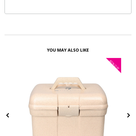
YOU MAY ALSO LIKE
40%
OFF