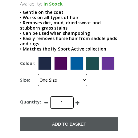
Availability:
In Stock
• Gentle on the coat
• Works on all types of hair
• Removes dirt, mud, dried sweat and
stubborn grass stains
• Can be used when shampooing
• Easily removes horse hair from saddle pads
and rugs
• Matches the Hy Sport Active collection
Colour:
Size:
Quantity:
ADD TO BASKET