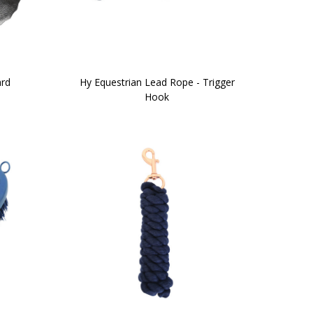
ard
Hy Equestrian Lead Rope - Trigger
Hook