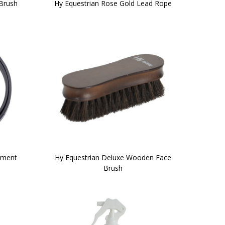
Brush
Hy Equestrian Rose Gold Lead Rope
ement
Hy Equestrian Deluxe Wooden Face
Brush