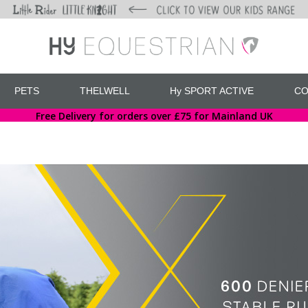
PETS
THELWELL
Hy SPORT ACTIVE
CO
Free Delivery for orders over £75 for Mainland UK