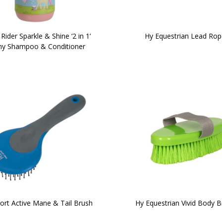
e Rider Sparkle & Shine ‘2 in 1’
Hy Equestrian Lead Rop
y Shampoo & Conditioner
ort Active Mane & Tail Brush
Hy Equestrian Vivid Body B