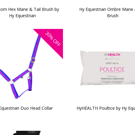
om Hex Mane & Tail Brush by
Hy Equestrian Ombre Mane 
Hy Equestrian
Brush
30%
OFF
Equestrian Duo Head Collar
HyHEALTH Poultice by Hy Equ