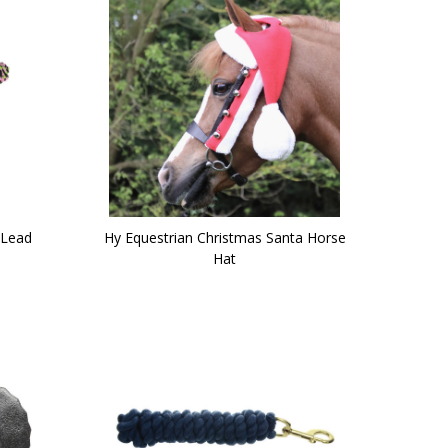
 Lead
Hy Equestrian Christmas Santa Horse
Hat