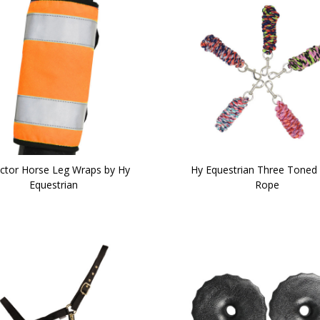
ector Horse Leg Wraps by Hy
Hy Equestrian Three Toned
Equestrian
Rope