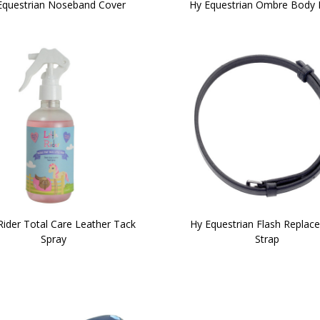
Equestrian Noseband Cover
Hy Equestrian Ombre Body 
 Rider Total Care Leather Tack
Hy Equestrian Flash Replac
Spray
Strap