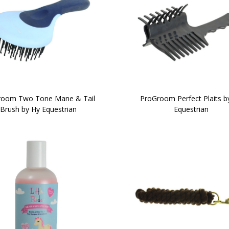
room Two Tone Mane & Tail
ProGroom Perfect Plaits b
Brush by Hy Equestrian
Equestrian