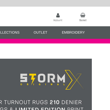
Account
Basket
LLECTIONS
OUTLET
EMBROIDERY