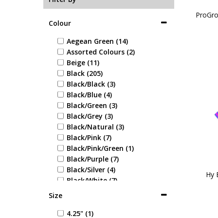
ProGro
Colour
Aegean Green (14)
Assorted Colours (2)
Beige (11)
Black (205)
Black/Black (3)
Black/Blue (4)
Black/Green (3)
Black/Grey (3)
Black/Natural (3)
Black/Pink (7)
Black/Pink/Green (1)
Black/Purple (7)
Black/Silver (4)
Hy 
Black/White (7)
Blue (37)
Size
Blue/Blue (1)
Blue/Green (1)
4.25" (1)