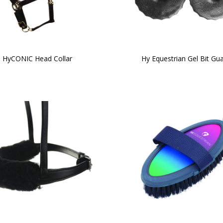
HyCONIC Head Collar
Hy Equestrian Gel Bit Gu