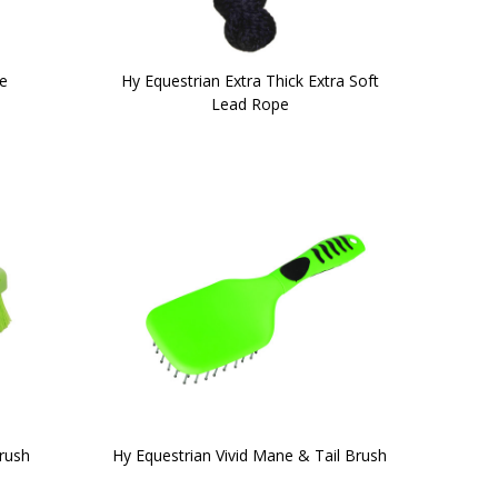
e
Hy Equestrian Extra Thick Extra Soft
Lead Rope
rush
Hy Equestrian Vivid Mane & Tail Brush