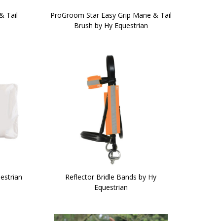
& Tail
ProGroom Star Easy Grip Mane & Tail
Brush by Hy Equestrian
estrian
Reflector Bridle Bands by Hy
Equestrian