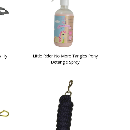
y Hy
Little Rider No More Tangles Pony
Detangle Spray