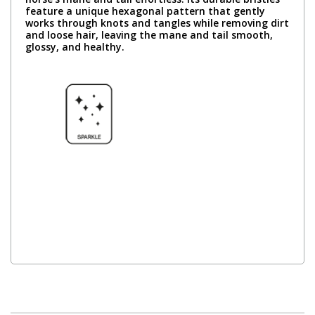
feature a unique hexagonal pattern that gently
works through knots and tangles while removing dirt
and loose hair, leaving the mane and tail smooth,
glossy, and healthy.