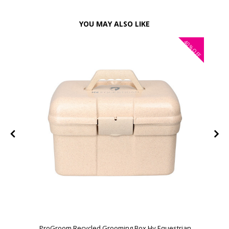
YOU MAY ALSO LIKE
40%
OFF
ProGroom Recycled Grooming Box Hy Equestrian