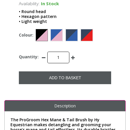
Availability:
In Stock
• Round head
• Hexagon pattern
• Light weight
Colour:
Quantity:
ADD TO BASKET
Description
The ProGroom Hex Mane & Tail Brush by Hy
Equestrian makes detangling and grooming your
horse’s mane and tail effortless. Its durable bristles