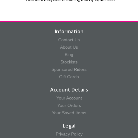
Information
Contact Us
About Us
Blog
Stockists
Sponsored Riders
Gift Cards
Account Details
Your Account
Your Orders
Your Saved Items
Legal
Privacy Policy