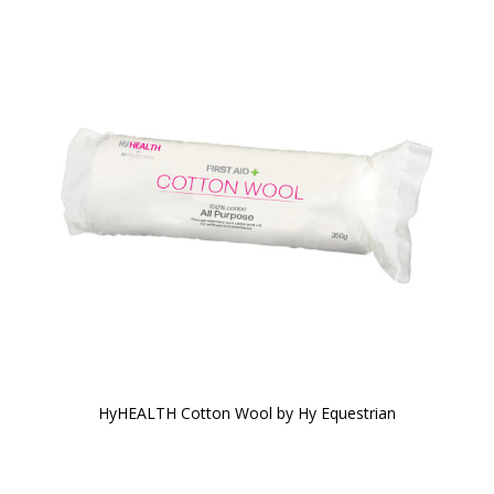
HyHEALTH Cotton Wool by Hy Equestrian