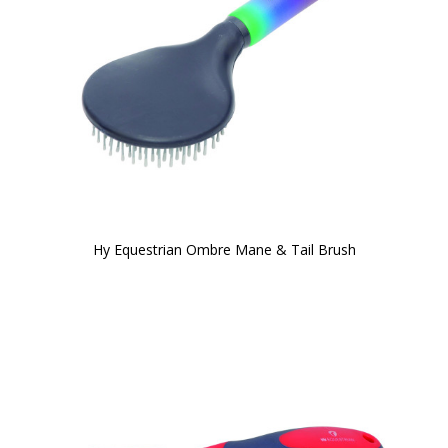
Hy Equestrian Ombre Mane & Tail Brush