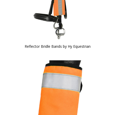
Reflector Bridle Bands by Hy Equestrian