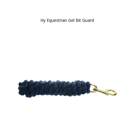
Hy Equestrian Gel Bit Guard