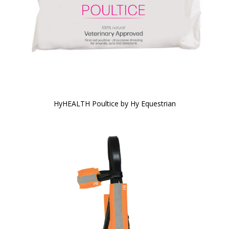
HyHEALTH Poultice by Hy Equestrian