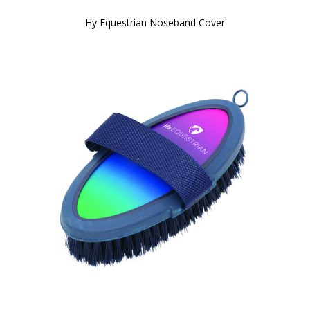
Hy Equestrian Noseband Cover