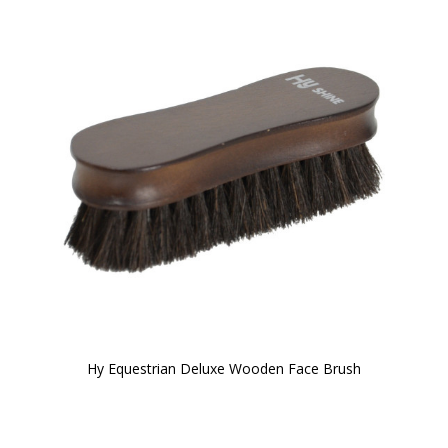
Hy Equestrian Deluxe Wooden Face Brush