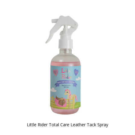
Little Rider Total Care Leather Tack Spray