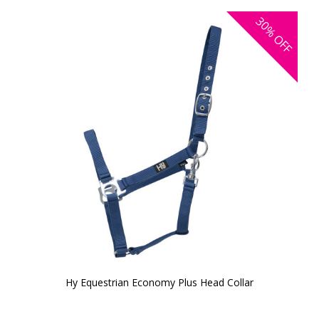
30%
OFF
Hy Equestrian Economy Plus Head Collar