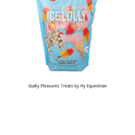
Guilty Pleasures Treats by Hy Equestrian