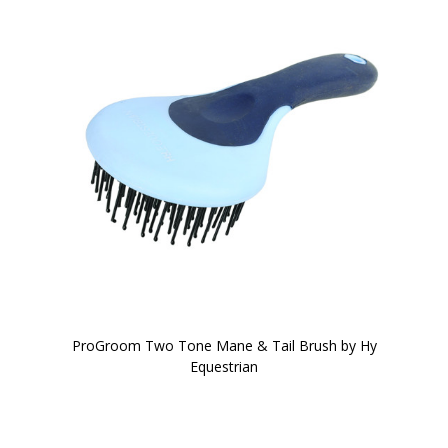
ProGroom Two Tone Mane & Tail Brush by Hy
Equestrian