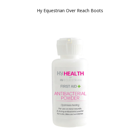
Hy Equestrian Over Reach Boots