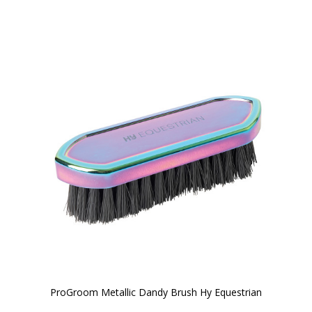
ProGroom Metallic Dandy Brush Hy Equestrian