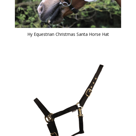
Hy Equestrian Christmas Santa Horse Hat