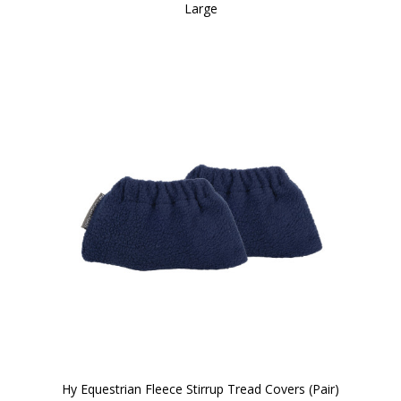
Large
Hy Equestrian Fleece Stirrup Tread Covers (Pair)