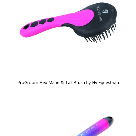
ProGroom Hex Mane & Tail Brush by Hy Equestrian