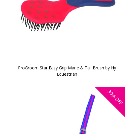
ProGroom Star Easy Grip Mane & Tail Brush by Hy
Equestrian
30%
OFF