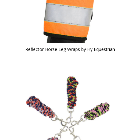
Reflector Horse Leg Wraps by Hy Equestrian