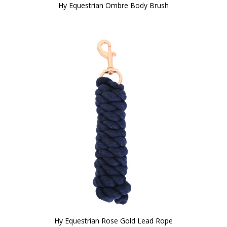
Hy Equestrian Ombre Body Brush
Hy Equestrian Rose Gold Lead Rope