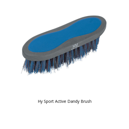
Hy Sport Active Dandy Brush