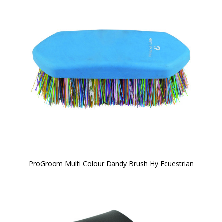
ProGroom Multi Colour Dandy Brush Hy Equestrian