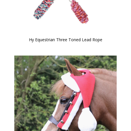
Hy Equestrian Three Toned Lead Rope