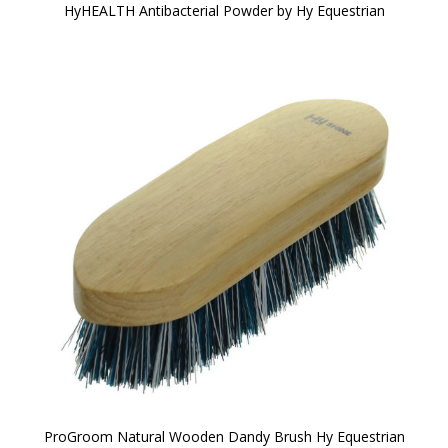
HyHEALTH Antibacterial Powder by Hy Equestrian
ProGroom Natural Wooden Dandy Brush Hy Equestrian