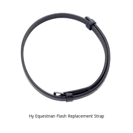
Hy Equestrian Flash Replacement Strap