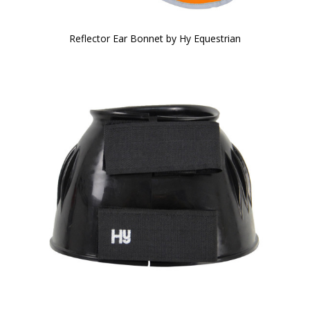
Reflector Ear Bonnet by Hy Equestrian