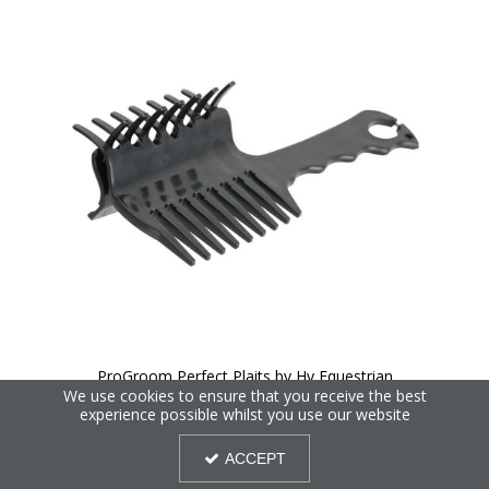
ProGroom Perfect Plaits by Hy Equestrian
We use cookies to ensure that you receive the best
experience possible whilst you use our website
ACCEPT