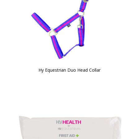
Hy Equestrian Duo Head Collar