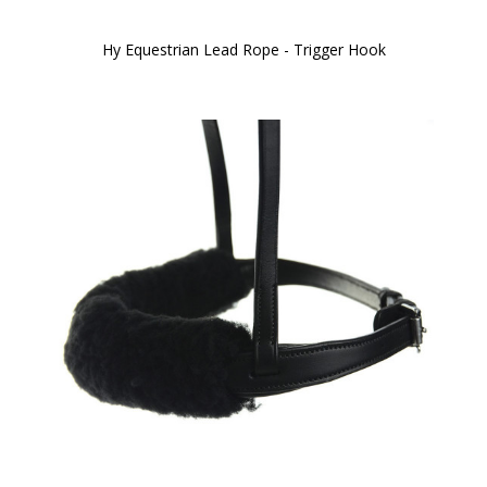
Hy Equestrian Lead Rope - Trigger Hook