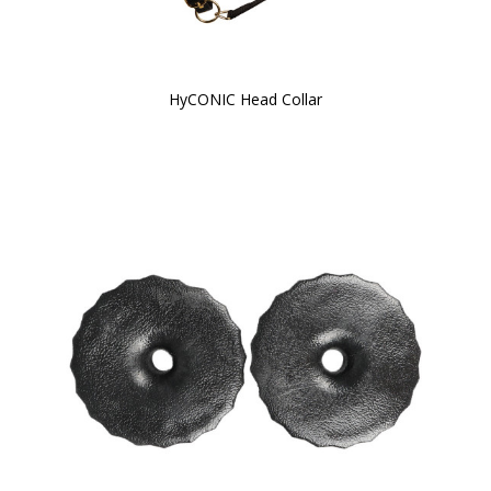
HyCONIC Head Collar