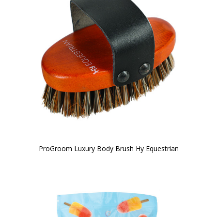
ProGroom Luxury Body Brush Hy Equestrian