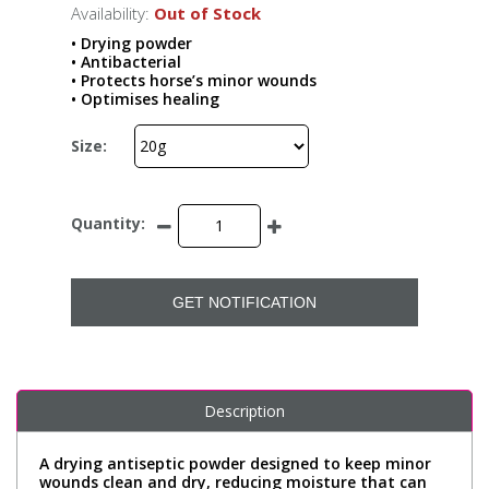
Availability:
Out of Stock
• Drying powder
• Antibacterial
• Protects horse’s minor wounds
• Optimises healing
Size:
Quantity:
GET NOTIFICATION
Description
A drying antiseptic powder designed to keep minor
wounds clean and dry, reducing moisture that can