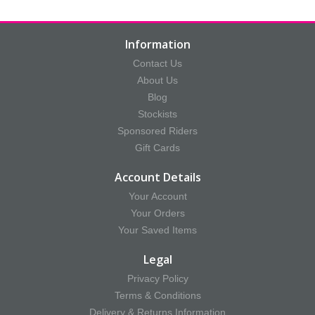
Information
Contact Us
About Us
Blog
Stockists
Sponsored Riders
Gift Cards
Account Details
Your Account
Your Orders
Your Saved Items
Legal
Privacy Policy
Terms & Conditions
Delivery & Returns Information