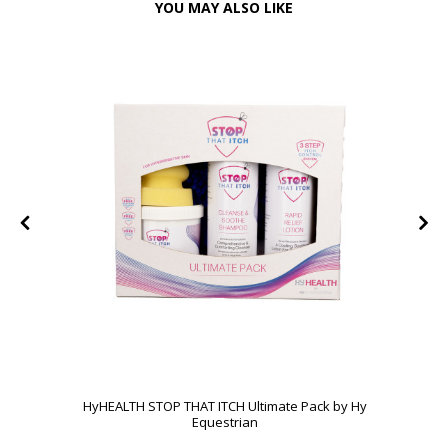
YOU MAY ALSO LIKE
HyHEALTH STOP THAT ITCH Ultimate Pack by Hy
Equestrian