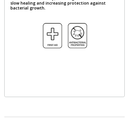
slow healing and increasing protection against
bacterial growth.