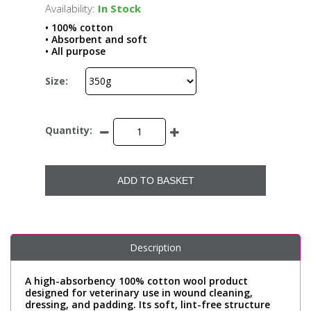
Availability:
In Stock
• 100% cotton
• Absorbent and soft
• All purpose
Size:
Quantity:
ADD TO BASKET
Description
A high-absorbency 100% cotton wool product
designed for veterinary use in wound cleaning,
dressing, and padding. Its soft, lint-free structure