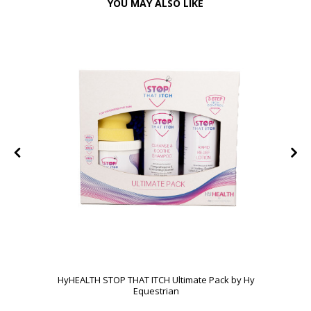
YOU MAY ALSO LIKE
HyHEALTH STOP THAT ITCH Ultimate Pack by Hy
Equestrian