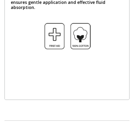
ensures gentle application and effective fluid
absorption.