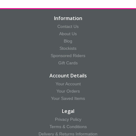
Information
Contact Us
About Us
Blog
Stockists
Sponsored Riders
Gift Cards
Account Details
Your Account
Your Orders
Your Saved Items
Legal
Privacy Policy
Terms & Conditions
Delivery & Returns Information