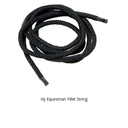
Hy Equestrian Fillet String