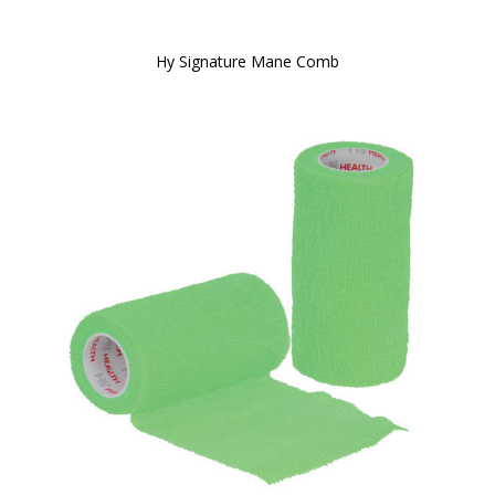
Hy Signature Mane Comb