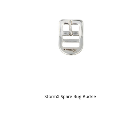
StormX Spare Rug Buckle