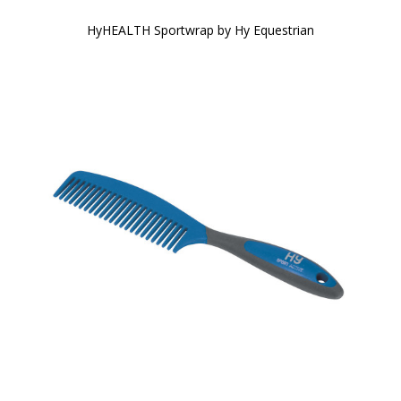
HyHEALTH Sportwrap by Hy Equestrian