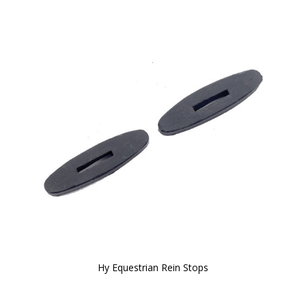
Hy Equestrian Rein Stops