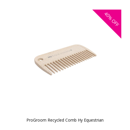
40%
OFF
ProGroom Recycled Comb Hy Equestrian