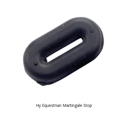
Hy Equestrian Martingale Stop