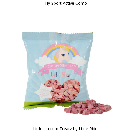
Hy Sport Active Comb
Little Unicorn Treatz by Little Rider