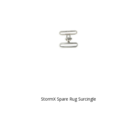
StormX Spare Rug Surcingle