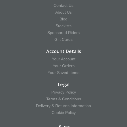
Contact Us
About Us
Blog
Stockists
Sponsored Riders
Gift Cards
Account Details
Your Account
Your Orders
Your Saved Items
Legal
Privacy Policy
Terms & Conditions
Delivery & Returns Information
Cookie Policy