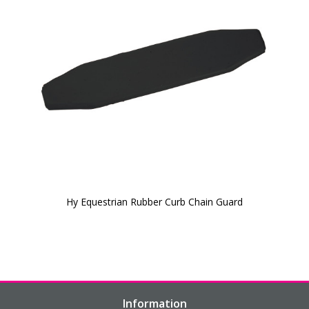
Hy Equestrian Rubber Curb Chain Guard
Information