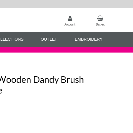
Account
Basket
LLECTIONS
OUTLET
EMBROIDERY
 Wooden Dandy Brush
e