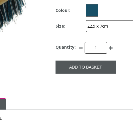
Colour:
Size:
Quantity:
ADD TO BASKET
s.