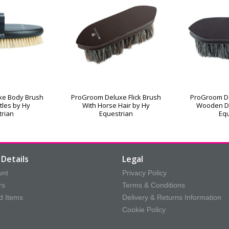
xe Body Brush
ProGroom Deluxe Flick Brush
ProGroom De
stles by Hy
With Horse Hair by Hy
Wooden D
trian
Equestrian
Equ
Details
Legal
unt
Privacy Policy
rs
Terms & Conditions
d Items
Delivery & Returns Information
Cookie Policy