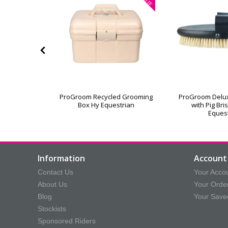
OFF
or Grooming
ProGroom Recycled Grooming
ProGroom Delu
Box Hy Equestrian
with Pig Bri
Eques
Information
Account 
Contact Us
Your Acco
About Us
Your Orde
Blog
Your Save
Stockists
Sponsored Riders