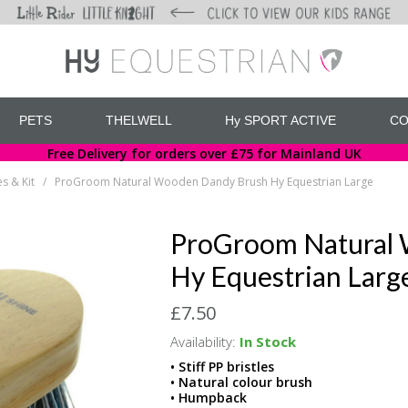
PETS
THELWELL
Hy SPORT ACTIVE
CO
Free Delivery for orders over £75 for Mainland UK
s & Kit
ProGroom Natural Wooden Dandy Brush Hy Equestrian Large
/
ProGroom Natural
Hy Equestrian Larg
£7.50
Availability:
In Stock
• Stiff PP bristles
• Natural colour brush
• Humpback