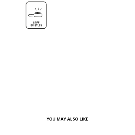
YOU MAY ALSO LIKE