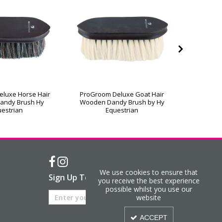
luxe Horse Hair
ProGroom Deluxe Goat Hair
ProGroo
andy Brush Hy
Wooden Dandy Brush by Hy
Wooden 
estrian
Equestrian
We use cookies to ensure that
Sign Up To Our Newsletter
you receive the best experience
possible whilst you use our
website
ACCEPT