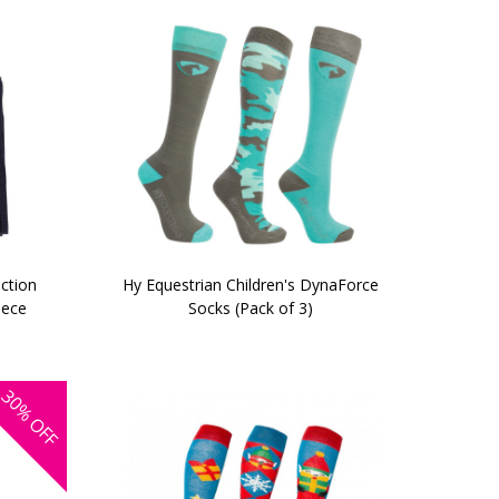
ection
Hy Equestrian Children's DynaForce
eece
Socks (Pack of 3)
30%
OFF