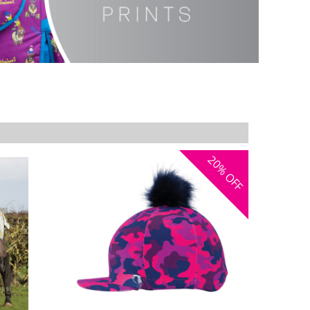
20%
OFF