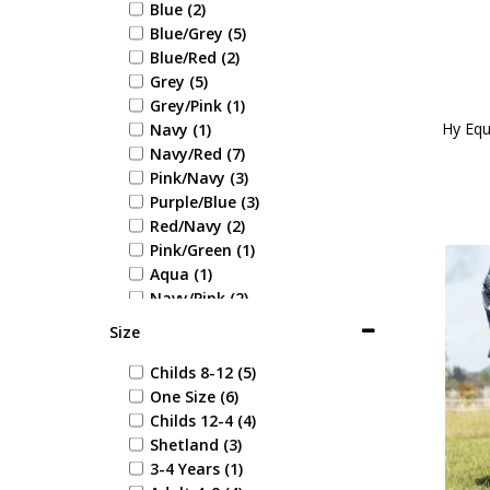
Blue (2)
Blue/Grey (5)
Blue/Red (2)
Grey (5)
Grey/Pink (1)
Hy Equ
Navy (1)
Navy/Red (7)
Pink/Navy (3)
Purple/Blue (3)
Red/Navy (2)
Pink/Green (1)
Aqua (1)
Navy/Pink (2)
Size
Childs 8-12 (5)
One Size (6)
Childs 12-4 (4)
Shetland (3)
3-4 Years (1)