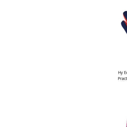
5'6" (2)
5'9" (2)
6'0" (2)
6'3" (2)
6'6" (2)
6'9" (2)
7'0" (2)
7'3" (2)
Hy Eq
Pract