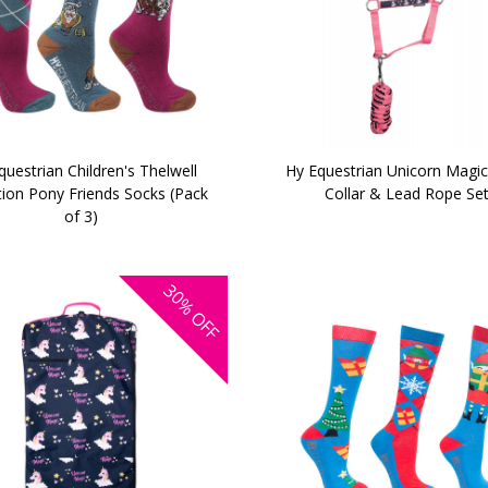
questrian Children's Thelwell
Hy Equestrian Unicorn Magi
tion Pony Friends Socks (Pack
Collar & Lead Rope Se
of 3)
30%
OFF