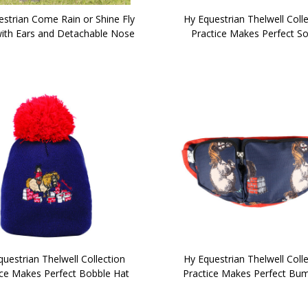
estrian Come Rain or Shine Fly
Hy Equestrian Thelwell Coll
ith Ears and Detachable Nose
Practice Makes Perfect S
uestrian Thelwell Collection
Hy Equestrian Thelwell Coll
ice Makes Perfect Bobble Hat
Practice Makes Perfect Bu