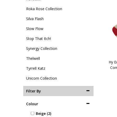
Roka Rose Collection
Silva Flash
Slow Flow
Stop That Itch!
Synergy Collection
Thelwell
Hy Eq
Com
Tyrrell Katz
Unicorn Collection
Filter By
Colour
Beige (2)