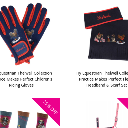
uestrian Thelwell Collection
Hy Equestrian Thelwell Coll
ice Makes Perfect Children's
Practice Makes Perfect Fl
Riding Gloves
Headband & Scarf Set
25%
OFF