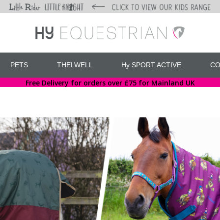
PETS
THELWELL
Hy SPORT ACTIVE
CO
Free Delivery for orders over £75 for Mainland UK