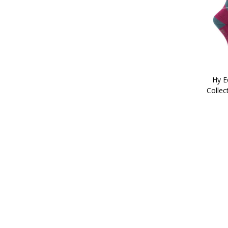
Hy E
Collec