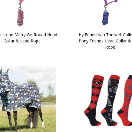
estrian Merry Go Round Head
Hy Equestrian Thelwell Coll
Collar & Lead Rope
Pony Friends Head Collar &
Rope