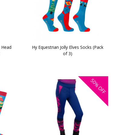
c Head
Hy Equestrian Jolly Elves Socks (Pack
t
of 3)
50%
OFF