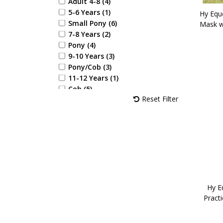
Adult 4-8 (4)
5-6 Years (1)
Hy Equ
Small Pony (6)
Mask w
7-8 Years (2)
Pony (4)
9-10 Years (3)
Pony/Cob (3)
11-12 Years (1)
Cob (5)
Reset Filter
13-14 Years (1)
Full (5)
X Full (1)
Childs X Small (1)
Childs Small (2)
Childs Medium (2)
Childs Large (3)
Childs X Large (3)
4'6" (2)
Hy Eq
Pract
4'9" (2)
5'0" (2)
5'3" (2)