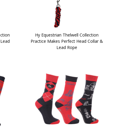
ection
Hy Equestrian Thelwell Collection
 Lead
Practice Makes Perfect Head Collar &
Lead Rope