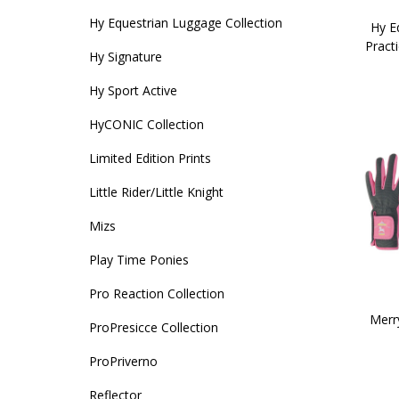
Hy Equestrian Luggage Collection
Hy Eq
Pract
Hy Signature
Hy Sport Active
HyCONIC Collection
Limited Edition Prints
Little Rider/Little Knight
Mizs
Play Time Ponies
Pro Reaction Collection
Merr
ProPresicce Collection
ProPriverno
Reflector