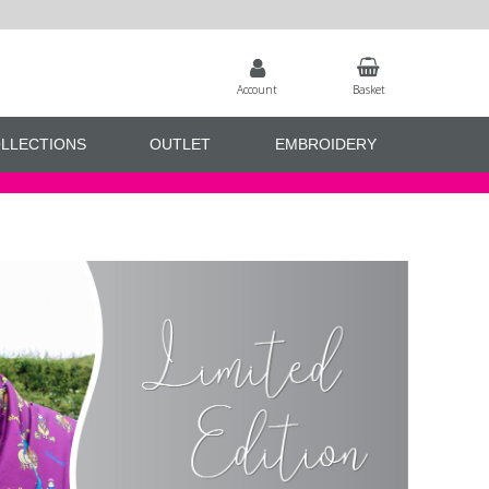
Account
Basket
LLECTIONS
OUTLET
EMBROIDERY