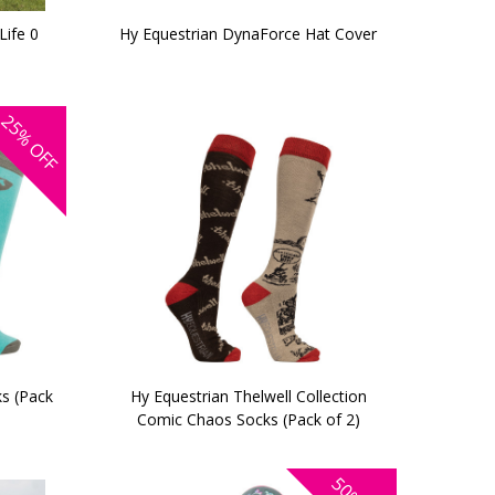
Life 0
Hy Equestrian DynaForce Hat Cover
25%
OFF
s (Pack
Hy Equestrian Thelwell Collection
Comic Chaos Socks (Pack of 2)
50%