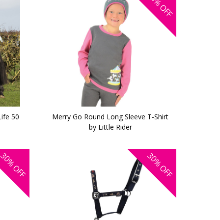
OFF
Life 50
Merry Go Round Long Sleeve T-Shirt
by Little Rider
30%
30%
OFF
OFF