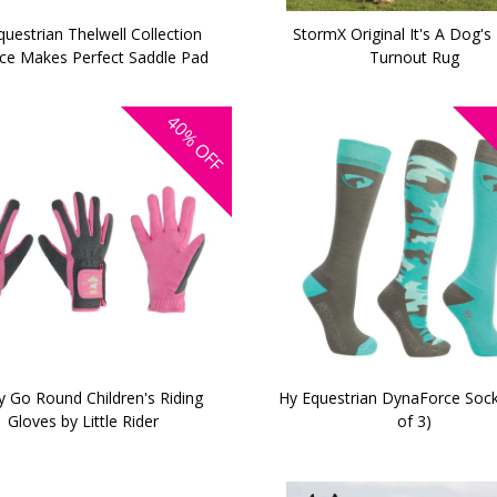
uestrian Thelwell Collection
StormX Original It's A Dog's 
ice Makes Perfect Saddle Pad
Turnout Rug
40%
OFF
y Go Round Children's Riding
Hy Equestrian DynaForce Sock
Gloves by Little Rider
of 3)