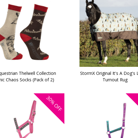
uestrian Thelwell Collection
StormX Original It's A Dog's 
ic Chaos Socks (Pack of 2)
Turnout Rug
30%
OFF