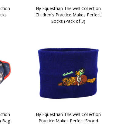
ection
Hy Equestrian Thelwell Collection
ocks
Children's Practice Makes Perfect
Socks (Pack of 3)
ection
Hy Equestrian Thelwell Collection
m Bag
Practice Makes Perfect Snood