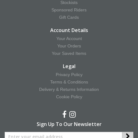
Stockists
Sponsored Riders
Gift Cards
Account Details
Your Account
Your Orders
Your Saved Items
Legal
Privacy Policy
Terms & Conditions
Delivery & Returns Information
Cookie Policy
Sign Up To Our Newsletter