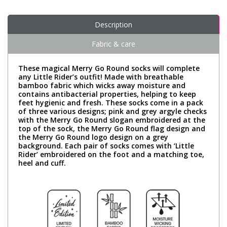
Description
Fabric & care
These magical Merry Go Round socks will complete
any Little Rider’s outfit! Made with breathable
bamboo fabric which wicks away moisture and
contains antibacterial properties, helping to keep
feet hygienic and fresh. These socks come in a pack
of three various designs; pink and grey argyle checks
with the Merry Go Round slogan embroidered at the
top of the sock, the Merry Go Round flag design and
the Merry Go Round logo design on a grey
background. Each pair of socks comes with ‘Little
Rider’ embroidered on the foot and a matching toe,
heel and cuff.