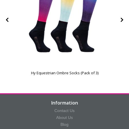
Hy Equestrian Ombre Socks (Pack of 3)
Information
Contact Us
About Us
Blog