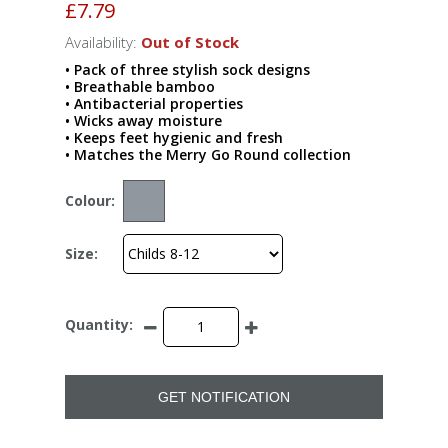
£7.79
Availability:
Out of Stock
• Pack of three stylish sock designs
• Breathable bamboo
• Antibacterial properties
• Wicks away moisture
• Keeps feet hygienic and fresh
• Matches the Merry Go Round collection
Colour:
Size:
Quantity:
GET NOTIFICATION