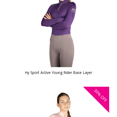
Hy Sport Active Young Rider Base Layer
30%
OFF