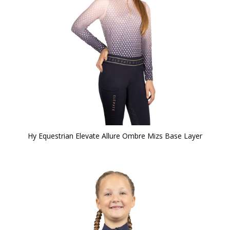
Hy Equestrian Elevate Allure Ombre Mizs Base Layer