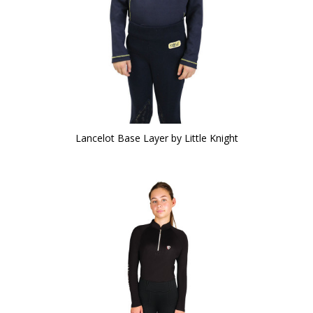
Lancelot Base Layer by Little Knight