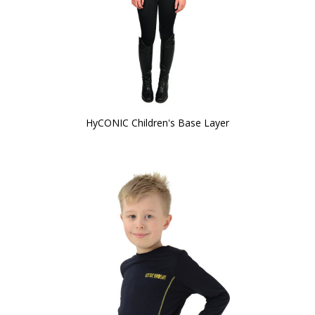
HyCONIC Children's Base Layer