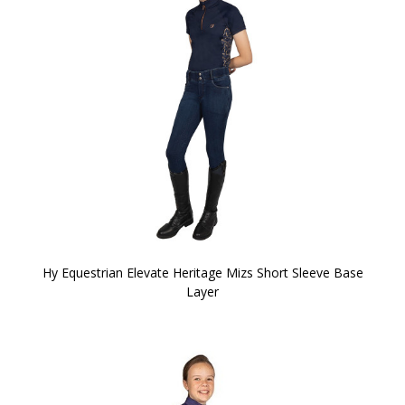
Hy Equestrian Elevate Heritage Mizs Short Sleeve Base
Layer