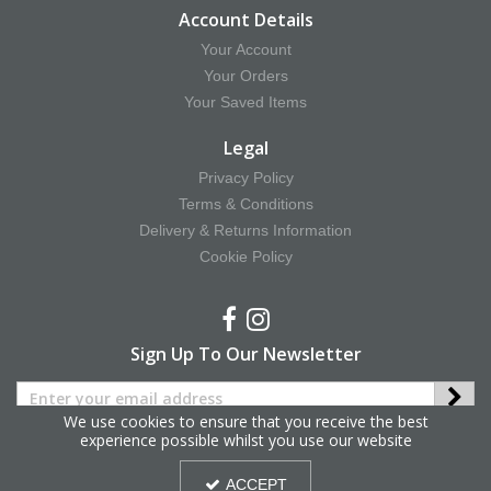
Account Details
Your Account
Your Orders
Your Saved Items
Legal
Privacy Policy
Terms & Conditions
Delivery & Returns Information
Cookie Policy
Sign Up To Our Newsletter
We use cookies to ensure that you receive the best
experience possible whilst you use our website
Copyright © 2025 Hy Equestrian. All Rights Reserved.
ACCEPT