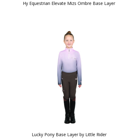
Hy Equestrian Elevate Mizs Ombre Base Layer
Lucky Pony Base Layer by Little Rider