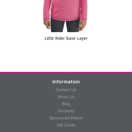
Little Rider Base Layer
Information
Contact Us
About Us
Blog
Stockists
Sponsored Riders
Gift Cards