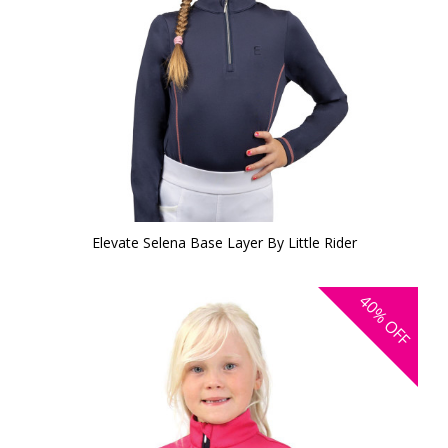
Elevate Selena Base Layer By Little Rider
40%
OFF