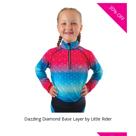
30%
OFF
Dazzling Diamond Base Layer by Little Rider