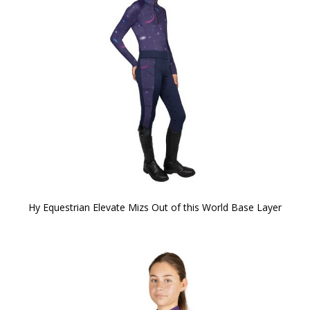
Hy Equestrian Elevate Mizs Out of this World Base Layer