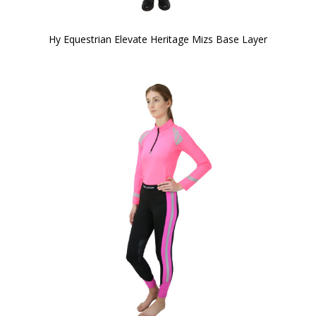
Hy Equestrian Elevate Heritage Mizs Base Layer