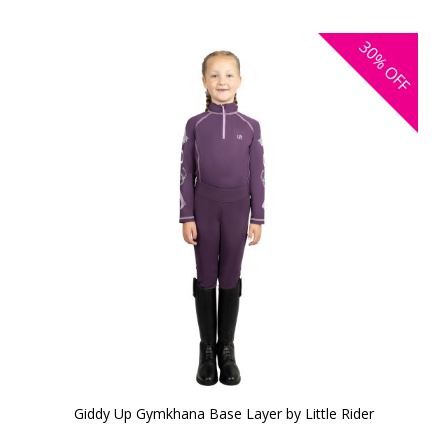
30%
OFF
Giddy Up Gymkhana Base Layer by Little Rider