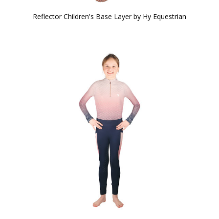
Reflector Children's Base Layer by Hy Equestrian