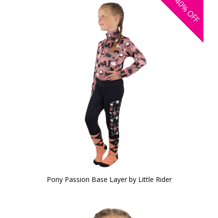
40%
OFF
Pony Passion Base Layer by Little Rider