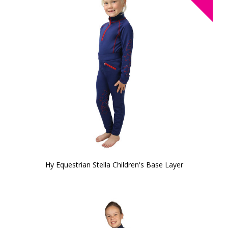
Hy Equestrian Stella Children's Base Layer