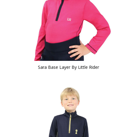
Sara Base Layer By Little Rider