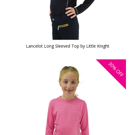
Lancelot Long Sleeved Top by Little Knight
30%
OFF