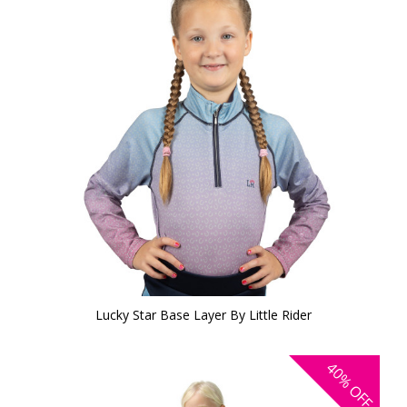
Lucky Star Base Layer By Little Rider
40%
OFF