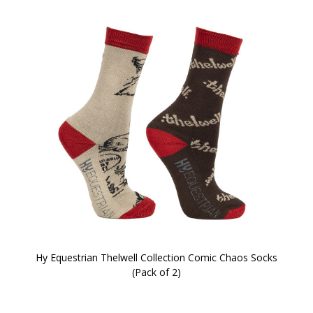
Hy Equestrian Thelwell Collection Comic Chaos Socks
(Pack of 2)