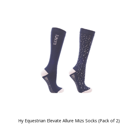
Hy Equestrian Elevate Allure Mizs Socks (Pack of 2)