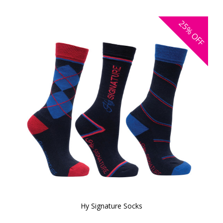
25%
OFF
Hy Signature Socks