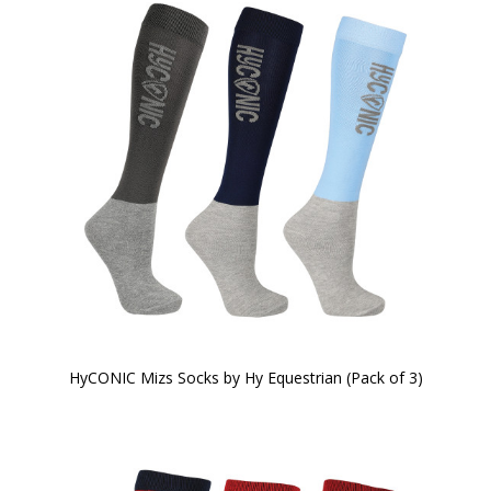
HyCONIC Mizs Socks by Hy Equestrian (Pack of 3)