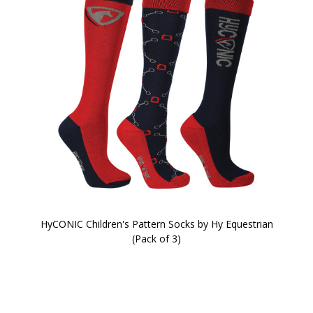
HyCONIC Children's Pattern Socks by Hy Equestrian
(Pack of 3)