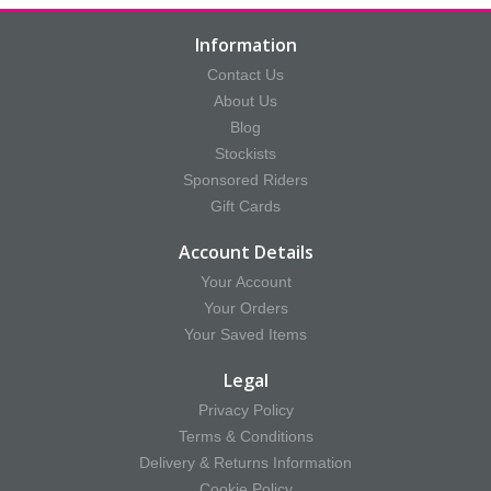
Information
Contact Us
About Us
Blog
Stockists
Sponsored Riders
Gift Cards
Account Details
Your Account
Your Orders
Your Saved Items
Legal
Privacy Policy
Terms & Conditions
Delivery & Returns Information
Cookie Policy