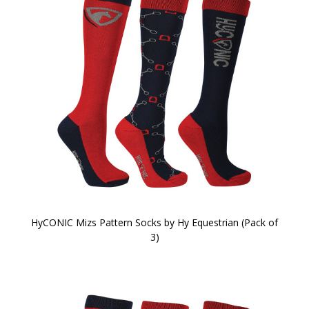
HyCONIC Mizs Pattern Socks by Hy Equestrian (Pack of
3)