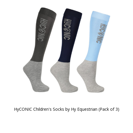
HyCONIC Children's Socks by Hy Equestrian (Pack of 3)