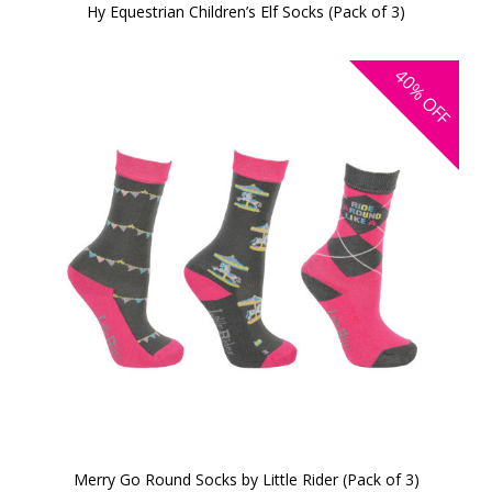
Hy Equestrian Children’s Elf Socks (Pack of 3)
40%
OFF
Merry Go Round Socks by Little Rider (Pack of 3)