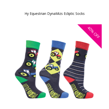
Hy Equestrian DynaMizs Ecliptic Socks
40%
OFF