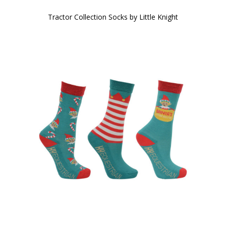
Tractor Collection Socks by Little Knight