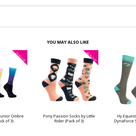
YOU MAY ALSO LIKE
25%
40%
OFF
OFF
 Junior Ombre
Pony Passion Socks by Little
Hy Equest
ck of 3)
Rider (Pack of 3)
DynaForce S