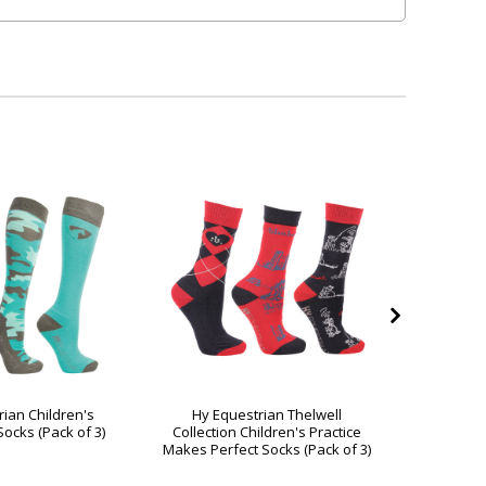
rian Children's
Hy Equestrian Thelwell
Hy Equ
ocks (Pack of 3)
Collection Children's Practice
Festive 
Makes Perfect Socks (Pack of 3)