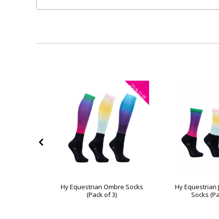
40%
25%
OFF
OFF
a Children's
Hy Equestrian Ombre Socks
Hy Equestrian
of 3)
(Pack of 3)
Socks (Pa