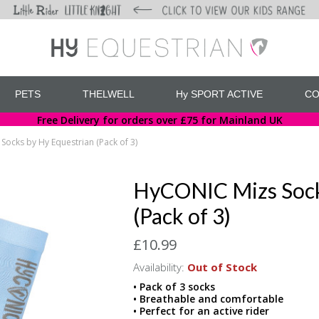
PETS
THELWELL
Hy SPORT ACTIVE
CO
Free Delivery for orders over £75 for Mainland UK
ocks by Hy Equestrian (Pack of 3)
HyCONIC Mizs Sock
(Pack of 3)
£10.99
Availability:
Out of Stock
• Pack of 3 socks
• Breathable and comfortable
• Perfect for an active rider