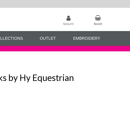
Account
Basket
LLECTIONS
OUTLET
EMBROIDERY
s by Hy Equestrian