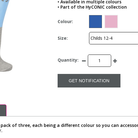
• Available in multiple colours
• Part of the HyCONIC collection
Colour:
Size:
Quantity:
GET NOTIFICATION
 pack of three, each being a different colour so you can accesso
r.