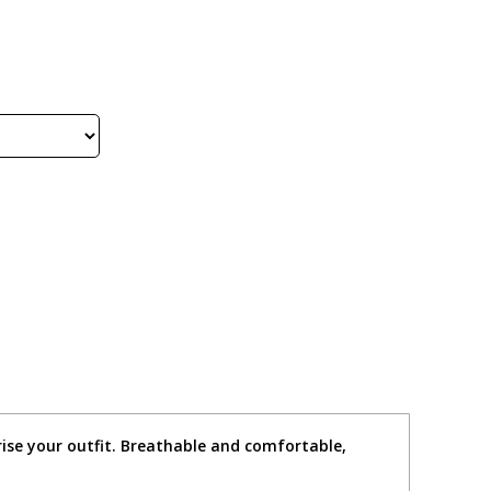
rise your outfit. Breathable and comfortable,