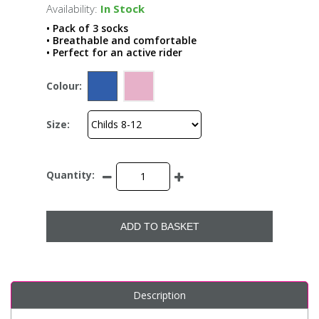
Availability:
In Stock
• Pack of 3 socks
• Breathable and comfortable
• Perfect for an active rider
Colour:
Size:
Quantity:
ADD TO BASKET
Description