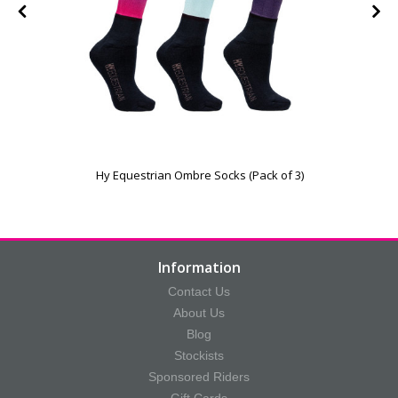
Hy Equestrian Ombre Socks (Pack of 3)
Information
Contact Us
About Us
Blog
Stockists
Sponsored Riders