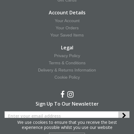
Gift Cards
Account Details
Your Account
Your Orders
Your Saved Items
Legal
Privacy Policy
Terms & Conditions
Delivery & Returns Information
Cookie Policy
Sign Up To Our Newsletter
We use cookies to ensure that you receive the best
experience possible whilst you use our website