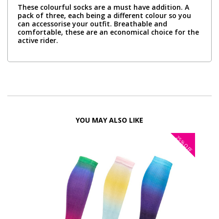
These colourful socks are a must have addition. A
pack of three, each being a different colour so you
can accessorise your outfit. Breathable and
comfortable, these are an economical choice for the
active rider.
YOU MAY ALSO LIKE
25%
FF
OFF