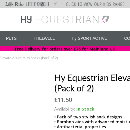
PETS
THELWELL
Hy SPORT ACTIVE
CO
Free Delivery for orders over £75 for Mainland UK
Elevate Allure Mizs Socks (Pack of 2)
Hy Equestrian Eleva
(Pack of 2)
£11.50
Availability:
In Stock
• Pack of two stylish sock designs
• Bamboo aids with advanced moistur
• Antibacterial properties