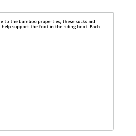
ue to the bamboo properties, these socks aid
 help support the foot in the riding boot. Each