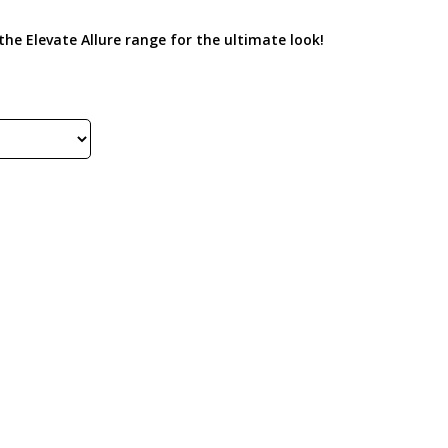
he Elevate Allure range for the ultimate look!