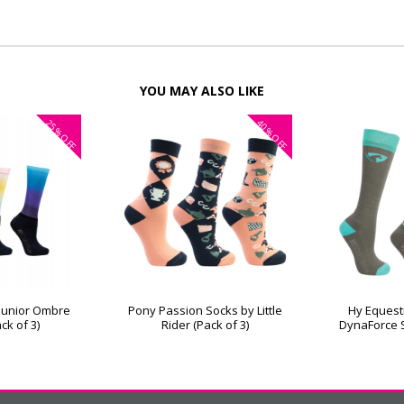
YOU MAY ALSO LIKE
25%
40%
OFF
OFF
 Junior Ombre
Pony Passion Socks by Little
Hy Equest
ck of 3)
Rider (Pack of 3)
DynaForce S