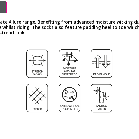
vate Allure range. Benefiting from advanced moisture wicking d
 whilst riding. The socks also feature padding heel to toe which
n-trend look