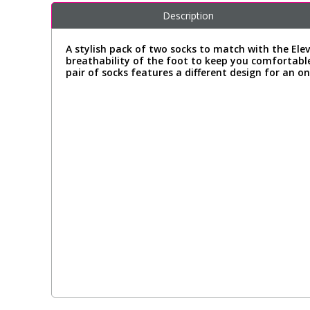
Description
A stylish pack of two socks to match with the Ele
breathability of the foot to keep you comfortable
pair of socks features a different design for an o