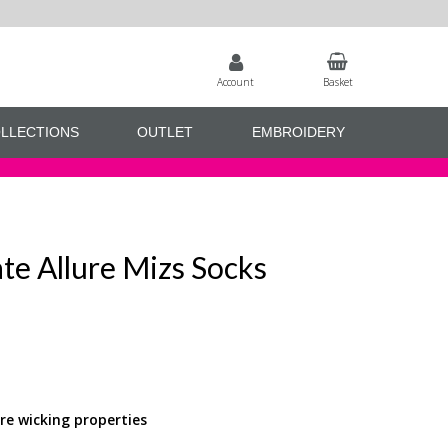
Account
Basket
LLECTIONS
OUTLET
EMBROIDERY
te Allure Mizs Socks
e wicking properties