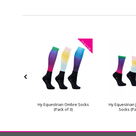
40%
25%
OFF
OFF
a Children's
Hy Equestrian Ombre Socks
Hy Equestrian
of 3)
(Pack of 3)
Socks (Pa