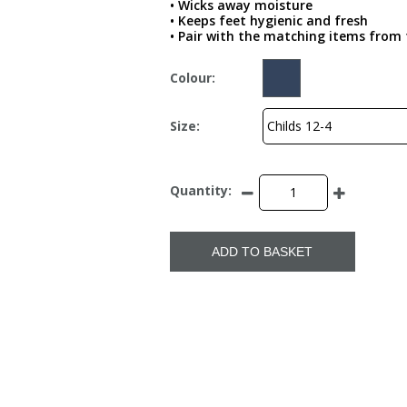
• Wicks away moisture
• Keeps feet hygienic and fresh
• Pair with the matching items from t
Colour:
Size:
Quantity:
ADD TO BASKET