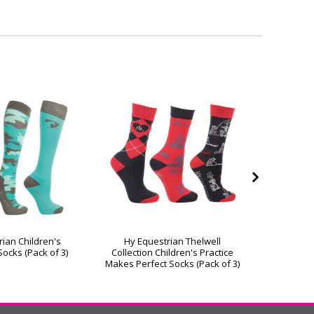
rian Children's
Hy Equestrian Thelwell
Hy Equ
ocks (Pack of 3)
Collection Children's Practice
Festive 
Makes Perfect Socks (Pack of 3)