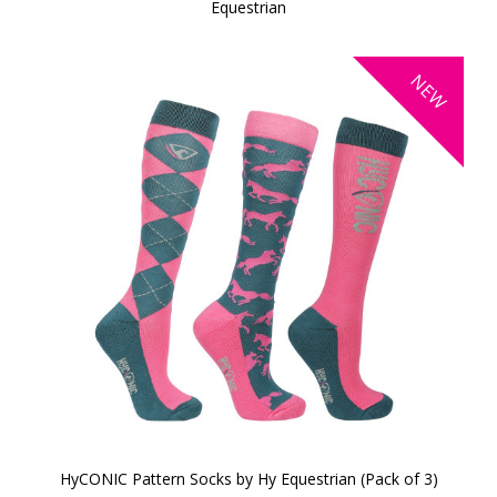
Equestrian
NEW
HyCONIC Pattern Socks by Hy Equestrian (Pack of 3)