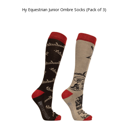
Hy Equestrian Junior Ombre Socks (Pack of 3)