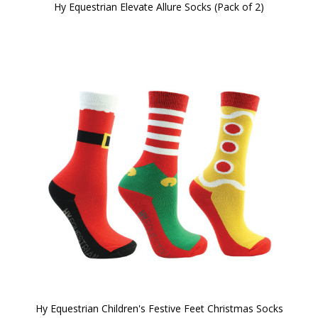
Hy Equestrian Elevate Allure Socks (Pack of 2)
Hy Equestrian Children's Festive Feet Christmas Socks