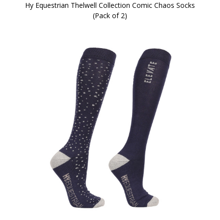
Hy Equestrian Thelwell Collection Comic Chaos Socks
(Pack of 2)