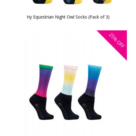
Hy Equestrian Night Owl Socks (Pack of 3)
25%
OFF