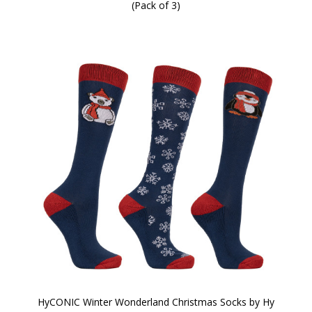
(Pack of 3)
HyCONIC Winter Wonderland Christmas Socks by Hy