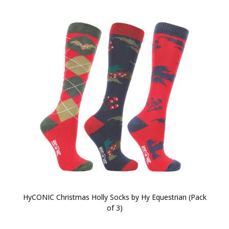
HyCONIC Christmas Holly Socks by Hy Equestrian (Pack
of 3)