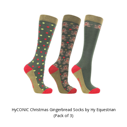
HyCONIC Christmas Gingerbread Socks by Hy Equestrian
(Pack of 3)