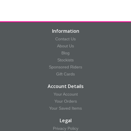
Information
Contact Us
About Us
Blog
Stockists
Sponsored Riders
Gift Cards
Account Details
Your Account
Your Orders
Your Saved Items
Legal
Privacy Policy