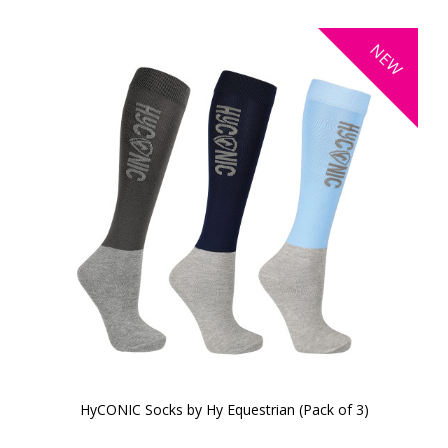
NEW
HyCONIC Socks by Hy Equestrian (Pack of 3)