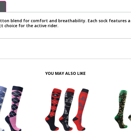
tton blend for comfort and breathability. Each sock features a 
t choice for the active rider.
YOU MAY ALSO LIKE