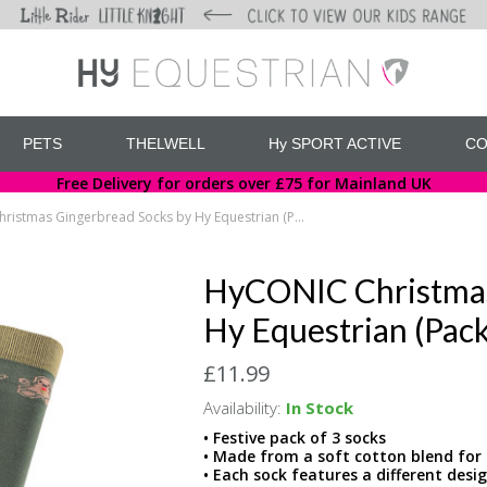
PETS
THELWELL
Hy SPORT ACTIVE
CO
Free Delivery for orders over £75 for Mainland UK
HyCONIC Christmas Gingerbread Socks by Hy Equestrian (Pack of 3)
HyCONIC Christmas
Hy Equestrian (Pack
£11.99
Availability:
In Stock
• Festive pack of 3 socks
• Made from a soft cotton blend fo
• Each sock features a different desi