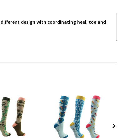
different design with coordinating heel, toe and