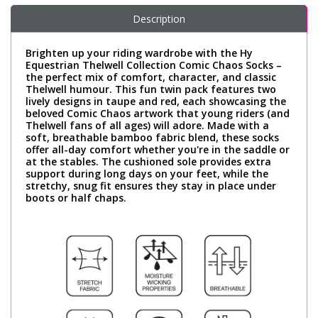
Description
Brighten up your riding wardrobe with the Hy
Equestrian Thelwell Collection Comic Chaos Socks –
the perfect mix of comfort, character, and classic
Thelwell humour. This fun twin pack features two
lively designs in taupe and red, each showcasing the
beloved Comic Chaos artwork that young riders (and
Thelwell fans of all ages) will adore. Made with a
soft, breathable bamboo fabric blend, these socks
offer all-day comfort whether you're in the saddle or
at the stables. The cushioned sole provides extra
support during long days on your feet, while the
stretchy, snug fit ensures they stay in place under
boots or half chaps.