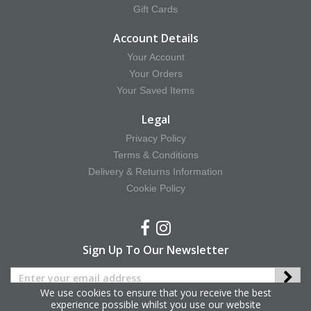
Gift Cards
Account Details
Your Account
Your Orders
Your Saved Items
Legal
Privacy Policy
Terms & Conditions
Delivery & Returns Information
Cookie Policy
Sign Up To Our Newsletter
We use cookies to ensure that you receive the best
experience possible whilst you use our website