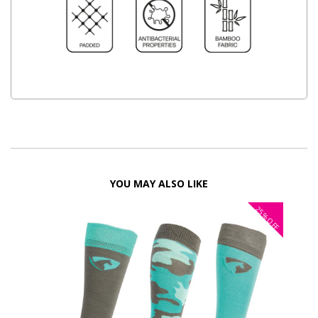
YOU MAY ALSO LIKE
25%
OFF