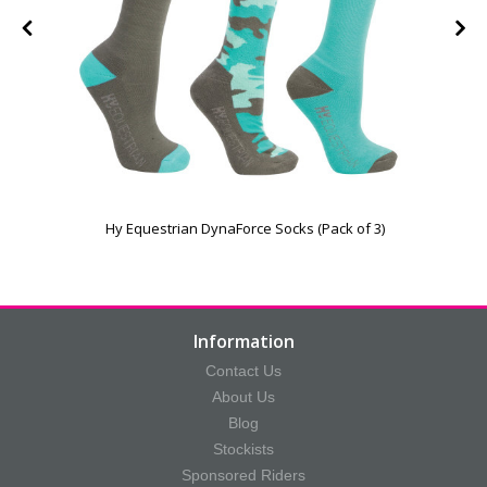
Hy Equestrian DynaForce Socks (Pack of 3)
Information
Contact Us
About Us
Blog
Stockists
Sponsored Riders