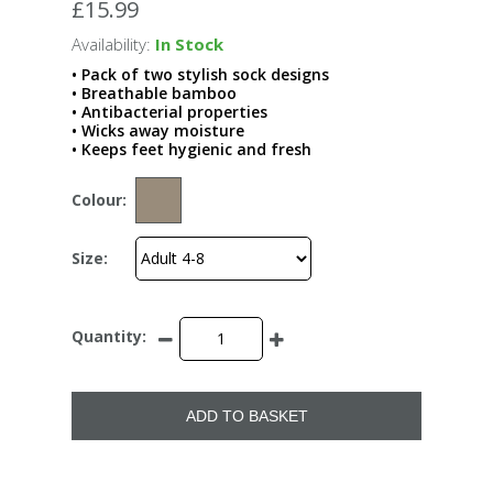
£15.99
Availability:
In Stock
• Pack of two stylish sock designs
• Breathable bamboo
• Antibacterial properties
• Wicks away moisture
• Keeps feet hygienic and fresh
Colour:
Size:
Quantity:
ADD TO BASKET