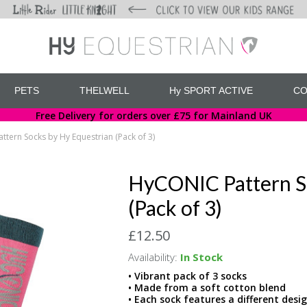
PETS
THELWELL
Hy SPORT ACTIVE
CO
Free Delivery for orders over £75 for Mainland UK
tern Socks by Hy Equestrian (Pack of 3)
HyCONIC Pattern S
(Pack of 3)
£12.50
Availability:
In Stock
• Vibrant pack of 3 socks
• Made from a soft cotton blend
• Each sock features a different desi