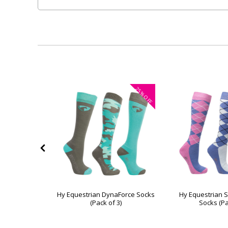
25%
OFF
 Elves Socks
Hy Equestrian DynaForce Socks
Hy Equestrian 
3)
(Pack of 3)
Socks (Pa