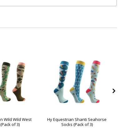
n Wild Wild West
Hy Equestrian Shanti Seahorse
Hy Eque
(Pack of 3)
Socks (Pack of 3)