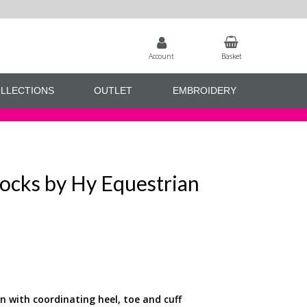
Account
Basket
LLECTIONS
OUTLET
EMBROIDERY
ocks by Hy Equestrian
gn with coordinating heel, toe and cuff