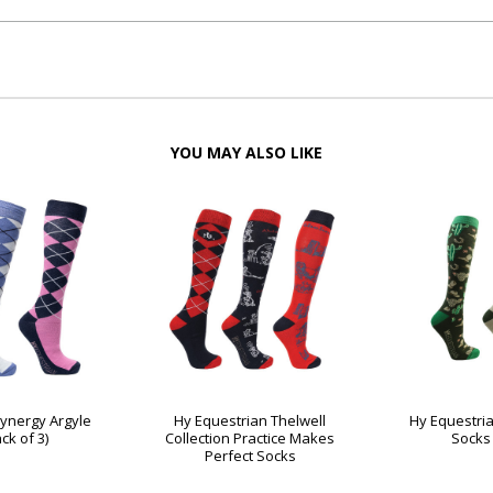
YOU MAY ALSO LIKE
Synergy Argyle
Hy Equestrian Thelwell
Hy Equestria
ck of 3)
Collection Practice Makes
Socks 
Perfect Socks