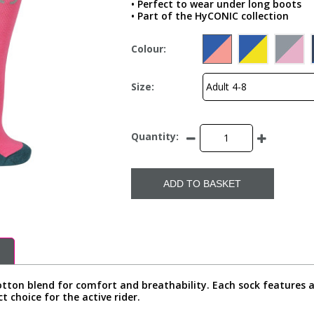
• Perfect to wear under long boots
• Part of the HyCONIC collection
Colour:
Size:
Quantity:
ADD TO BASKET
tton blend for comfort and breathability. Each sock features a 
t choice for the active rider.