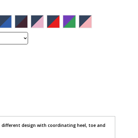
different design with coordinating heel, toe and