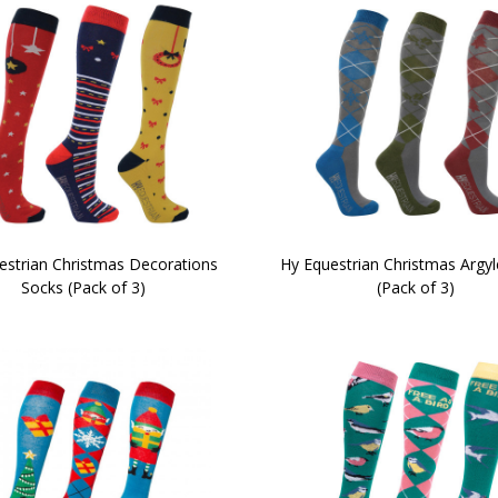
estrian Christmas Decorations
Hy Equestrian Christmas Argy
Socks (Pack of 3)
(Pack of 3)