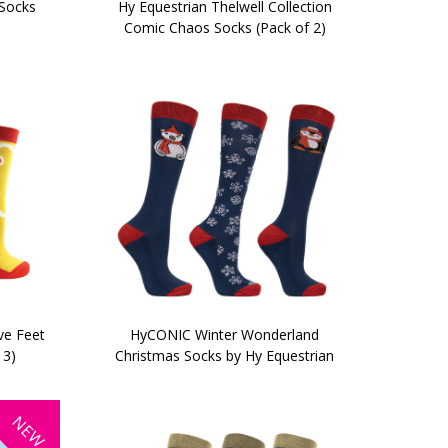
 Socks
Hy Equestrian Thelwell Collection
Comic Chaos Socks (Pack of 2)
ve Feet
HyCONIC Winter Wonderland
 3)
Christmas Socks by Hy Equestrian
NEW