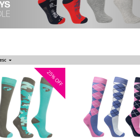
Desc
25%
OFF