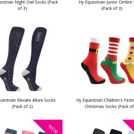
estrian Night Owl Socks (Pack
Hy Equestrian Junior Ombre
of 3)
(Pack of 3)
uestrian Elevate Allure Socks
Hy Equestrian Children's Festi
(Pack of 2)
Christmas Socks (Pack of
NEW