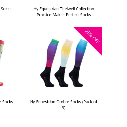
 Socks
Hy Equestrian Thelwell Collection
Practice Makes Perfect Socks
25%
OFF
e Socks
Hy Equestrian Ombre Socks (Pack of
3)