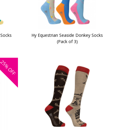
 Socks
Hy Equestrian Seaside Donkey Socks
(Pack of 3)
25%
OFF