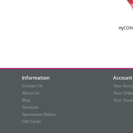
HyCONI
Information
Account 
Contact Us
Your Acco
About Us
Your Orde
Blog
Your Save
Stockists
Sponsored Riders
Gift Cards