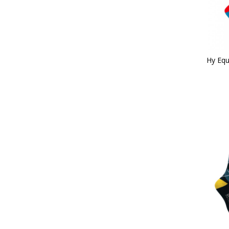
Hy Equ