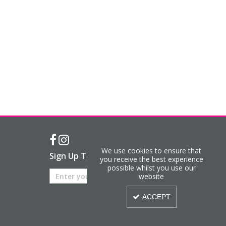
We use cookies to ensure that
Sign Up To Our Newsletter
you receive the best experience
possible whilst you use our
website
ACCEPT