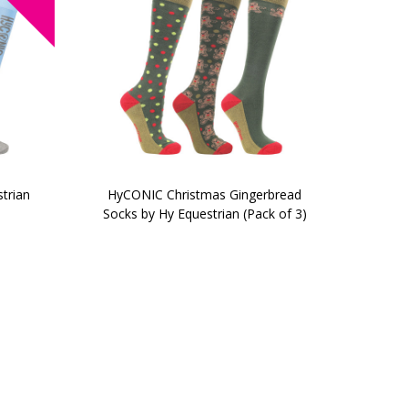
trian
HyCONIC Christmas Gingerbread
Socks by Hy Equestrian (Pack of 3)