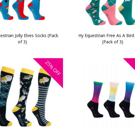
estrian Jolly Elves Socks (Pack
Hy Equestrian Free As A Bird
of 3)
(Pack of 3)
25%
OFF