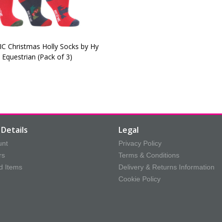
C Christmas Holly Socks by Hy
Equestrian (Pack of 3)
Details
Legal
unt
Privacy Policy
rs
Terms & Conditions
d Items
Delivery & Returns Information
Cookie Policy