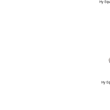
Hy Equ
Hy Eq