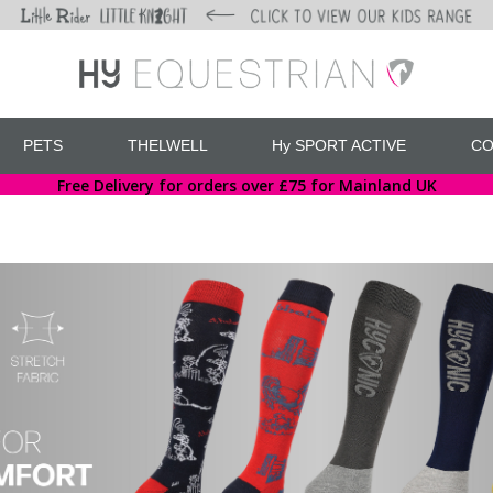
PETS
THELWELL
Hy SPORT ACTIVE
CO
Free Delivery for orders over £75 for Mainland UK