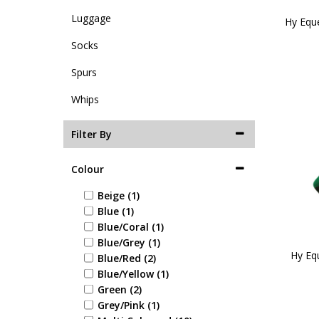
Luggage
Hy Equ
Socks
Spurs
Whips
Filter By
Colour
Beige (1)
Blue (1)
Blue/Coral (1)
Blue/Grey (1)
Hy Eq
Blue/Red (2)
Blue/Yellow (1)
Green (2)
Grey/Pink (1)