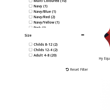
Multi Coloured (10)
Navy (1)
Navy/Blue (1)
Navy/Red (2)
Navy/Yellow (1)
Pink (1)
Red (1)
Size
Red/Black (1)
Red/Navy (1)
Childs 8-12 (2)
Purple/Green (1)
Childs 12-4 (2)
Navy/Rose (1)
Adult 4-8 (20)
Hy Equ
Navy/Burgundy (2)
Navy/Pink (1)
Reset Filter
Riviera/Grape (1)