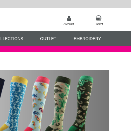
Account
Basket
LLECTIONS
OUTLET
EMBROIDERY