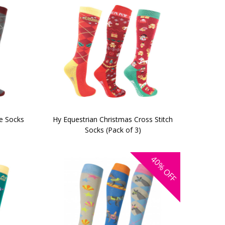
le Socks
Hy Equestrian Christmas Cross Stitch
Socks (Pack of 3)
40%
OFF