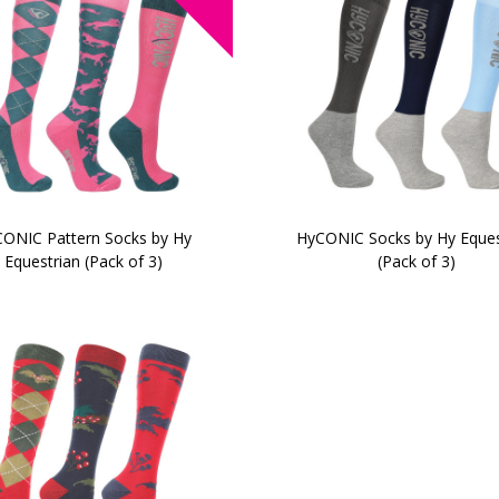
ONIC Pattern Socks by Hy
HyCONIC Socks by Hy Eques
Equestrian (Pack of 3)
(Pack of 3)