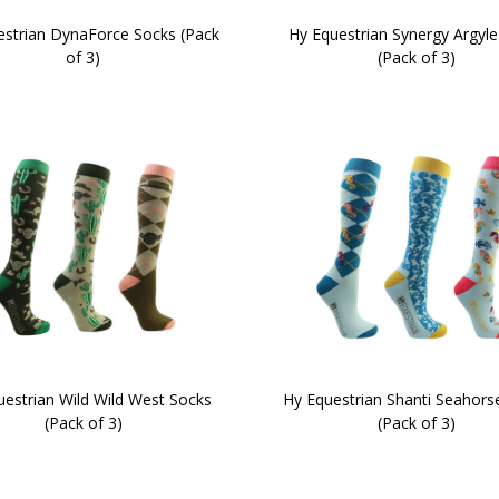
estrian DynaForce Socks (Pack
Hy Equestrian Synergy Argyle
of 3)
(Pack of 3)
uestrian Wild Wild West Socks
Hy Equestrian Shanti Seahors
(Pack of 3)
(Pack of 3)