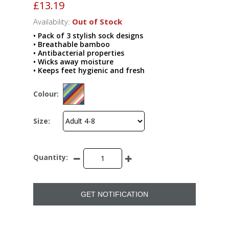
£13.19
Availability:
Out of Stock
• Pack of 3 stylish sock designs
• Breathable bamboo
• Antibacterial properties
• Wicks away moisture
• Keeps feet hygienic and fresh
Colour:
Size:
Quantity:
GET NOTIFICATION