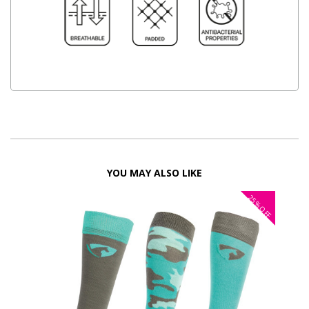
YOU MAY ALSO LIKE
25%
OFF