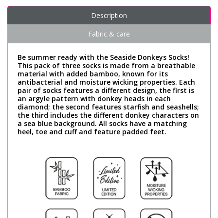
Description
Fabric & care
Be summer ready with the Seaside Donkeys Socks!
This pack of three socks is made from a breathable
material with added bamboo, known for its
antibacterial and moisture wicking properties. Each
pair of socks features a different design, the first is
an argyle pattern with donkey heads in each
diamond; the second features starfish and seashells;
the third includes the different donkey characters on
a sea blue background. All socks have a matching
heel, toe and cuff and feature padded feet.