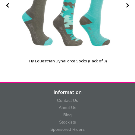
Hy Equestrian DynaForce Socks (Pack of 3)
Information
Contact Us
About Us
Blog
Stockists
Sponsored Riders