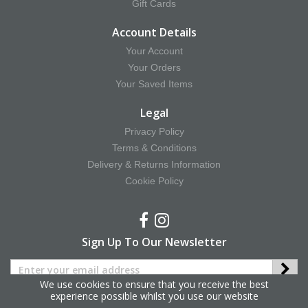
Gift Cards
Account Details
Your Account
Your Orders
Your Saved Items
Legal
Privacy Policy
Terms & Conditions
Delivery & Returns Information
Cookie Policy
Sign Up To Our Newsletter
We use cookies to ensure that you receive the best
experience possible whilst you use our website