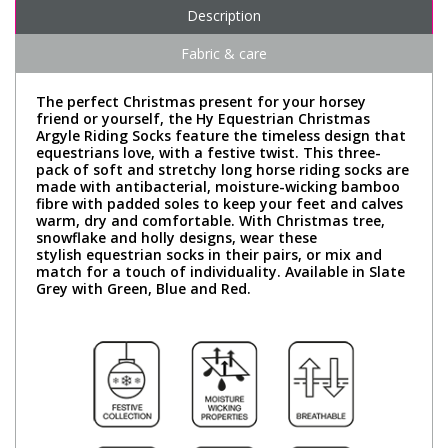
Description
Fabric & care
The perfect Christmas present for your horsey
friend or yourself, the Hy Equestrian Christmas
Argyle Riding Socks feature the timeless design that
equestrians love, with a festive twist. This three-
pack of soft and stretchy long horse riding socks are
made with antibacterial, moisture-wicking bamboo
fibre with padded soles to keep your feet and calves
warm, dry and comfortable. With Christmas tree,
snowflake and holly designs, wear these
stylish equestrian socks in their pairs, or mix and
match for a touch of individuality. Available in Slate
Grey with Green, Blue and Red.