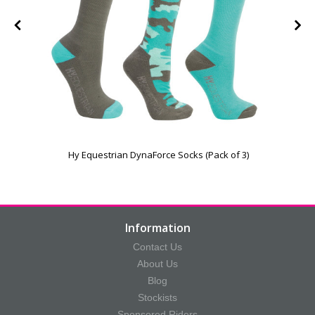
Hy Equestrian DynaForce Socks (Pack of 3)
Information
Contact Us
About Us
Blog
Stockists
Sponsored Riders