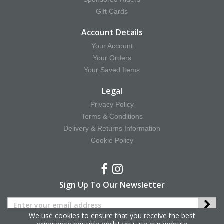
Gift Cards
Account Details
Your Account
Your Orders
Your Saved Items
Legal
Privacy Policy
Terms & Conditions
Delivery & Returns Information
Cookie Policy
Sign Up To Our Newsletter
We use cookies to ensure that you receive the best