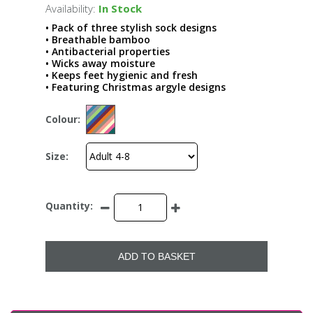
Availability:
In Stock
• Pack of three stylish sock designs
• Breathable bamboo
• Antibacterial properties
• Wicks away moisture
• Keeps feet hygienic and fresh
• Featuring Christmas argyle designs
Colour:
Size:
Quantity:
ADD TO BASKET