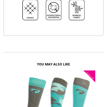
YOU MAY ALSO LIKE
25%
OFF