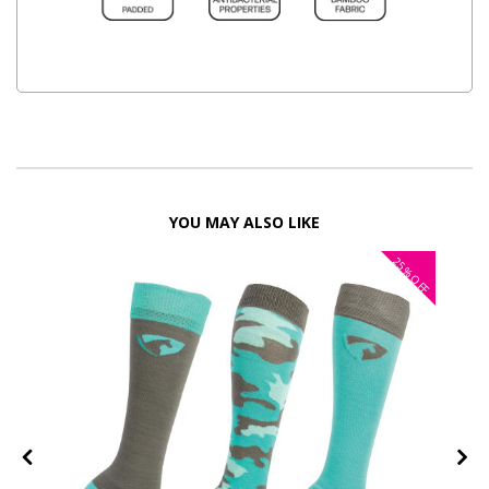
YOU MAY ALSO LIKE
25%
OFF