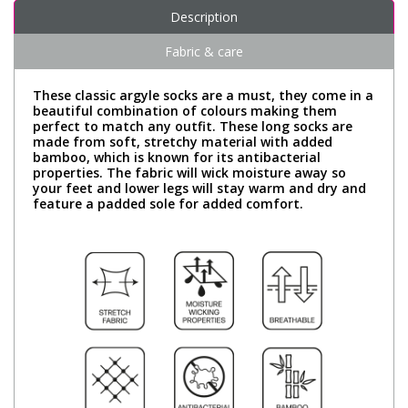
Description
Fabric & care
These classic argyle socks are a must, they come in a
beautiful combination of colours making them
perfect to match any outfit. These long socks are
made from soft, stretchy material with added
bamboo, which is known for its antibacterial
properties. The fabric will wick moisture away so
your feet and lower legs will stay warm and dry and
feature a padded sole for added comfort.