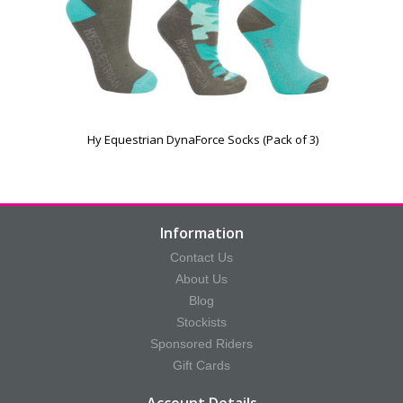
Hy Equestrian DynaForce Socks (Pack of 3)
Information
Contact Us
About Us
Blog
Stockists
Sponsored Riders
Gift Cards