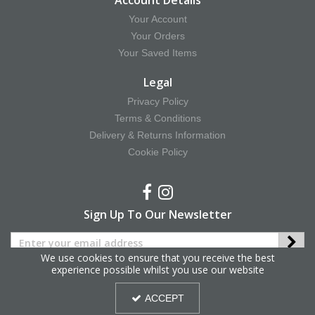
Account Details
Your Account
Your Orders
Your Saved Items
Legal
Privacy Policy
Terms & Conditions
Delivery & Returns Information
Cookie Policy
Sign Up To Our Newsletter
We use cookies to ensure that you receive the best
experience possible whilst you use our website
Copyright © 2025 Hy Equestrian. All Rights Reserved.
ACCEPT