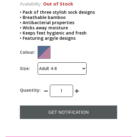
Availability:
Out of Stock
• Pack of three stylish sock designs
• Breathable bamboo
• Antibacterial properties
• Wicks away moisture
• Keeps feet hygienic and fresh
• Featuring argyle designs
Colour:
Size:
Quantity:
GET NOTIFICATION