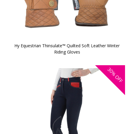
Hy Equestrian Thinsulate™ Quilted Soft Leather Winter
Riding Gloves
30%
OFF