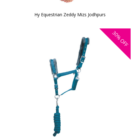
Hy Equestrian Zeddy Mizs Jodhpurs
30%
OFF