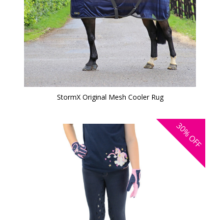
StormX Original Mesh Cooler Rug
30%
OFF