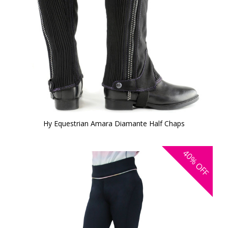
Hy Equestrian Amara Diamante Half Chaps
40%
OFF