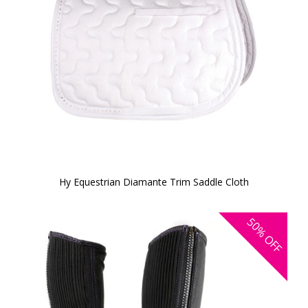
Hy Equestrian Diamante Trim Saddle Cloth
50%
OFF