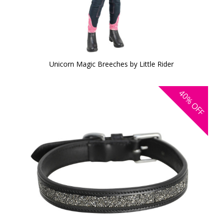
Unicorn Magic Breeches by Little Rider
40%
OFF