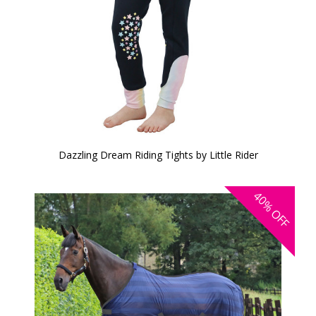
Dazzling Dream Riding Tights by Little Rider
40%
OFF