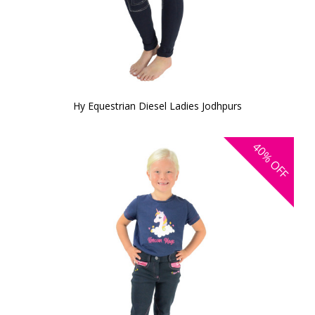
Hy Equestrian Diesel Ladies Jodhpurs
40%
OFF