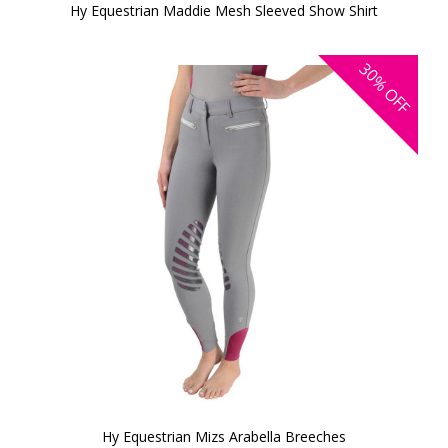
Hy Equestrian Maddie Mesh Sleeved Show Shirt
30%
OFF
Hy Equestrian Mizs Arabella Breeches