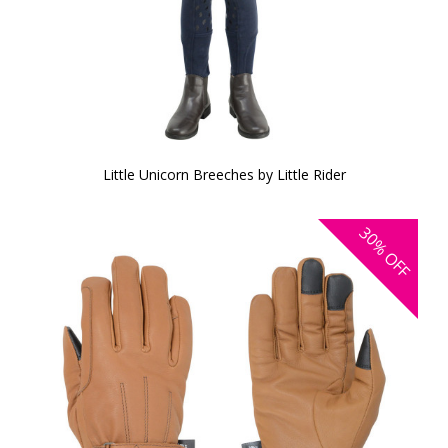
Little Unicorn Breeches by Little Rider
30%
OFF