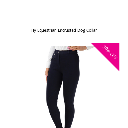
Hy Equestrian Encrusted Dog Collar
30%
OFF