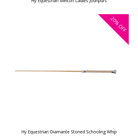
Hy Equestrian Melton Ladies Jodhpurs
20%
OFF
Hy Equestrian Diamante Stoned Schooling Whip