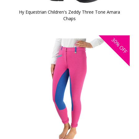
Hy Equestrian Children's Zeddy Three Tone Amara
Chaps
30%
OFF