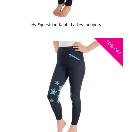
Hy Equestrian Keats Ladies Jodhpurs
50%
OFF