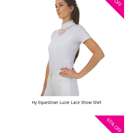
OFF
Hy Equestrian Lucie Lace Show Shirt
65%
OFF