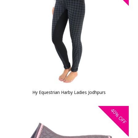
Hy Equestrian Harby Ladies Jodhpurs
40%
OFF