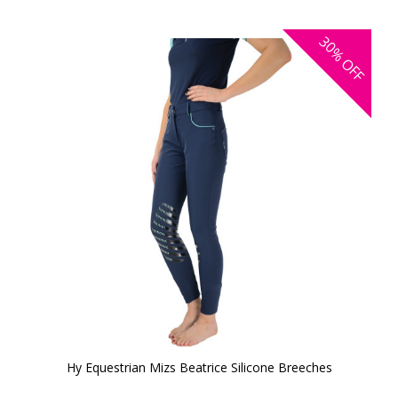
30%
OFF
Hy Equestrian Mizs Beatrice Silicone Breeches