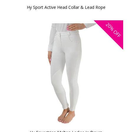
Hy Sport Active Head Collar & Lead Rope
20%
OFF