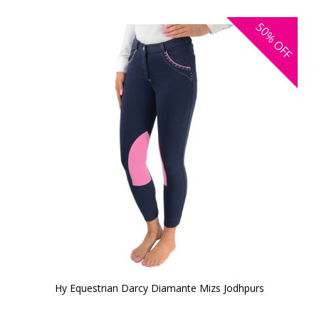
50%
OFF
Hy Equestrian Darcy Diamante Mizs Jodhpurs