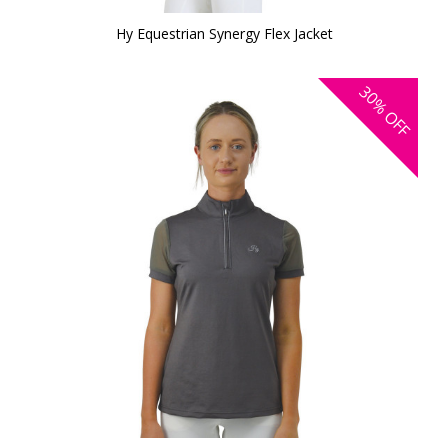
Hy Equestrian Synergy Flex Jacket
30%
OFF