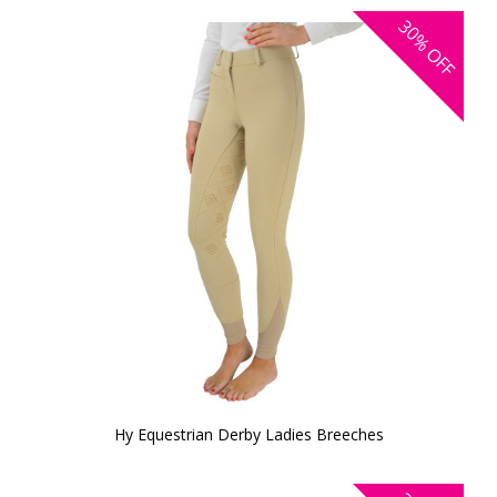
30%
OFF
Hy Equestrian Derby Ladies Breeches