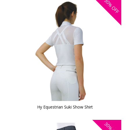
30%
OFF
Hy Equestrian Suki Show Shirt
30%