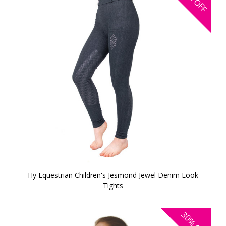
OFF
Hy Equestrian Children's Jesmond Jewel Denim Look
Tights
30%