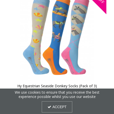
OFF
Hy Equestrian Seaside Donkey Socks (Pack of 3)
We use cookies to ensure that you receive the best
experience possible whilst you use our website
25%
OFF
ACCEPT