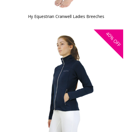
Hy Equestrian Cranwell Ladies Breeches
40%
OFF