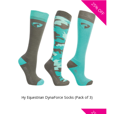
25%
OFF
Hy Equestrian DynaForce Socks (Pack of 3)