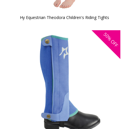
Hy Equestrian Theodora Children's Riding Tights
50%
OFF