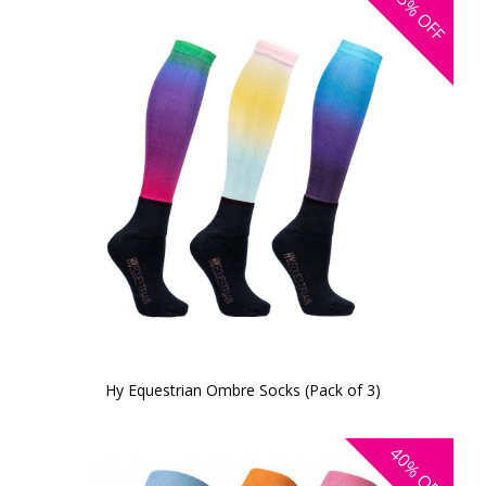
25%
OFF
Hy Equestrian Ombre Socks (Pack of 3)
40%