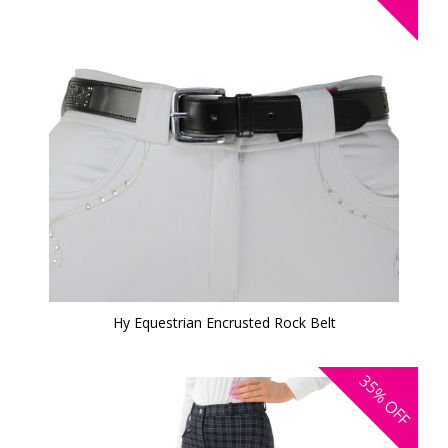
Hy Equestrian Encrusted Rock Belt
35%
OFF