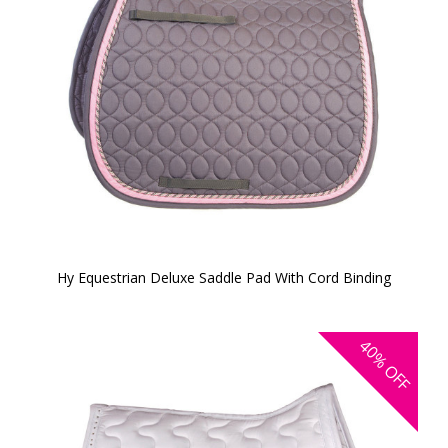
Hy Equestrian Deluxe Saddle Pad With Cord Binding
40%
OFF