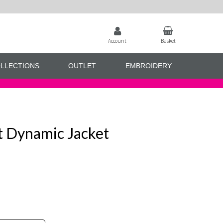
Account
Basket
LLECTIONS
OUTLET
EMBROIDERY
t Dynamic Jacket