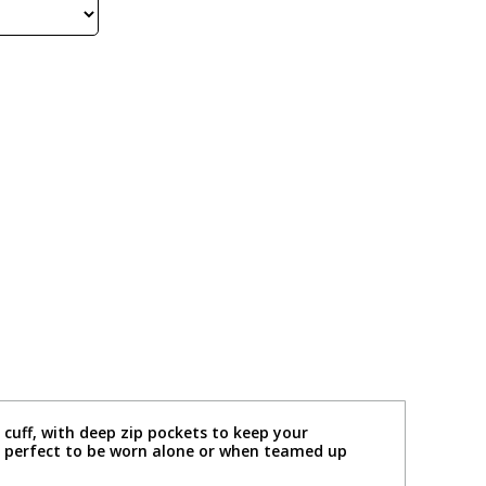
 cuff, with deep zip pockets to keep your
is perfect to be worn alone or when teamed up