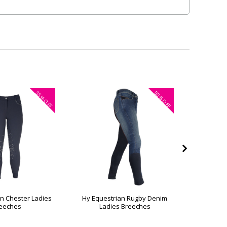
35%
50%
OFF
OFF
n Chester Ladies
Hy Equestrian Rugby Denim
Hy Eque
eeches
Ladies Breeches
La