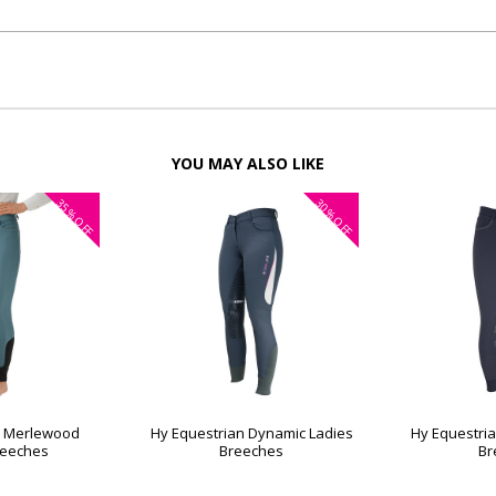
YOU MAY ALSO LIKE
35%
30%
OFF
OFF
n Merlewood
Hy Equestrian Dynamic Ladies
Hy Equestria
reeches
Breeches
Br