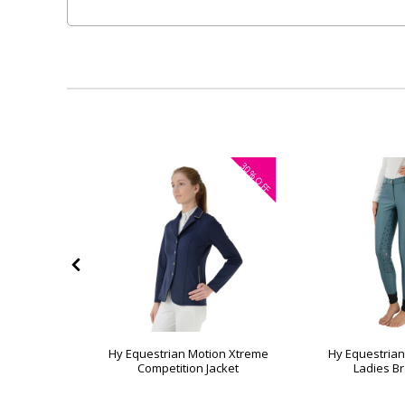
35%
30%
OFF
OFF
vern Ladies
Hy Equestrian Motion Xtreme
Hy Equestria
s
Competition Jacket
Ladies B