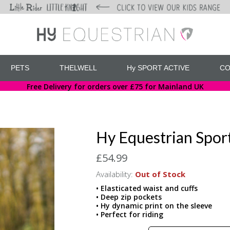
PETS
THELWELL
Hy SPORT ACTIVE
CO
Free Delivery for orders over £75 for Mainland UK
Hy Equestrian Spor
£54.99
Availability:
Out of Stock
• Elasticated waist and cuffs
• Deep zip pockets
• Hy dynamic print on the sleeve
• Perfect for riding