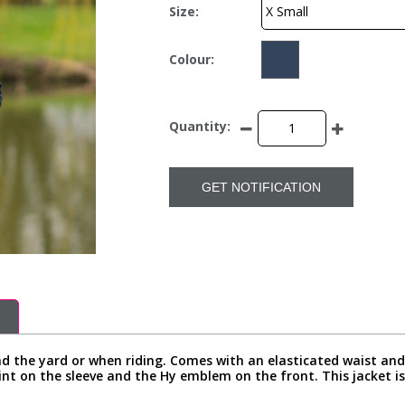
Size:
Colour:
Quantity:
GET NOTIFICATION
nd the yard or when riding. Comes with an elasticated waist and
int on the sleeve and the Hy emblem on the front. This jacket 