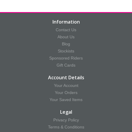
Information
Contact Us
About Us
Blog
Stockists
Sponsored Riders
Gift Cards
Account Details
Your Account
Your Orders
Your Saved Items
Legal
Privacy Policy
Terms & Conditions