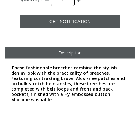
GET NOTIFICATION
Description
These fashionable breeches combine the stylish
denim look with the practicality of breeches.
Featuring contrasting brown Alos knee patches and
no bulk stretch hem ankles, these breeches are
completed with belt loops and front and back
pockets, finished with a Hy embossed button.
Machine washable.