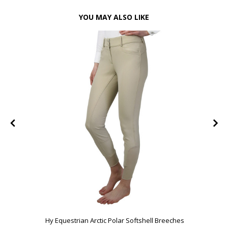
YOU MAY ALSO LIKE
FF
Hy Equestrian Arctic Polar Softshell Breeches