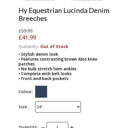
Hy Equestrian Lucinda Denim
Breeches
£59.99
£41.99
Availability:
Out of Stock
• Stylish denim look
• Features contrasting brown Alos knee
patches
• No bulk stretch hem ankles
• Complete with belt looks
• Front and back pockets
Colour:
Size:
Quantity: