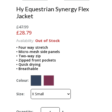
Hy Equestrian Synergy Flex
Jacket
£47.99
£28.79
Availability:
Out of Stock
• Four way stretch
• Micro-mesh side panels
• Two-way zip
• Zipped front pockets
• Quick drying
• Breathable
Colour:
Size:
Quantity: