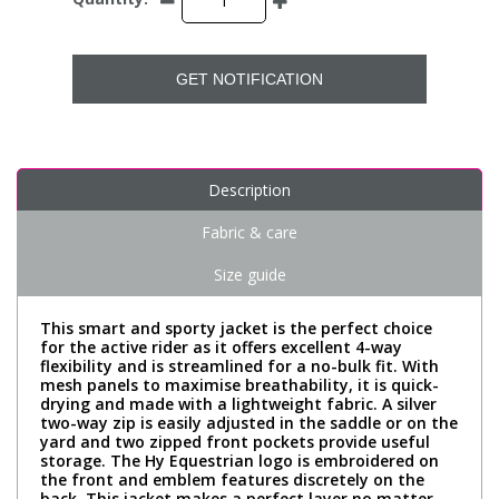
GET NOTIFICATION
Description
Fabric & care
Size guide
This smart and sporty jacket is the perfect choice
for the active rider as it offers excellent 4-way
flexibility and is streamlined for a no-bulk fit. With
mesh panels to maximise breathability, it is quick-
drying and made with a lightweight fabric. A silver
two-way zip is easily adjusted in the saddle or on the
yard and two zipped front pockets provide useful
storage. The Hy Equestrian logo is embroidered on
the front and emblem features discretely on the
back. This jacket makes a perfect layer no matter