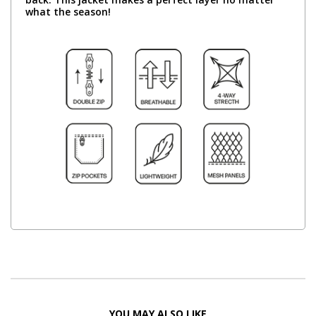
what the season!
YOU MAY ALSO LIKE