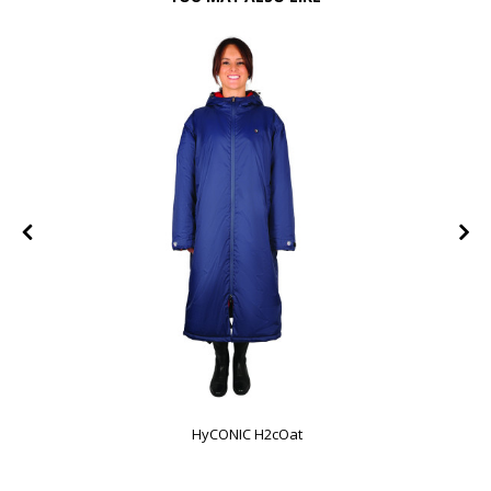
HyCONIC H2cOat