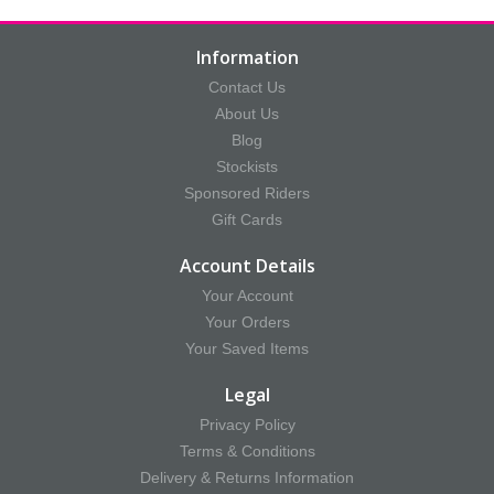
Information
Contact Us
About Us
Blog
Stockists
Sponsored Riders
Gift Cards
Account Details
Your Account
Your Orders
Your Saved Items
Legal
Privacy Policy
Terms & Conditions
Delivery & Returns Information