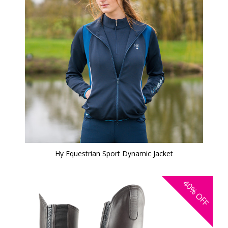
Hy Equestrian Sport Dynamic Jacket
40%
OFF