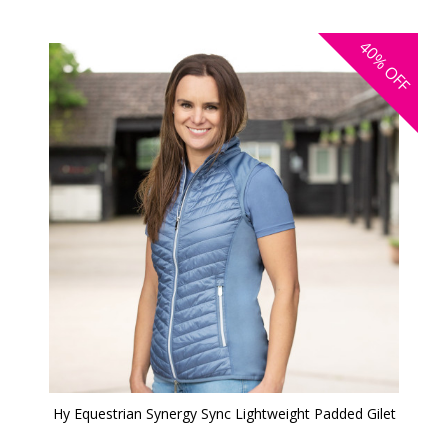
40%
OFF
Hy Equestrian Synergy Sync Lightweight Padded Gilet