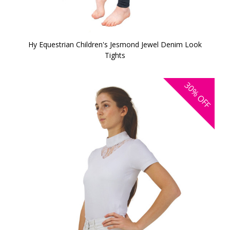
Hy Equestrian Children's Jesmond Jewel Denim Look
Tights
30%
OFF