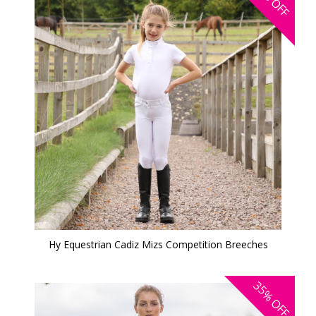
OFF
Hy Equestrian Cadiz Mizs Competition Breeches
35%
OFF