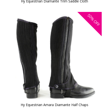
Hy Equestrian Diamante Trim Saddle Cloth
50%
OFF
Hy Equestrian Amara Diamante Half Chaps