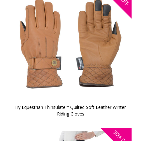
OFF
Hy Equestrian Thinsulate™ Quilted Soft Leather Winter
Riding Gloves
30%