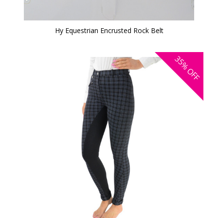
Hy Equestrian Encrusted Rock Belt
35%
OFF