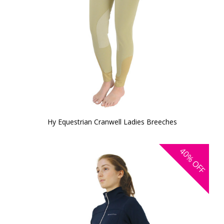
Hy Equestrian Cranwell Ladies Breeches
40%
OFF