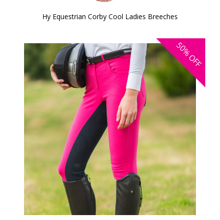
Hy Equestrian Corby Cool Ladies Breeches
50%
OFF