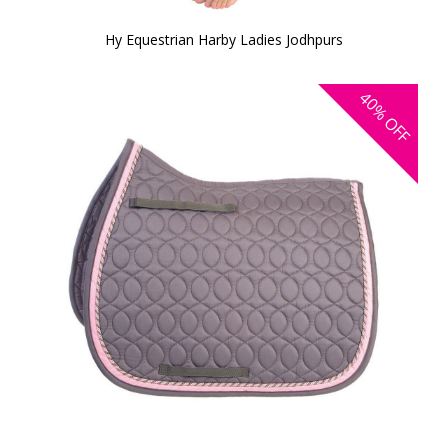
Hy Equestrian Harby Ladies Jodhpurs
40%
OFF