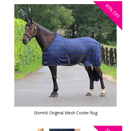
40%
OFF
StormX Original Mesh Cooler Rug