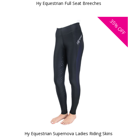
Hy Equestrian Full Seat Breeches
35%
OFF
Hy Equestrian Supernova Ladies Riding Skins