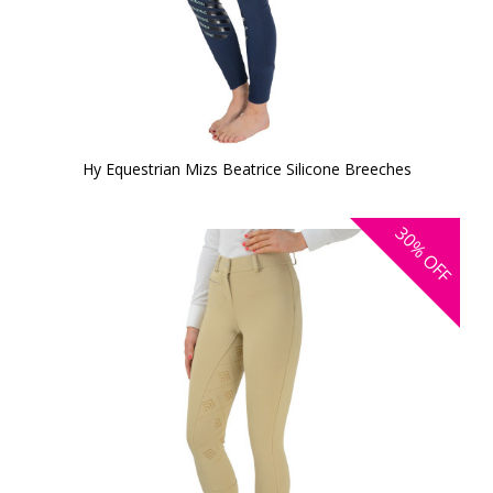
Hy Equestrian Mizs Beatrice Silicone Breeches
30%
OFF