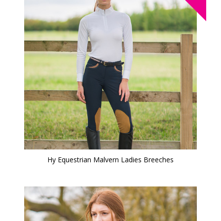
Hy Equestrian Malvern Ladies Breeches