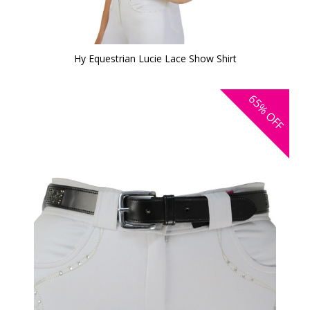
Hy Equestrian Lucie Lace Show Shirt
65%
OFF