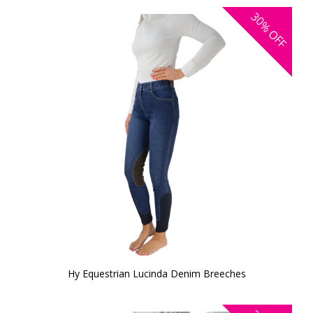
30%
OFF
Hy Equestrian Lucinda Denim Breeches