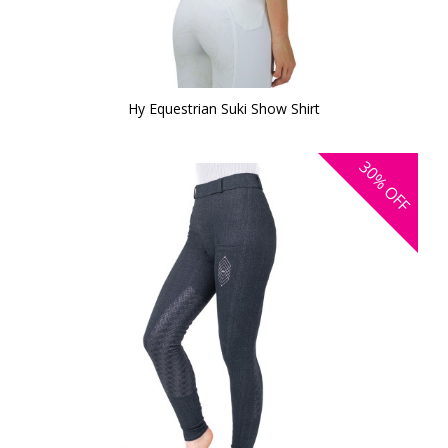
Hy Equestrian Suki Show Shirt
30%
OFF