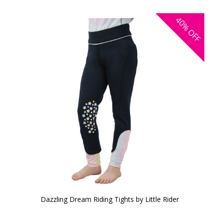
40%
OFF
Dazzling Dream Riding Tights by Little Rider