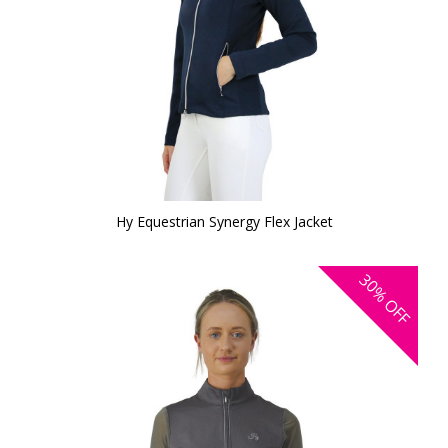
Hy Equestrian Synergy Flex Jacket
30%
OFF