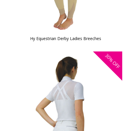
Hy Equestrian Derby Ladies Breeches
30%
OFF