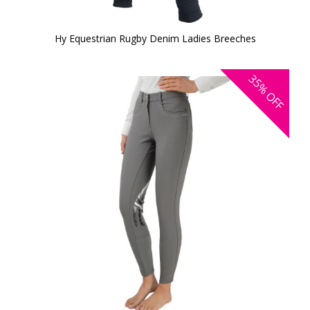
Hy Equestrian Rugby Denim Ladies Breeches
35%
OFF