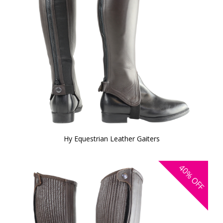
Hy Equestrian Leather Gaiters
40%
OFF