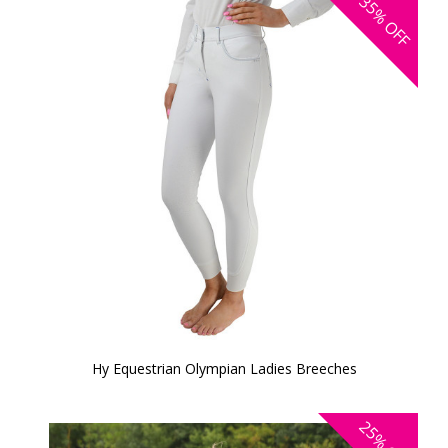
35%
OFF
Hy Equestrian Olympian Ladies Breeches
25%