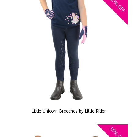
30%
OFF
Little Unicorn Breeches by Little Rider
30%