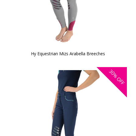
Hy Equestrian Mizs Arabella Breeches
30%
OFF