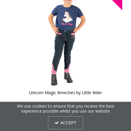
Unicorn Magic Breeches by Little Rider
We use cookies to ensure that you receive the best
40%
experience possible whilst you use our website
OFF
ACCEPT