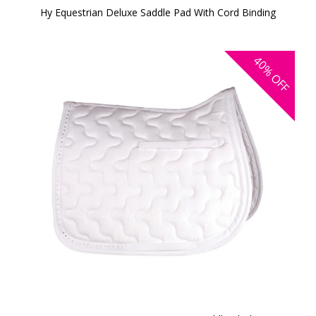
Hy Equestrian Deluxe Saddle Pad With Cord Binding
40%
OFF