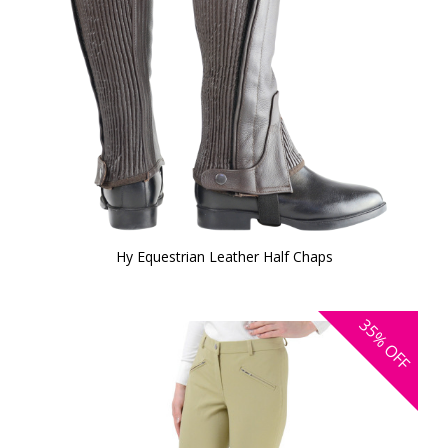
Hy Equestrian Leather Half Chaps
35%
OFF