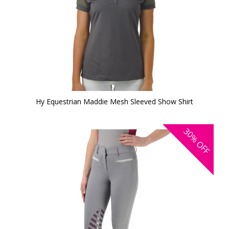
Hy Equestrian Maddie Mesh Sleeved Show Shirt
30%
OFF