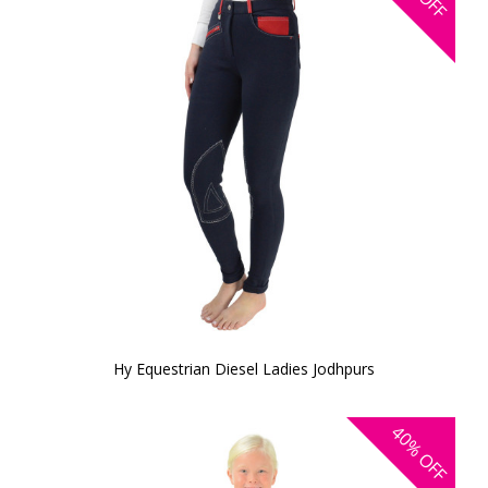
OFF
Hy Equestrian Diesel Ladies Jodhpurs
40%
OFF