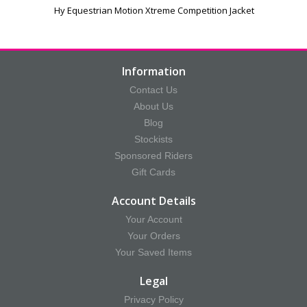
Hy Equestrian Motion Xtreme Competition Jacket
Information
Contact Us
About Us
Blog
Stockists
Sponsored Riders
Gift Cards
Account Details
Your Account
Your Orders
Your Saved Items
Legal
Privacy Policy