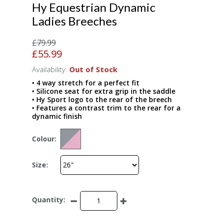
Hy Equestrian Dynamic
Ladies Breeches
£79.99
£55.99
Availability:
Out of Stock
• 4 way stretch for a perfect fit
• Silicone seat for extra grip in the saddle
• Hy Sport logo to the rear of the breech
• Features a contrast trim to the rear for a
dynamic finish
Colour:
Size:
Quantity: