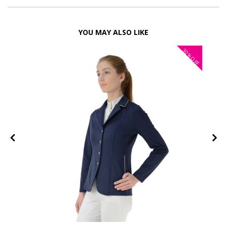
YOU MAY ALSO LIKE
30%
FF
OFF