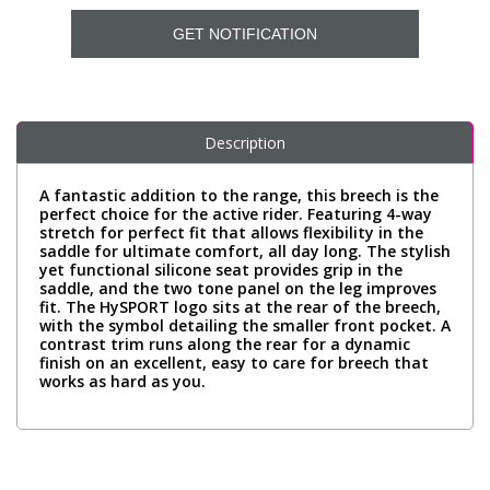
GET NOTIFICATION
Description
A fantastic addition to the range, this breech is the
perfect choice for the active rider. Featuring 4-way
stretch for perfect fit that allows flexibility in the
saddle for ultimate comfort, all day long. The stylish
yet functional silicone seat provides grip in the
saddle, and the two tone panel on the leg improves
fit. The HySPORT logo sits at the rear of the breech,
with the symbol detailing the smaller front pocket. A
contrast trim runs along the rear for a dynamic
finish on an excellent, easy to care for breech that
works as hard as you.