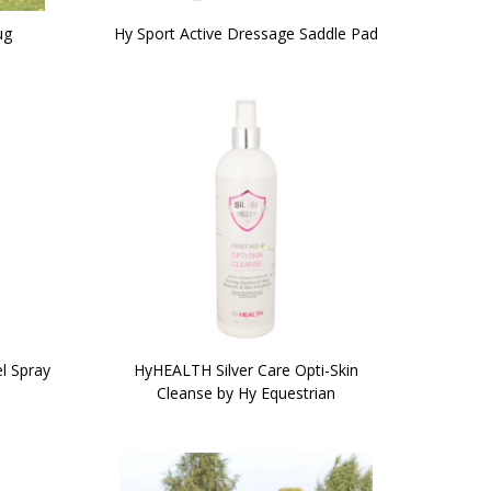
ug
Hy Sport Active Dressage Saddle Pad
l Spray
HyHEALTH Silver Care Opti-Skin
Cleanse by Hy Equestrian