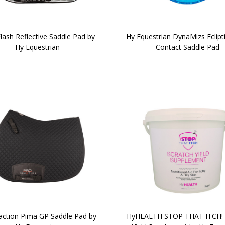
Flash Reflective Saddle Pad by
Hy Equestrian DynaMizs Eclipt
Hy Equestrian
Contact Saddle Pad
ction Pima GP Saddle Pad by
HyHEALTH STOP THAT ITCH! 