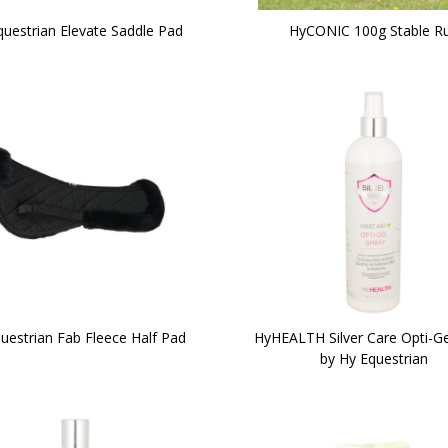
questrian Elevate Saddle Pad
HyCONIC 100g Stable R
uestrian Fab Fleece Half Pad
HyHEALTH Silver Care Opti-Ge
by Hy Equestrian