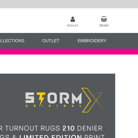
Account
Basket
LLECTIONS
OUTLET
EMBROIDERY