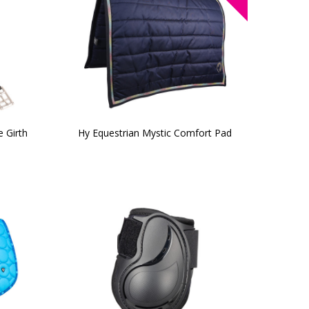
 Girth
Hy Equestrian Mystic Comfort Pad