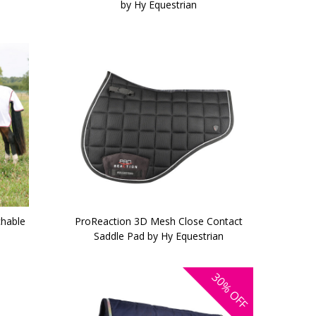
by Hy Equestrian
chable
ProReaction 3D Mesh Close Contact
Saddle Pad by Hy Equestrian
30%
OFF