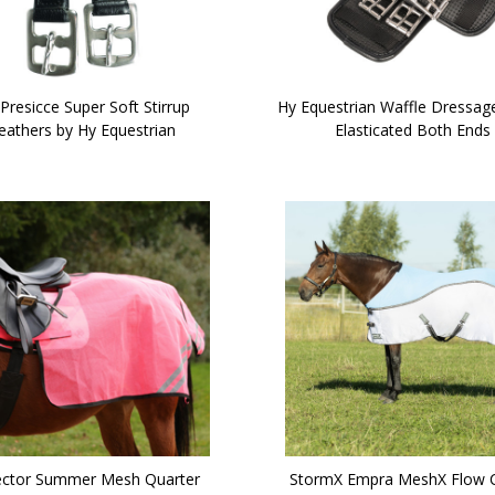
Presicce Super Soft Stirrup
Hy Equestrian Waffle Dressage
eathers by Hy Equestrian
Elasticated Both Ends
ector Summer Mesh Quarter
StormX Empra MeshX Flow 