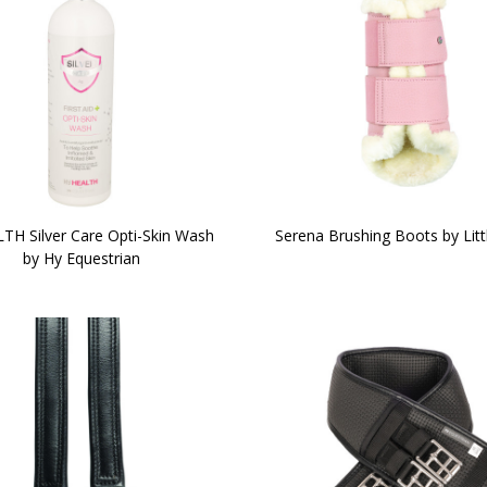
TH Silver Care Opti-Skin Wash
Serena Brushing Boots by Litt
by Hy Equestrian