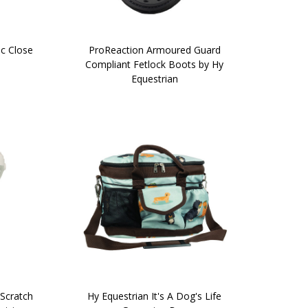
ic Close
ProReaction Armoured Guard
Compliant Fetlock Boots by Hy
Equestrian
Scratch
Hy Equestrian It's A Dog's Life