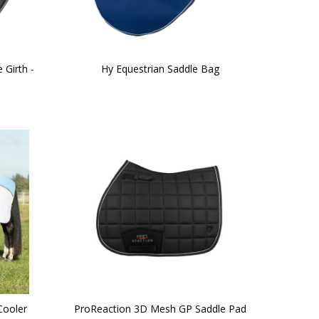
 Girth -
Hy Equestrian Saddle Bag
Cooler
ProReaction 3D Mesh GP Saddle Pad