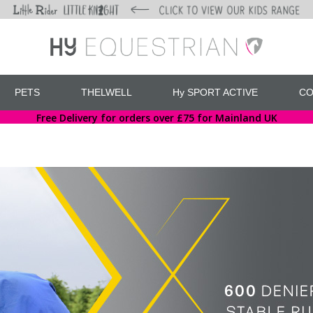
PETS
THELWELL
Hy SPORT ACTIVE
CO
Free Delivery for orders over £75 for Mainland UK