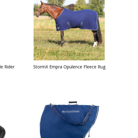
le Rider
StormX Empra Opulence Fleece Rug