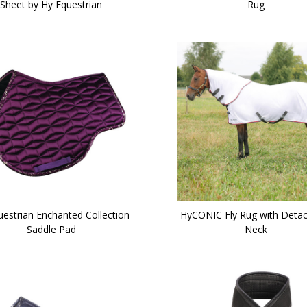
Sheet by Hy Equestrian
Rug
uestrian Enchanted Collection
HyCONIC Fly Rug with Deta
Saddle Pad
Neck