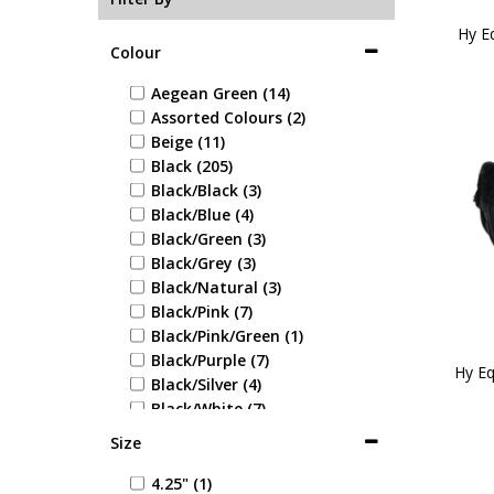
Hy E
Colour
Aegean Green (14)
Assorted Colours (2)
Beige (11)
Black (205)
Black/Black (3)
Black/Blue (4)
Black/Green (3)
Black/Grey (3)
Black/Natural (3)
Black/Pink (7)
Black/Pink/Green (1)
Black/Purple (7)
Hy Eq
Black/Silver (4)
Black/White (7)
Blue (37)
Size
Blue/Blue (1)
Blue/Green (1)
4.25" (1)