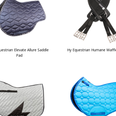
estrian Elevate Allure Saddle
Hy Equestrian Humane Waffle
Pad