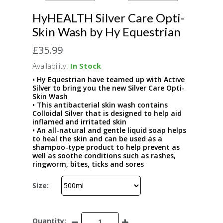
HyHEALTH Silver Care Opti-
Skin Wash by Hy Equestrian
£35.99
Availability:
In Stock
• Hy Equestrian have teamed up with Active
Silver to bring you the new Silver Care Opti-
Skin Wash
• This antibacterial skin wash contains
Colloidal Silver that is designed to help aid
inflamed and irritated skin
• An all-natural and gentle liquid soap helps
to heal the skin and can be used as a
shampoo-type product to help prevent as
well as soothe conditions such as rashes,
ringworm, bites, ticks and sores
Size:
Quantity: