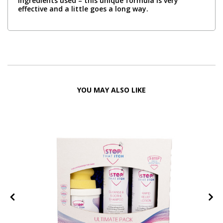
ingredients used – this unique formula is very
effective and a little goes a long way.
YOU MAY ALSO LIKE