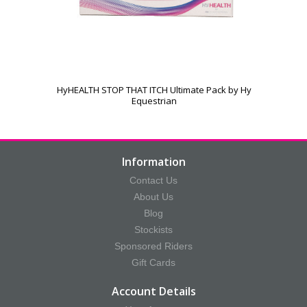
HyHEALTH STOP THAT ITCH Ultimate Pack by Hy
Equestrian
Information
Contact Us
About Us
Blog
Stockists
Sponsored Riders
Gift Cards
Account Details