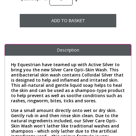
ADD TO BASKET
Description
Hy Equestrian have teamed up with Active Silver to
bring you the new Silver Care Opti-Skin Wash. This
antibacterial skin wash contains Colloidal Silver that
is designed to help aid inflamed and irritated skin.
This all-natural and gentle liquid soap helps to heal
the skin and can be used as a shampoo-type product
to help prevent as well as soothe conditions such as
rashes, ringworm, bites, ticks and sores.
Use a small amount directly onto wet or dry skin.
Gently rub in and then rinse skin clean. Due to the
natural ingredients included, our Silver Care Opti-
Skin Wash won't lather like traditional washes and
shampoos - which only lather due to the artificial