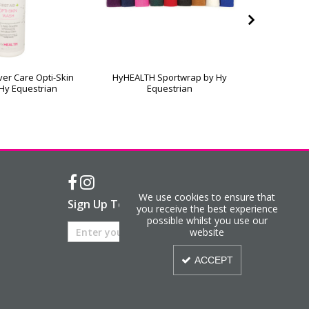
er Care Opti-Skin
HyHEALTH Sportwrap by Hy
Hy Equest
Hy Equestrian
Equestrian
We use cookies to ensure that
Sign Up To Our Newsletter
you receive the best experience
possible whilst you use our
website
ACCEPT