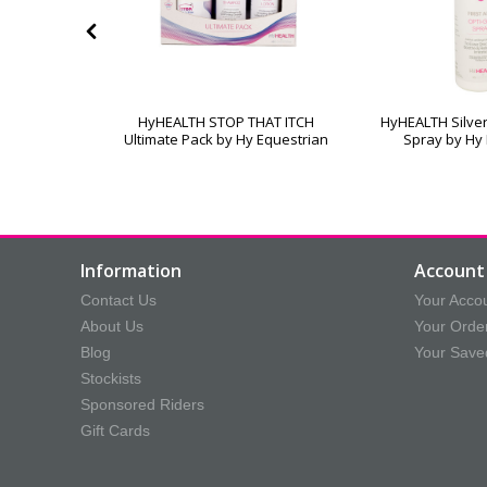
ound Cream
HyHEALTH STOP THAT ITCH
HyHEALTH Silver
trian
Ultimate Pack by Hy Equestrian
Spray by Hy
Information
Account 
Contact Us
Your Acco
About Us
Your Orde
Blog
Your Save
Stockists
Sponsored Riders
Gift Cards