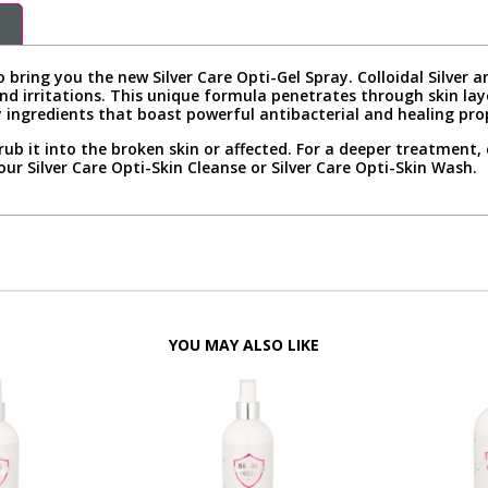
 bring you the new Silver Care Opti-Gel Spray. Colloidal Silver
nd irritations. This unique formula penetrates through skin laye
 ingredients that boast powerful antibacterial and healing prope
rub it into the broken skin or affected. For a deeper treatment,
our Silver Care Opti-Skin Cleanse or Silver Care Opti-Skin Wash.
YOU MAY ALSO LIKE