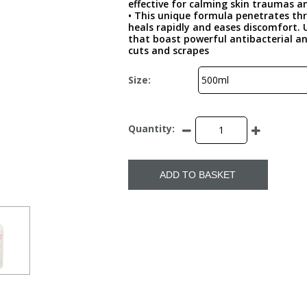
effective for calming skin traumas an
• This unique formula penetrates thro
heals rapidly and eases discomfort. 
that boast powerful antibacterial and
cuts and scrapes
Size:
Quantity:
ADD TO BASKET