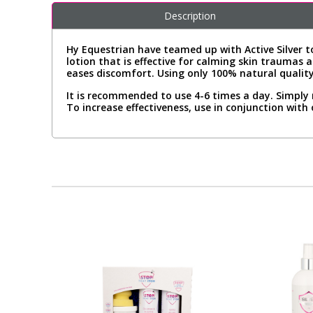
Description
Hy Equestrian have teamed up with Active Silver to
lotion that is effective for calming skin traumas a
eases discomfort. Using only 100% natural quality
It is recommended to use 4-6 times a day. Simply 
To increase effectiveness, use in conjunction with 