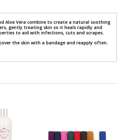
 and Aloe Vera combine to create a natural soothing
rs, gently treating skin so it heals rapidly and
rties to aid with infections, cuts and scrapes.
 cover the skin with a bandage and reapply often.