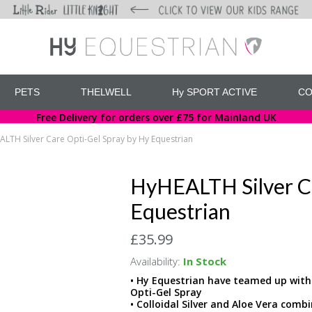
PETS
THELWELL
Hy SPORT ACTIVE
CO
Free Delivery for orders over £75 for Mainland UK
LTH Silver Care Opti-Gel Spray by Hy Equestrian
HyHEALTH Silver Ca
Equestrian
£35.99
Availability:
In Stock
• Hy Equestrian have teamed up with A
Opti-Gel Spray
• Colloidal Silver and Aloe Vera comb