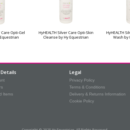
 Care Opti-Gel
HyHEALTH Silver Care Opti-Skin
HyHEALTH Silv
 Equestrian
Cleanse by Hy Equestrian
Wash by 
Details
Legal
unt
Privacy Policy
rs
Terms & Conditions
d Items
Delivery & Returns Information
Cookie Policy
Copyright © 2025 Hy Equestrian. All Rights Reserved.