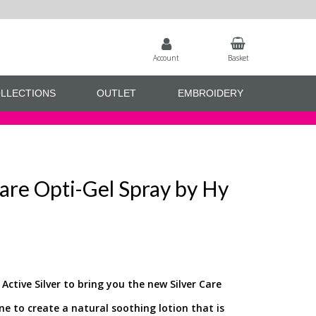
Account
Basket
LLECTIONS
OUTLET
EMBROIDERY
re Opti-Gel Spray by Hy
ctive Silver to bring you the new Silver Care
ine to create a natural soothing lotion that is