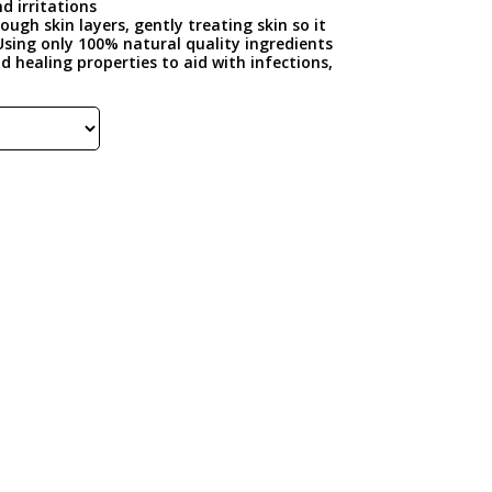
d irritations
ugh skin layers, gently treating skin so it
Using only 100% natural quality ingredients
 healing properties to aid with infections,