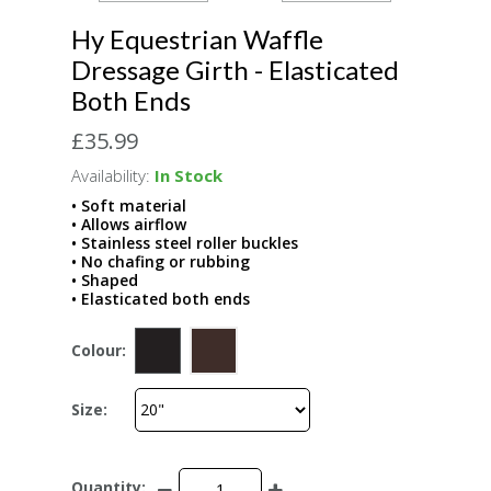
Hy Equestrian Waffle
Dressage Girth - Elasticated
Both Ends
£35.99
Availability:
In Stock
• Soft material
• Allows airflow
• Stainless steel roller buckles
• No chafing or rubbing
• Shaped
• Elasticated both ends
Colour:
Size:
Quantity: