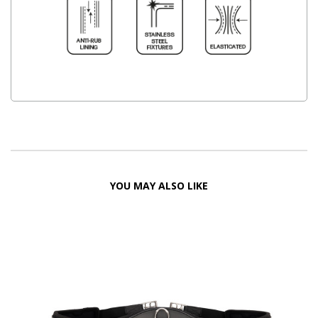
YOU MAY ALSO LIKE