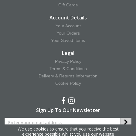
Gift Cards
Account Details
Your Account
Your Orders
Your Saved Items
Legal
Privacy Policy
Terms & Conditions
Delivery & Returns Information
Cookie Policy
Sign Up To Our Newsletter
We use cookies to ensure that you receive the best
experience possible whilst you use our website