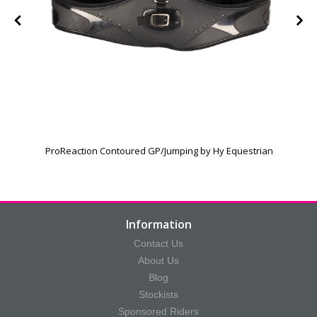
h
ProReaction Contoured GP/Jumping by Hy Equestrian
Information
Contact Us
About Us
Blog
Stockists
Sponsored Riders