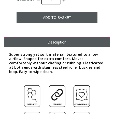
ADD TO BASKET
Description
Super strong yet soft material, textured to allow
airflow. Shaped for extra comfort. Moves
comfortably without chafing or rubbing. Elasticated
at both ends with stainless steel roller buckles and
loop. Easy to wipe clean.