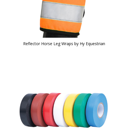
Reflector Horse Leg Wraps by Hy Equestrian