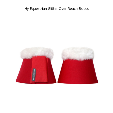
Hy Equestrian Glitter Over Reach Boots