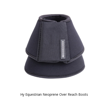
Hy Equestrian Neoprene Over Reach Boots