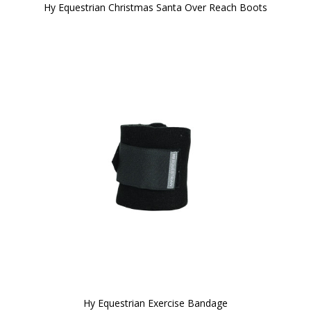
Hy Equestrian Christmas Santa Over Reach Boots
Hy Equestrian Exercise Bandage