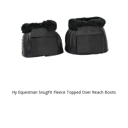
Hy Equestrian SnugFit Fleece Topped Over Reach Boots