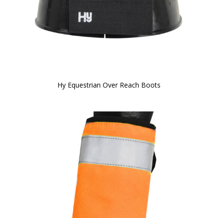
Hy Equestrian Over Reach Boots