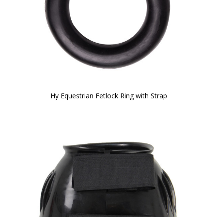
Hy Equestrian Fetlock Ring with Strap