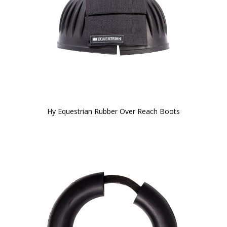
Hy Equestrian Rubber Over Reach Boots