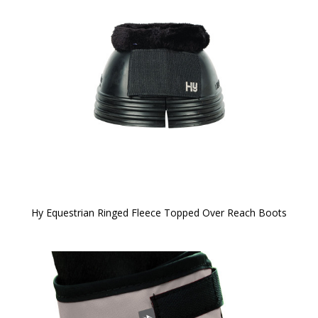
Hy Equestrian Ringed Fleece Topped Over Reach Boots