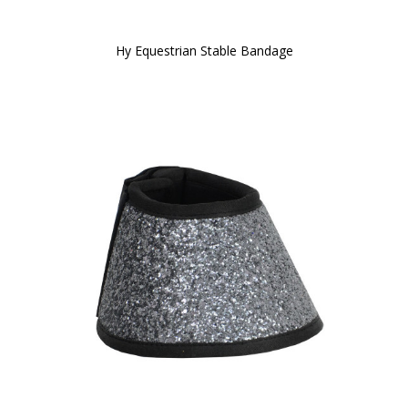
Hy Equestrian Stable Bandage