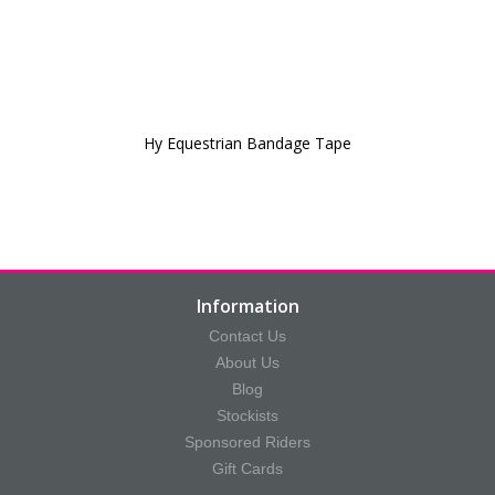
Hy Equestrian Bandage Tape
Information
Contact Us
About Us
Blog
Stockists
Sponsored Riders
Gift Cards