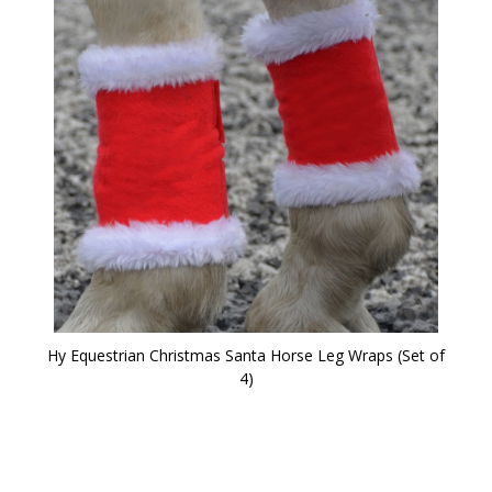
Hy Equestrian Christmas Santa Horse Leg Wraps (Set of
4)