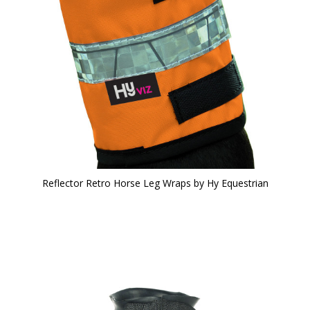
Reflector Retro Horse Leg Wraps by Hy Equestrian