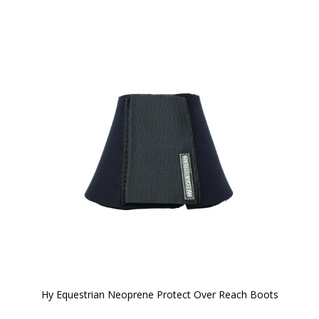
Hy Equestrian Neoprene Protect Over Reach Boots