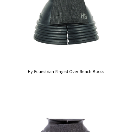
Hy Equestrian Ringed Over Reach Boots