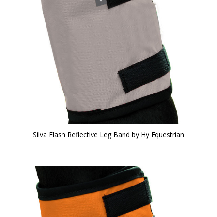
Silva Flash Reflective Leg Band by Hy Equestrian