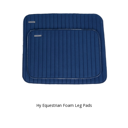
Hy Equestrian Foam Leg Pads