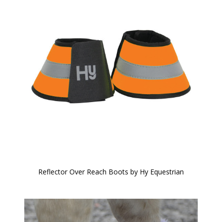
Reflector Over Reach Boots by Hy Equestrian