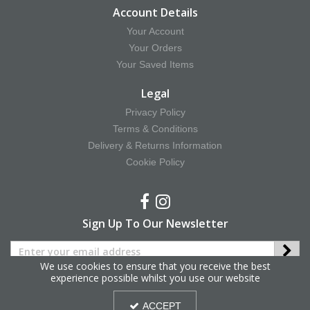
Account Details
Your Account
Your Orders
Your Saved Items
Legal
Privacy Policy
Terms & Conditions
Delivery & Returns Information
Cookie Policy
Sign Up To Our Newsletter
We use cookies to ensure that you receive the best
experience possible whilst you use our website
Copyright © 2025 Hy Equestrian. All Rights Reserved.
ACCEPT