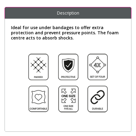
Description
Ideal for use under bandages to offer extra
protection and prevent pressure points. The foam
centre acts to absorb shocks.