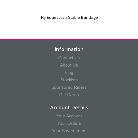
Hy Equestrian Stable Bandage
Information
Contact Us
About Us
Blog
Stockists
Sponsored Riders
Gift Cards
Account Details
Your Account
Your Orders
Your Saved Items