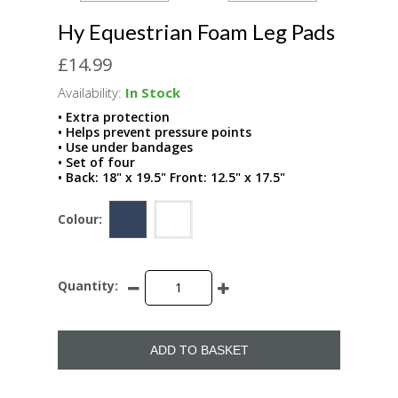
Hy Equestrian Foam Leg Pads
£14.99
Availability:
In Stock
• Extra protection
• Helps prevent pressure points
• Use under bandages
• Set of four
• Back: 18" x 19.5" Front: 12.5" x 17.5"
Colour:
Quantity:
ADD TO BASKET