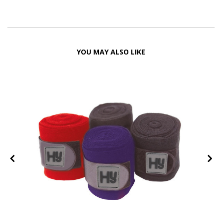
YOU MAY ALSO LIKE