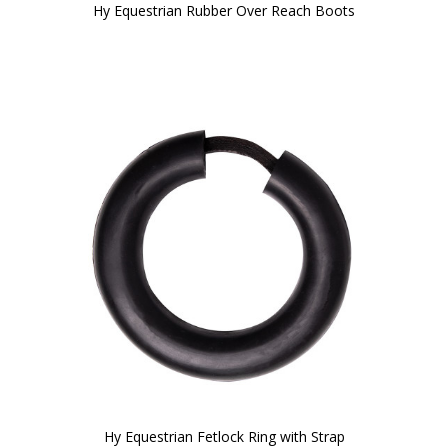
Hy Equestrian Rubber Over Reach Boots
Hy Equestrian Fetlock Ring with Strap