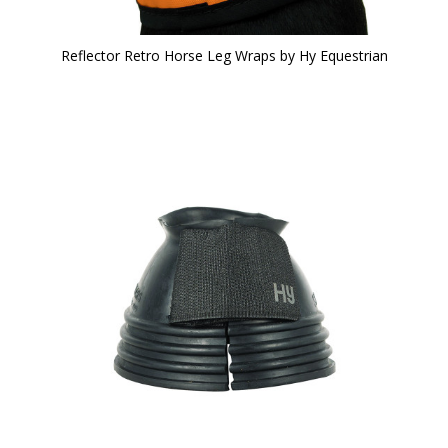
Reflector Retro Horse Leg Wraps by Hy Equestrian