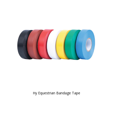
Hy Equestrian Bandage Tape