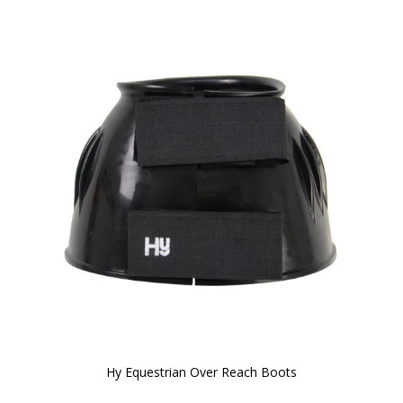
Hy Equestrian Over Reach Boots