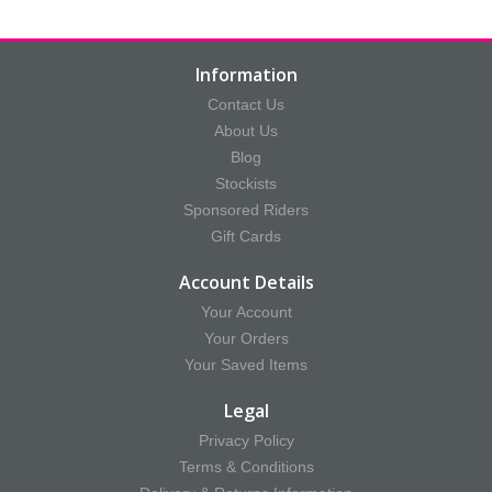
Information
Contact Us
About Us
Blog
Stockists
Sponsored Riders
Gift Cards
Account Details
Your Account
Your Orders
Your Saved Items
Legal
Privacy Policy
Terms & Conditions