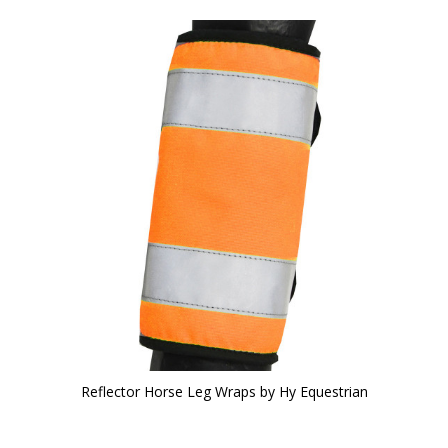
Reflector Horse Leg Wraps by Hy Equestrian