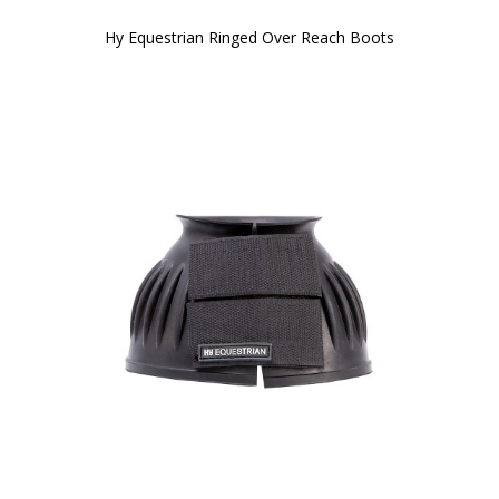
Hy Equestrian Ringed Over Reach Boots