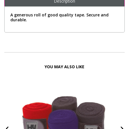
Description
A generous roll of good quality tape. Secure and
durable.
YOU MAY ALSO LIKE