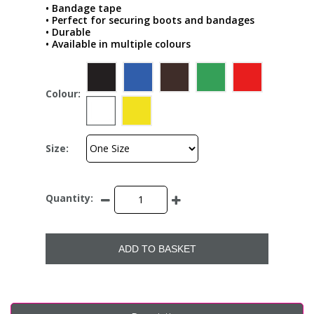
• Bandage tape
• Perfect for securing boots and bandages
• Durable
• Available in multiple colours
Colour:
Size:
Quantity:
ADD TO BASKET