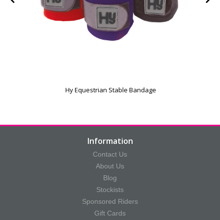
Hy Equestrian Stable Bandage
Information
Contact Us
About Us
Blog
Stockists
Sponsored Riders
Gift Cards