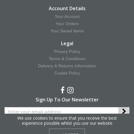
Account Details
Your Account
Your Orders
Your Saved Items
Legal
Privacy Policy
Terms & Conditions
Delivery & Returns Information
Cookie Policy
Sign Up To Our Newsletter
We use cookies to ensure that you receive the best
experience possible whilst you use our website
Copyright © 2025 Hy Equestrian. All Rights Reserved.