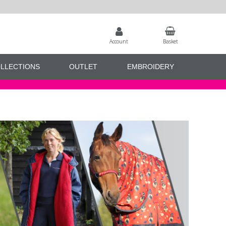
Account
Basket
LLECTIONS
OUTLET
EMBROIDERY