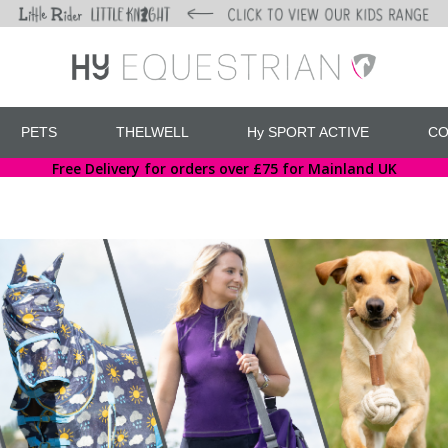
PETS
THELWELL
Hy SPORT ACTIVE
CO
Free Delivery for orders over £75 for Mainland UK