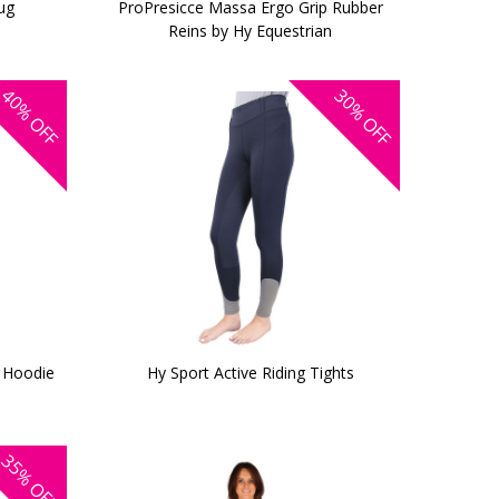
ug
ProPresicce Massa Ergo Grip Rubber
Reins by Hy Equestrian
40%
30%
OFF
OFF
e Hoodie
Hy Sport Active Riding Tights
35%
OFF