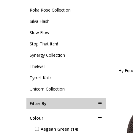
Roka Rose Collection
Silva Flash
Slow Flow
Stop That Itch!
Synergy Collection
Thelwell
Hy Eque
Tyrrell Katz
Unicorn Collection
Filter By
Colour
Aegean Green (14)