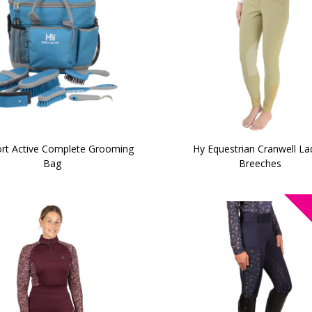
rt Active Complete Grooming
Hy Equestrian Cranwell La
Bag
Breeches