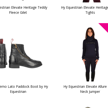
estrian Elevate Heritage Teddy
Hy Equestrian Elevate Heritag
Fleece Gilet
Tights
verno Lato Paddock Boot by Hy
Hy Equestrian Elevate Allure
Equestrian
Neck Jumper