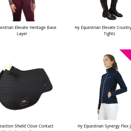
estrian Elevate Heritage Base
Hy Equestrian Elevate Country
Layer
Tights
action Shield Close Contact
Hy Equestrian Synergy Flex 