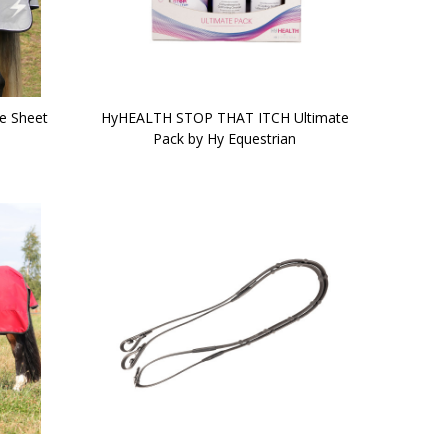
se Sheet
HyHEALTH STOP THAT ITCH Ultimate
Pack by Hy Equestrian