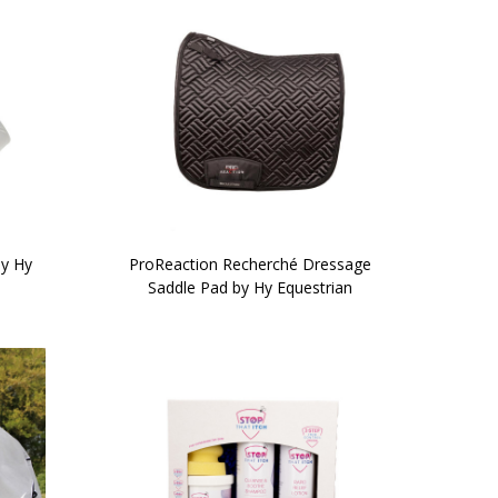
by Hy
ProReaction Recherché Dressage
Saddle Pad by Hy Equestrian