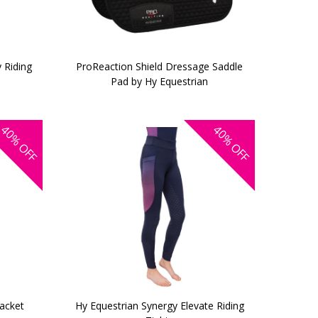
 Riding
ProReaction Shield Dressage Saddle
Pad by Hy Equestrian
40%
40%
OFF
OFF
Jacket
Hy Equestrian Synergy Elevate Riding