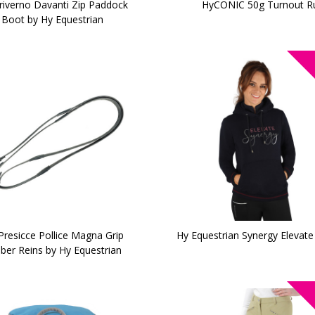
riverno Davanti Zip Paddock
HyCONIC 50g Turnout R
Boot by Hy Equestrian
Presicce Pollice Magna Grip
Hy Equestrian Synergy Elevat
ber Reins by Hy Equestrian