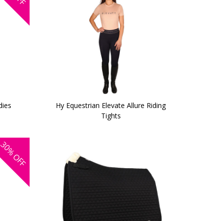
dies
Hy Equestrian Elevate Allure Riding
Tights
30%
OFF