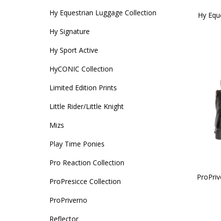
Hy Equestrian Luggage Collection
Hy Equ
Hy Signature
Hy Sport Active
HyCONIC Collection
Limited Edition Prints
Little Rider/Little Knight
Mizs
Play Time Ponies
Pro Reaction Collection
ProPri
ProPresicce Collection
ProPriverno
Reflector