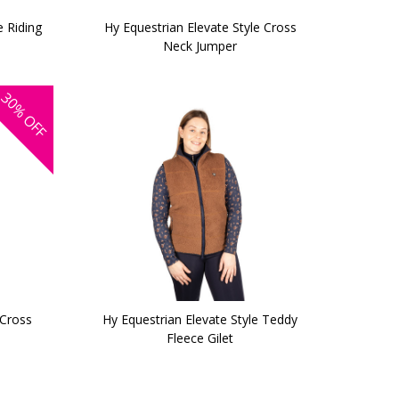
e Riding
Hy Equestrian Elevate Style Cross
Neck Jumper
30%
OFF
 Cross
Hy Equestrian Elevate Style Teddy
Fleece Gilet