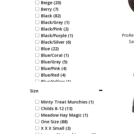
Beige (20)
Berry (7)
Black (82)
Black/Grey (1)
Black/Pink (2)
ProRe
Black/Purple (1)
Sa
Black/Silver (6)
Blue (22)
Blue/Coral (1)
Blue/Grey (5)
Blue/Pink (4)
Blue/Red (4)
Blue/Yellow (1)
Brown (21)
Size
Burgundy (10)
Cobalt Blue (3)
Minty Treat Munchies (1)
Coral (3)
Childs 8-12 (13)
Green (16)
Meadow Hay Magic (1)
Green/Navy (1)
One Size (88)
Grey (29)
X X X Small (3)