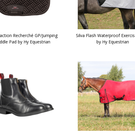
action Recherché GP/Jumping
Silva Flash Waterproof Exerci
ddle Pad by Hy Equestrian
by Hy Equestrian