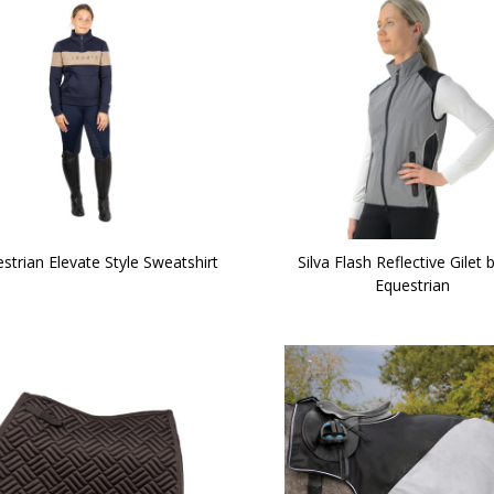
strian Elevate Style Sweatshirt
Silva Flash Reflective Gilet 
Equestrian