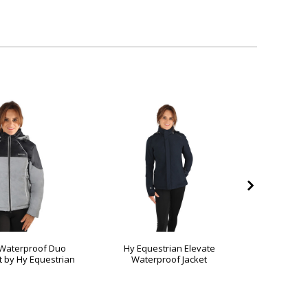
 Waterproof Duo
Hy Equestrian Elevate
Silva Fla
 by Hy Equestrian
Waterproof Jacket
Jacket