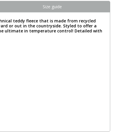
Size guide
chnical teddy fleece that is made from recycled
ard or out in the countryside. Styled to offer a
he ultimate in temperature control! Detailed with