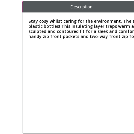
Description
Stay cosy whilst caring for the environment. The s
plastic bottles! This insulating layer traps warm a
sculpted and contoured fit for a sleek and comfor
handy zip front pockets and two-way front zip for