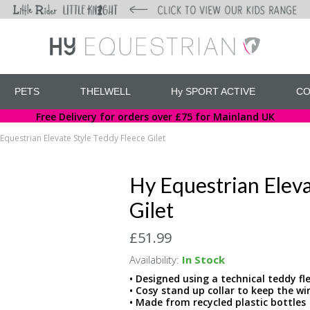
PETS
THELWELL
Hy SPORT ACTIVE
CO
Free Delivery for orders over £75 for Mainland UK
Equestrian Elevate Style Teddy Fleece Gilet
Hy Equestrian Eleva
Gilet
£51.99
Availability:
In Stock
• Designed using a technical teddy 
• Cosy stand up collar to keep the win
• Made from recycled plastic bottles