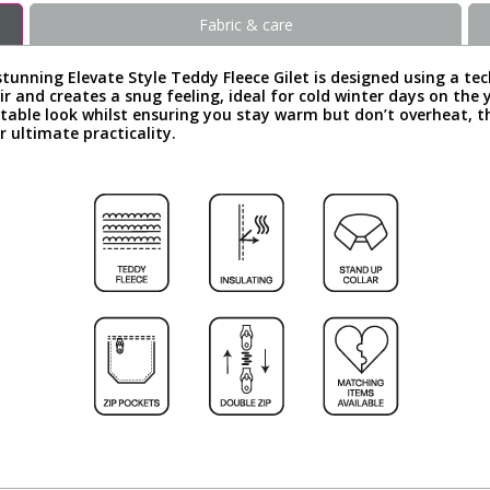
Fabric & care
tunning Elevate Style Teddy Fleece Gilet is designed using a te
ir and creates a snug feeling, ideal for cold winter days on the y
table look whilst ensuring you stay warm but don’t overheat, t
 ultimate practicality.