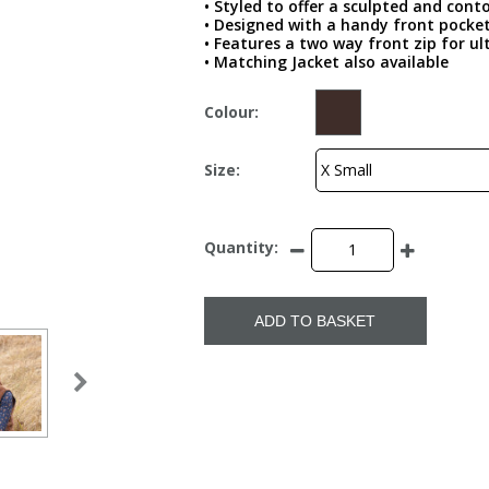
• Styled to offer a sculpted and cont
• Designed with a handy front pocket
• Features a two way front zip for ul
• Matching Jacket also available
Colour:
Size:
Quantity:
ADD TO BASKET