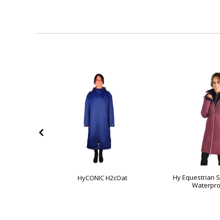
Elevate
Hy Equestrian 
HyCONIC H2cOat
roof Jacket
Waterpro