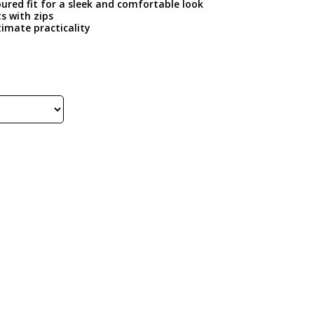
oured fit for a sleek and comfortable look
s with zips
timate practicality