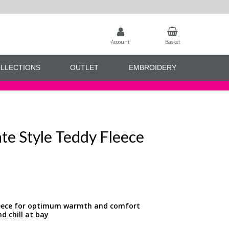
Account
Basket
LLECTIONS
OUTLET
EMBROIDERY
te Style Teddy Fleece
fleece for optimum warmth and comfort
d chill at bay