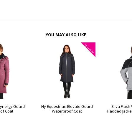
YOU MAY ALSO LIKE
30%
OFF
Synergy Guard
Hy Equestrian Elevate Guard
Silva Flash
of Coat
Waterproof Coat
Padded Jacket