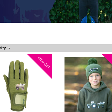
rity
40%
OFF