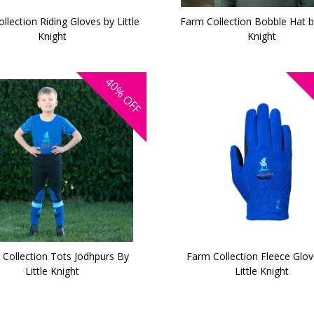
llection Riding Gloves by Little
Farm Collection Bobble Hat by
Knight
Knight
40%
OFF
Collection Tots Jodhpurs By
Farm Collection Fleece Glov
Little Knight
Little Knight