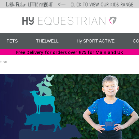
PETS
THELWELL
Hy SPORT ACTIVE
CO
Free Delivery for orders over £75 for Mainland UK
tion