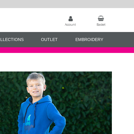
Account
Basket
LLECTIONS
OUTLET
EMBROIDERY