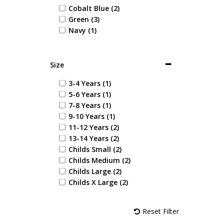
Cobalt Blue (2)
Green (3)
Navy (1)
Size
3-4 Years (1)
5-6 Years (1)
7-8 Years (1)
9-10 Years (1)
11-12 Years (2)
13-14 Years (2)
Childs Small (2)
Childs Medium (2)
Childs Large (2)
Childs X Large (2)
Reset Filter