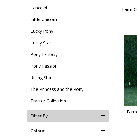
Lancelot
Farm Co
Little Unicorn
Lucky Pony
Lucky Star
Pony Fantasy
Pony Passion
Riding Star
The Princess and the Pony
Tractor Collection
Farm 
Filter By
Colour