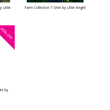
 Little
Farm Collection T-Shirt by Little Knight
40%
OFF
es by