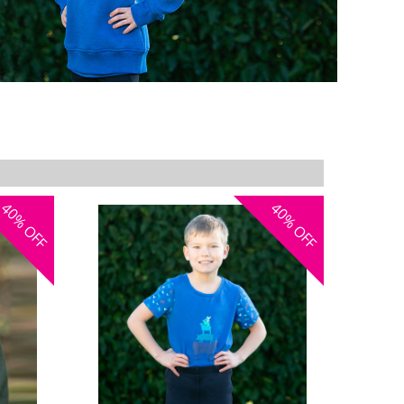
40%
40%
OFF
OFF