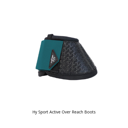
Hy Sport Active Over Reach Boots