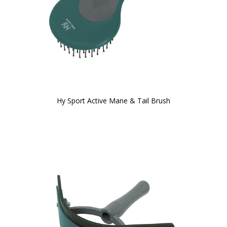
Hy Sport Active Mane & Tail Brush