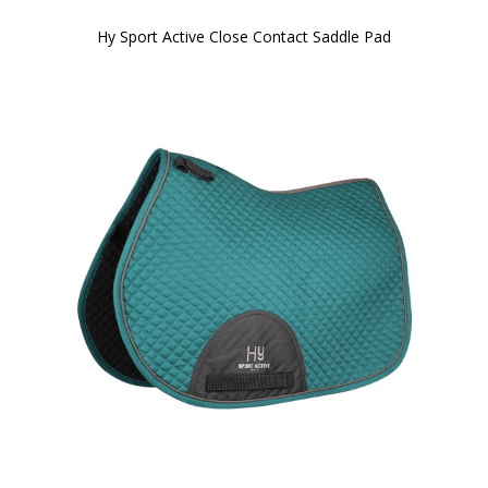
Hy Sport Active Close Contact Saddle Pad