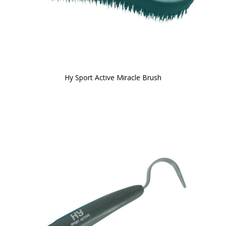
Hy Sport Active Miracle Brush