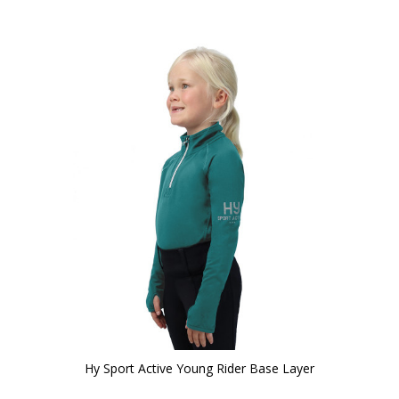
Hy Sport Active Young Rider Base Layer