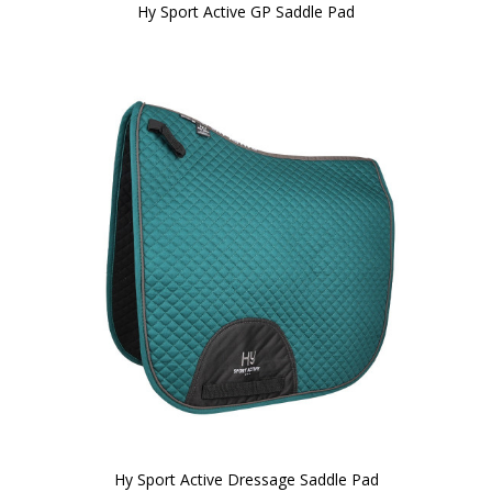
Hy Sport Active GP Saddle Pad
Hy Sport Active Dressage Saddle Pad