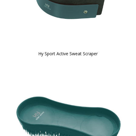
Hy Sport Active Sweat Scraper