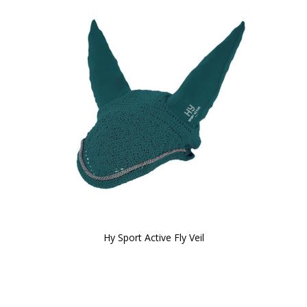
Hy Sport Active Fly Veil