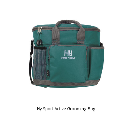
Hy Sport Active Grooming Bag