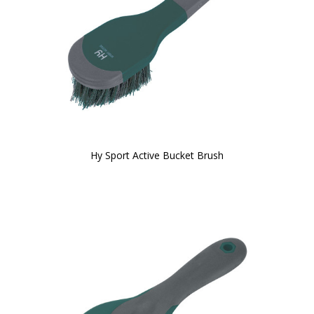
Hy Sport Active Bucket Brush