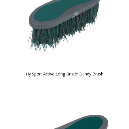
Hy Sport Active Long Bristle Dandy Brush