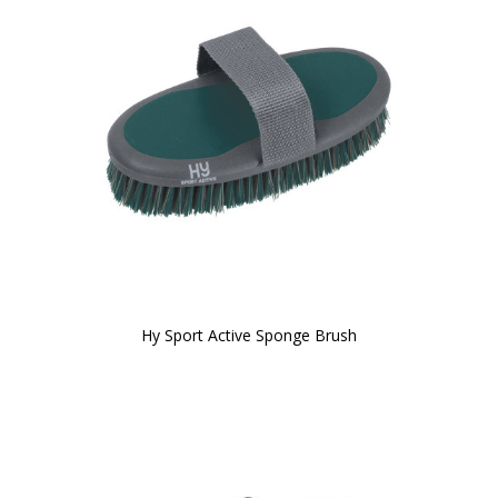
Hy Sport Active Sponge Brush