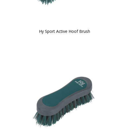
Hy Sport Active Hoof Brush