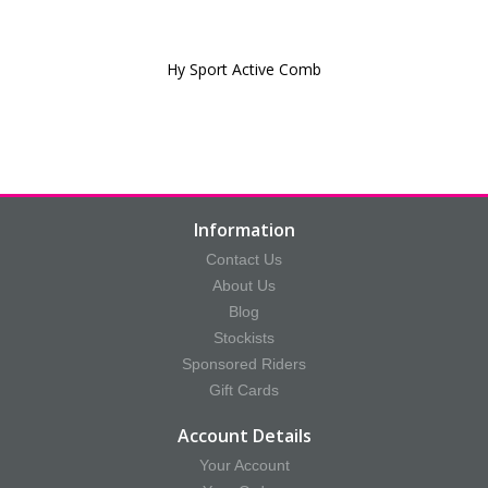
Hy Sport Active Comb
Information
Contact Us
About Us
Blog
Stockists
Sponsored Riders
Gift Cards
Account Details
Your Account