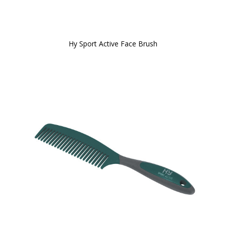
Hy Sport Active Face Brush