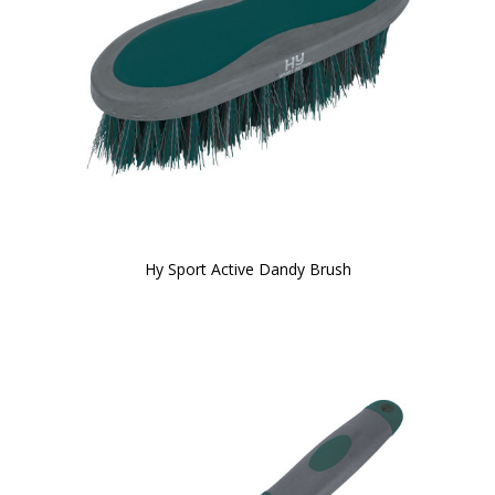
Hy Sport Active Dandy Brush