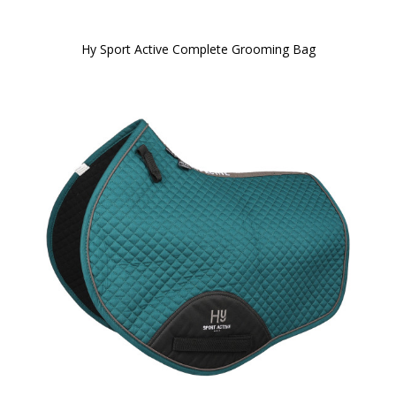
Hy Sport Active Complete Grooming Bag