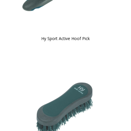
Hy Sport Active Hoof Pick