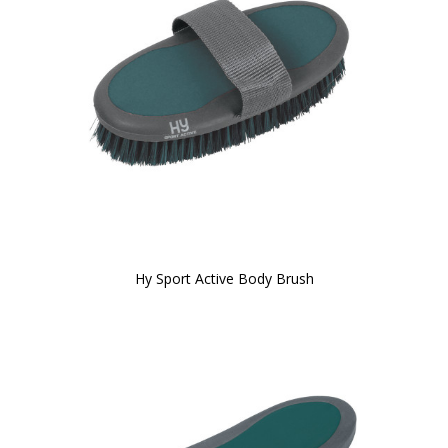
Hy Sport Active Body Brush