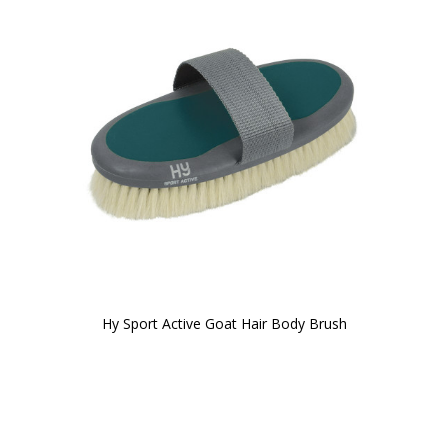
Hy Sport Active Goat Hair Body Brush