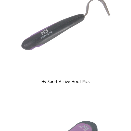
Hy Sport Active Hoof Pick