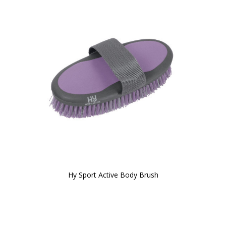
Hy Sport Active Body Brush