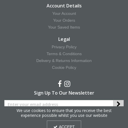
Account Details
Your Account
Your Orders
Your Saved Items
Legal
Privacy Policy
Terms & Conditions
Delivery & Returns Information
Cookie Policy
Sign Up To Our Newsletter
We use cookies to ensure that you receive the best
experience possible whilst you use our website
Copyright © 2025 Hy Equestrian. All Rights Reserved.
ACCEPT