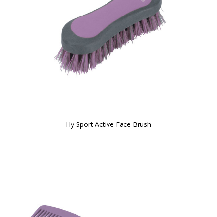
Hy Sport Active Face Brush