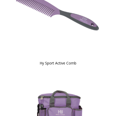
Hy Sport Active Comb