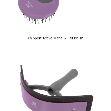
Hy Sport Active Mane & Tail Brush