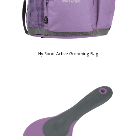
Hy Sport Active Grooming Bag