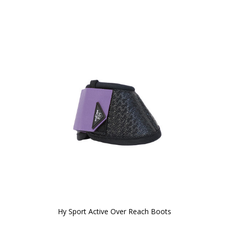
Hy Sport Active Over Reach Boots