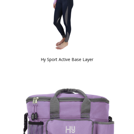
Hy Sport Active Base Layer