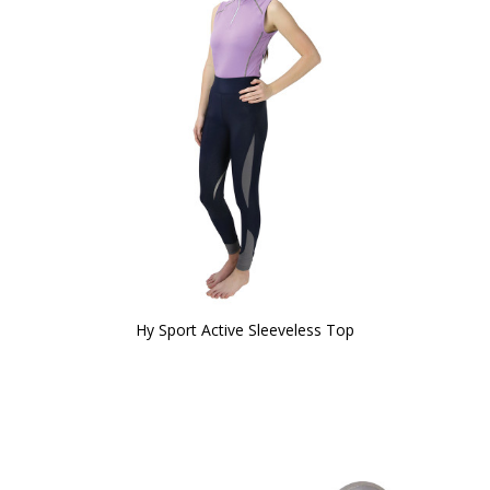
Hy Sport Active Sleeveless Top