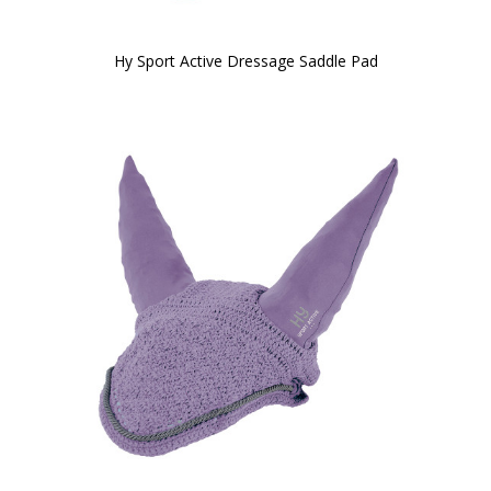
Hy Sport Active Dressage Saddle Pad