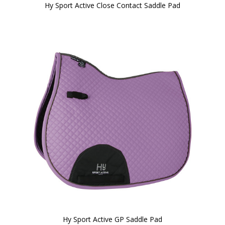
Hy Sport Active Close Contact Saddle Pad
Hy Sport Active GP Saddle Pad