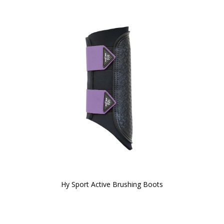
Hy Sport Active Brushing Boots