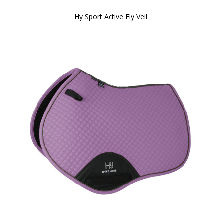
Hy Sport Active Fly Veil