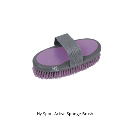
Hy Sport Active Sponge Brush