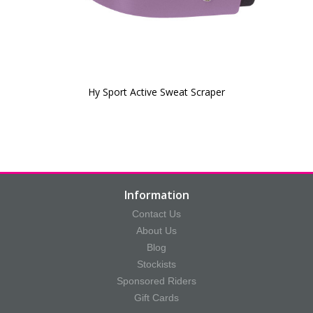
Hy Sport Active Sweat Scraper
Information
Contact Us
About Us
Blog
Stockists
Sponsored Riders
Gift Cards