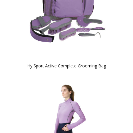
Hy Sport Active Complete Grooming Bag