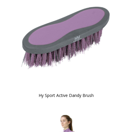
Hy Sport Active Dandy Brush