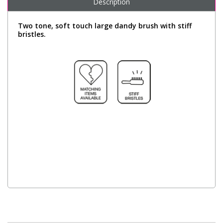
Description
Two tone, soft touch large dandy brush with stiff
bristles.