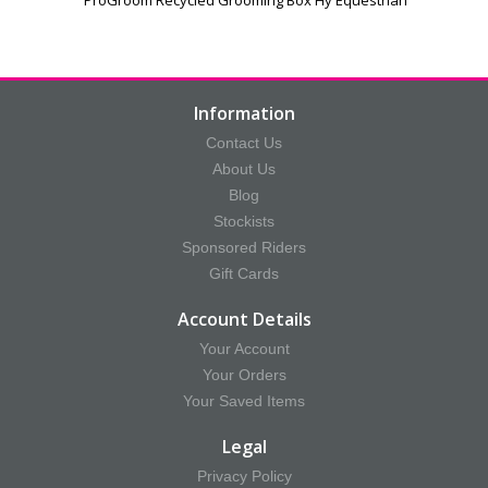
Information
Contact Us
About Us
Blog
Stockists
Sponsored Riders
Gift Cards
Account Details
Your Account
Your Orders
Your Saved Items
Legal
Privacy Policy