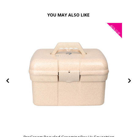
YOU MAY ALSO LIKE
40%
OFF
ProGroom Recycled Grooming Box Hy Equestrian