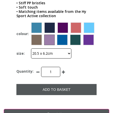
• Stiff PP bristles
• Soft touch
• Matching items available from the Hy
Sport Active collection
colour:
size:
Quantity:
ADD TO BASKET