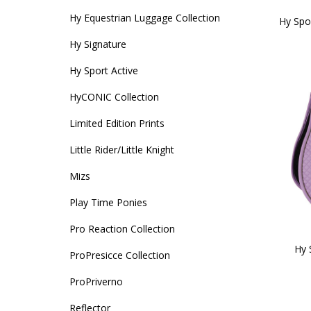
Hy Equestrian Luggage Collection
Hy Spo
Hy Signature
Hy Sport Active
HyCONIC Collection
Limited Edition Prints
Little Rider/Little Knight
Mizs
Play Time Ponies
Pro Reaction Collection
Hy 
ProPresicce Collection
ProPriverno
Reflector