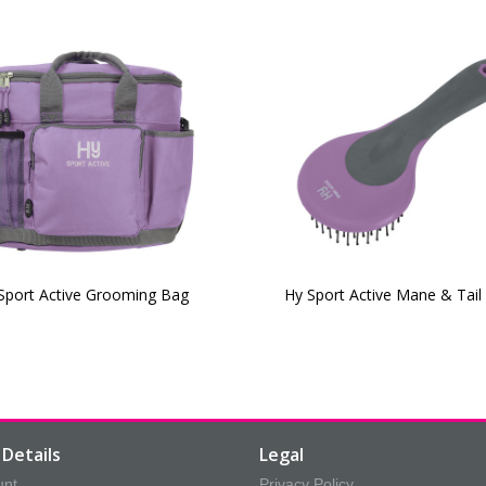
Sport Active Grooming Bag
Hy Sport Active Mane & Tail
Details
Legal
unt
Privacy Policy