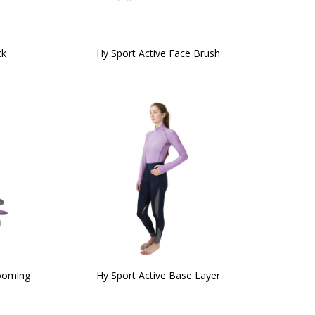
ck
Hy Sport Active Face Brush
rooming
Hy Sport Active Base Layer