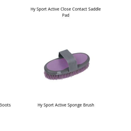
Hy Sport Active Close Contact Saddle
Pad
 Boots
Hy Sport Active Sponge Brush