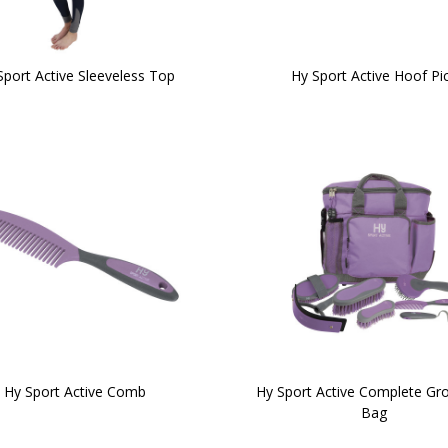
Sport Active Sleeveless Top
Hy Sport Active Hoof Pi
Hy Sport Active Comb
Hy Sport Active Complete G
Bag