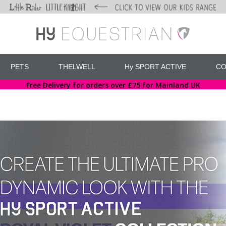
PETS
THELWELL
Hy SPORT ACTIVE
CO
Free Delivery for orders over £75 for Mainland UK