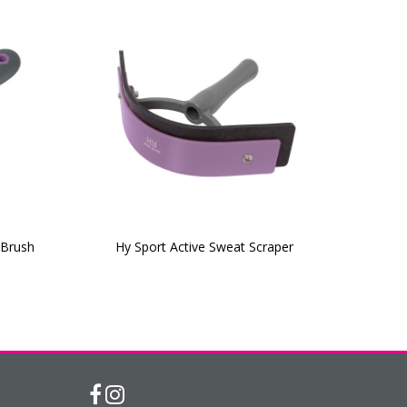
 Brush
Hy Sport Active Sweat Scraper