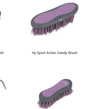
ush
Hy Sport Active Dandy Brush