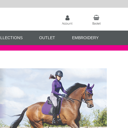
Account
Basket
LLECTIONS
OUTLET
EMBROIDERY