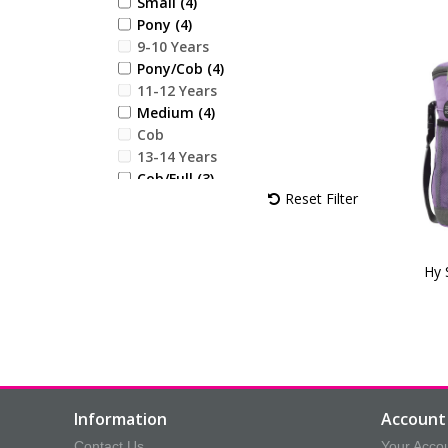
Small (4)
Sky Blue (18)
Pony (4)
Desert Sand (18)
9-10 Years
Vivid Merlot (7)
Pony/Cob (4)
Blooming Lilac (18)
11-12 Years
Jewel Blue (24)
Medium (4)
Alpine Green (21)
Cob
Royal Violet (17)
13-14 Years
Cob/Full (3)
Reset Filter
Large (4)
Full (3)
X Large (2)
Childs Small
Hy 
Childs Medium
Childs Large
Childs X Large
12.3 x 4cm (1)
16cm (1)
20 x 9.5cm (2)
Information
Account 
20.5 x 6.2cm (1)
Contact Us
Your Acco