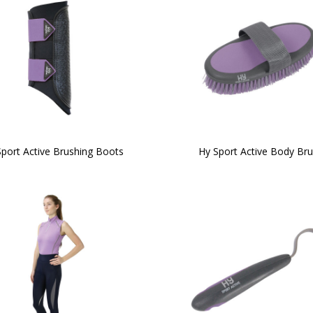
port Active Brushing Boots
Hy Sport Active Body Br