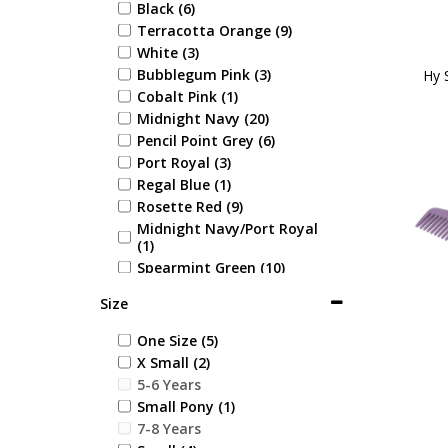
Black (6)
Terracotta Orange (9)
White (3)
Bubblegum Pink (3)
Hy 
Cobalt Pink (1)
Midnight Navy (20)
Pencil Point Grey (6)
Port Royal (3)
Regal Blue (1)
Rosette Red (9)
Midnight Navy/Port Royal
(1)
Spearmint Green (10)
Black/Pencil Point Grey (2)
Size
Navy/Pencil Point Grey (2)
Midnight Navy/Pencil Point
One Size (5)
Grey (2)
X Small (2)
Beige/Pencil Point Grey (2)
5-6 Years
Amethyst Purple (23)
Small Pony (1)
Emerald Green (12)
7-8 Years
Coral Rose (18)