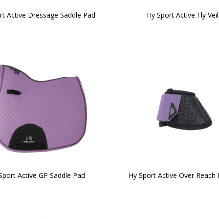
rt Active Dressage Saddle Pad
Hy Sport Active Fly Veil
Sport Active GP Saddle Pad
Hy Sport Active Over Reach