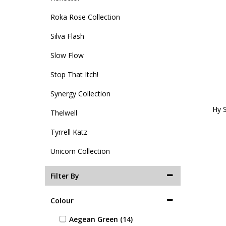
Roka Rose Collection
Silva Flash
Slow Flow
Stop That Itch!
Synergy Collection
Hy S
Thelwell
Tyrrell Katz
Unicorn Collection
Filter By
Colour
Aegean Green (14)