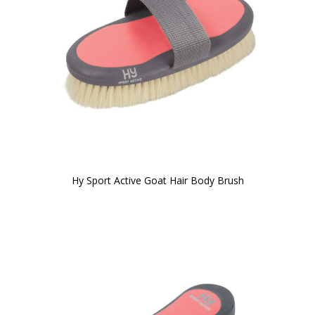
Hy Sport Active Goat Hair Body Brush