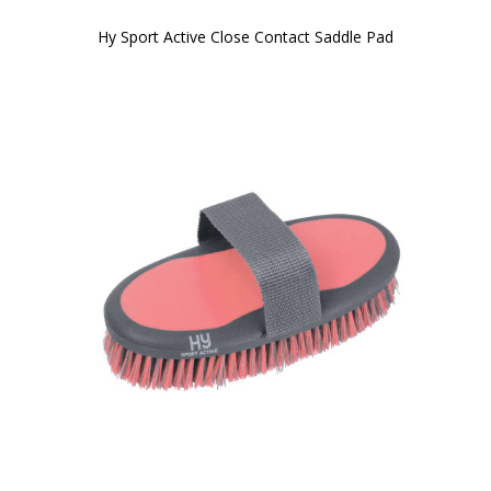
Hy Sport Active Close Contact Saddle Pad