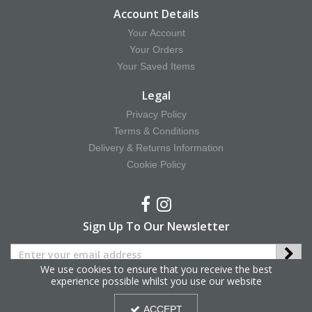
Account Details
Your Account
Your Orders
Your Saved Items
Legal
Privacy Policy
Terms & Conditions
Delivery & Returns Information
Cookie Policy
Sign Up To Our Newsletter
We use cookies to ensure that you receive the best
experience possible whilst you use our website
Copyright © 2025 Hy Equestrian. All Rights Reserved.
ACCEPT