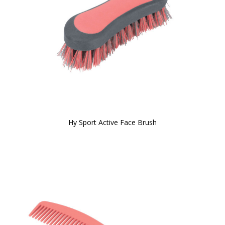
Hy Sport Active Face Brush