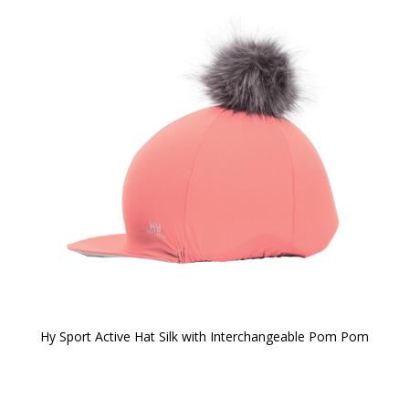
Hy Sport Active Hat Silk with Interchangeable Pom Pom