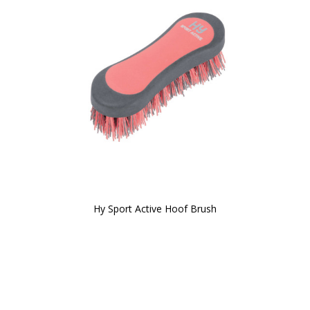
Hy Sport Active Hoof Brush