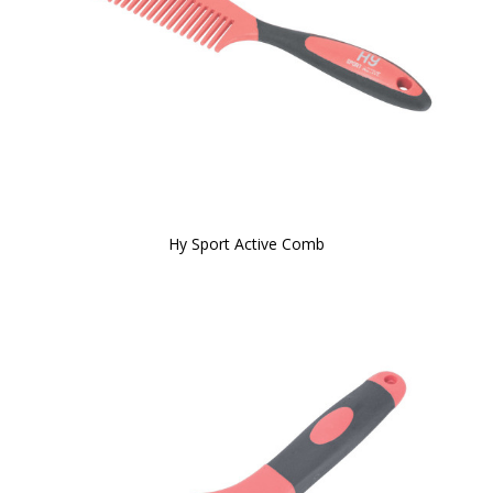
Hy Sport Active Comb