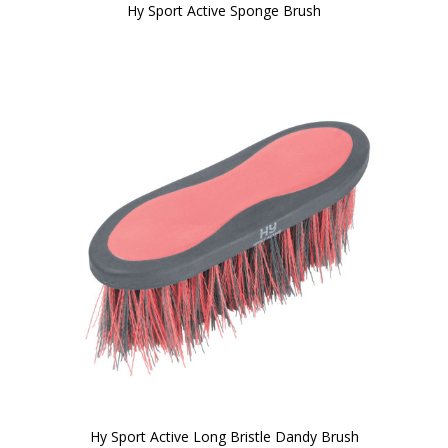
Hy Sport Active Sponge Brush
Hy Sport Active Long Bristle Dandy Brush