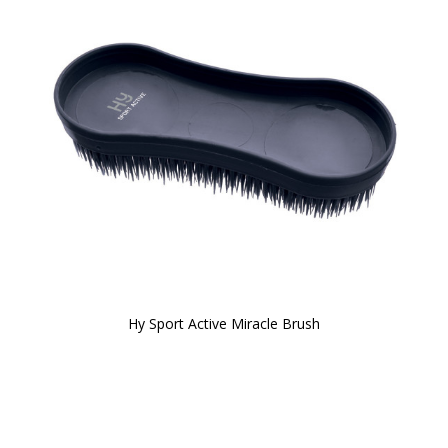
Hy Sport Active Miracle Brush