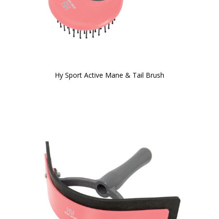
Hy Sport Active Mane & Tail Brush