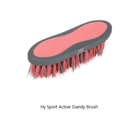
Hy Sport Active Dandy Brush