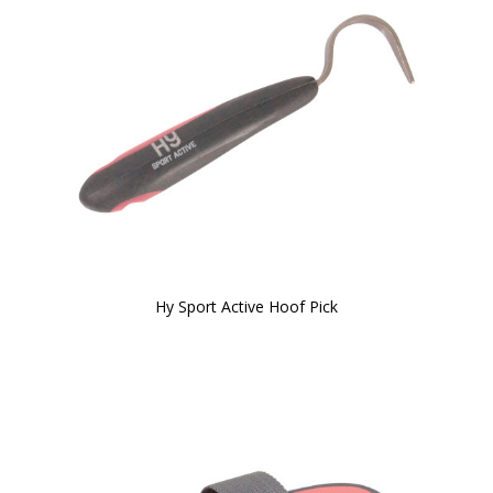
Hy Sport Active Hoof Pick