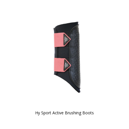
Hy Sport Active Brushing Boots