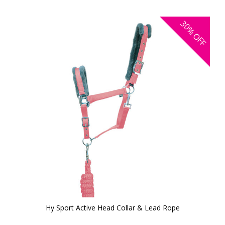
30%
OFF
Hy Sport Active Head Collar & Lead Rope