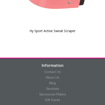
Hy Sport Active Sweat Scraper
Information
Contact Us
About Us
Blog
Stockists
Sponsored Riders
Gift Cards