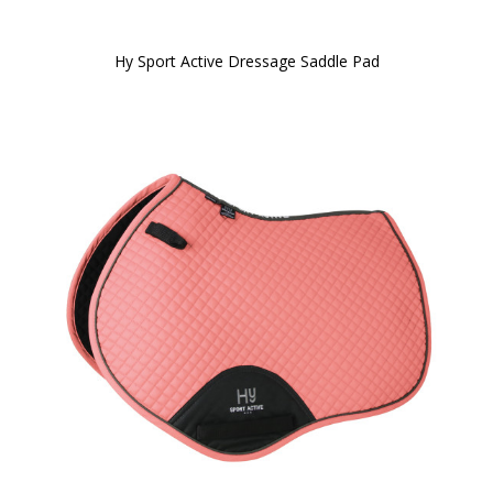
Hy Sport Active Dressage Saddle Pad