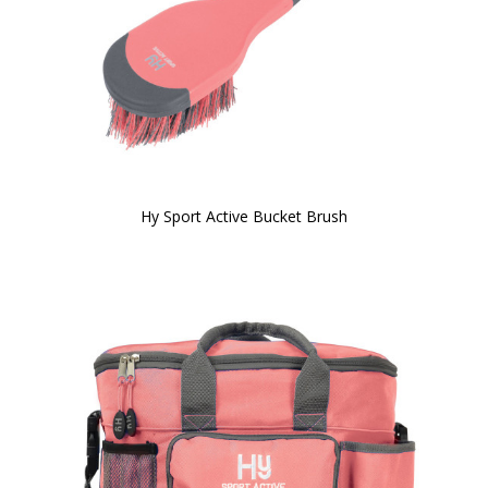
Hy Sport Active Bucket Brush