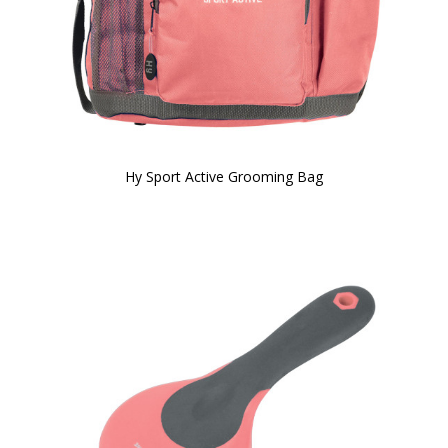
Hy Sport Active Grooming Bag