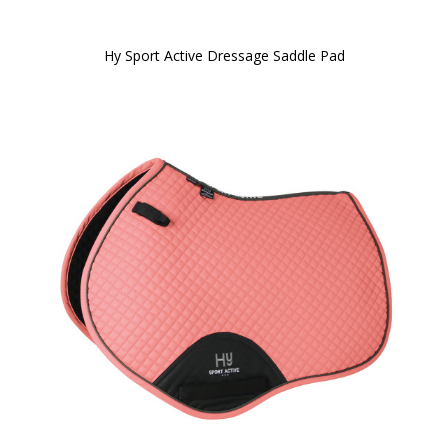
Hy Sport Active Dressage Saddle Pad