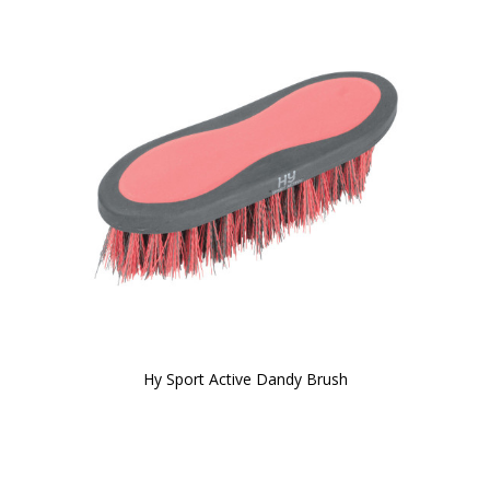
Hy Sport Active Dandy Brush