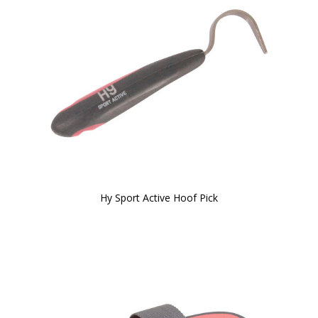
Hy Sport Active Hoof Pick