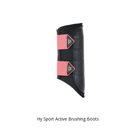
Hy Sport Active Brushing Boots