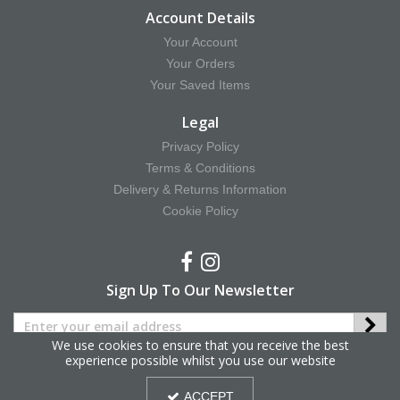
Account Details
Your Account
Your Orders
Your Saved Items
Legal
Privacy Policy
Terms & Conditions
Delivery & Returns Information
Cookie Policy
Sign Up To Our Newsletter
We use cookies to ensure that you receive the best
experience possible whilst you use our website
Copyright © 2025 Hy Equestrian. All Rights Reserved.
ACCEPT