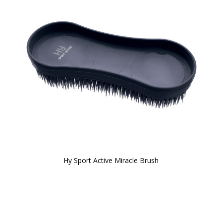
Hy Sport Active Miracle Brush