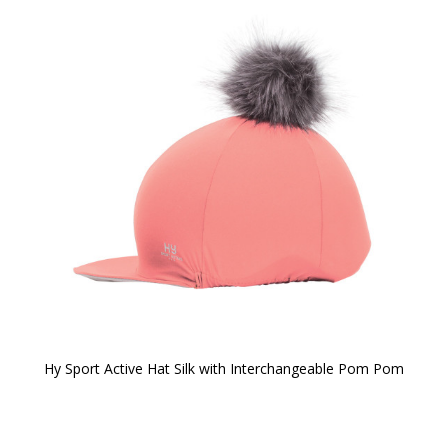
Hy Sport Active Hat Silk with Interchangeable Pom Pom