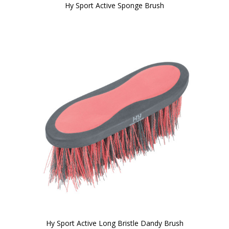
Hy Sport Active Sponge Brush
Hy Sport Active Long Bristle Dandy Brush