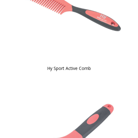
Hy Sport Active Comb