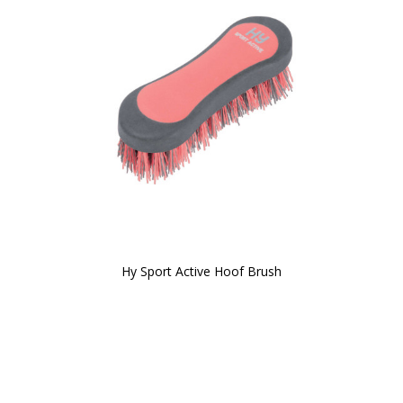
Hy Sport Active Hoof Brush