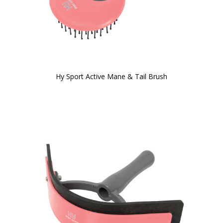
Hy Sport Active Mane & Tail Brush