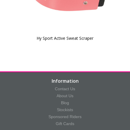
Hy Sport Active Sweat Scraper
Information
Contact Us
About Us
Blog
Stockists
Sponsored Riders
Gift Cards