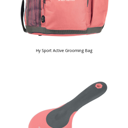
Hy Sport Active Grooming Bag