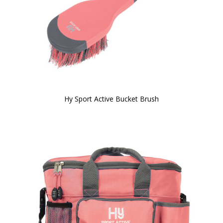
Hy Sport Active Bucket Brush