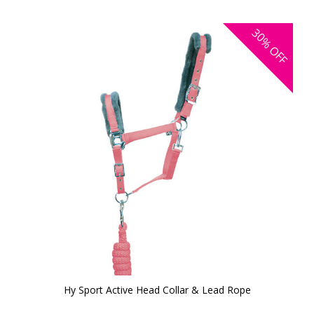
30%
OFF
Hy Sport Active Head Collar & Lead Rope