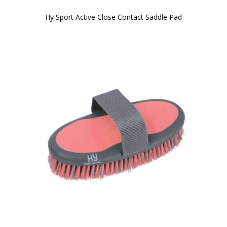
Hy Sport Active Close Contact Saddle Pad