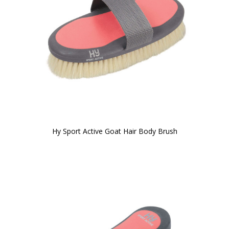
Hy Sport Active Goat Hair Body Brush