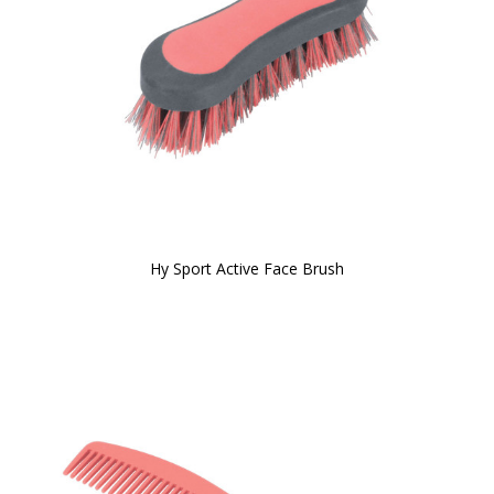
Hy Sport Active Face Brush